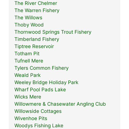
The River Chelmer
The Warren Fishery
The Willows
Thoby Wood
Thornwood Springs Trout Fishery
Timberland Fishery
Tiptree Reservoir
Totham Pit
Tufnell Mere
Tylers Common Fishery
Weald Park
Weeley Bridge Holiday Park
Wharf Pool Pads Lake
Wicks Mere
Willowmere & Chasewater Angling Club
Willowside Cottages
Wivenhoe Pits
Woodys Fishing Lake