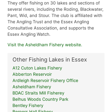
They offer fishing on 30 lakes and sections of
several rivers, including the Roding, Blackwater,
Pant, Wid, and Stour. The club is affiliated with
The Angling Trust and the Essex Angling
Consultative Association, and supports the
Essex Angling Watch.
Visit the Asheldham Fishery website.
Other Fishing Lakes in Essex
A12 Cuton Lakes Fishery
Abberton Reservoir
Ardleigh Reservoir Fishery Office
Asheldham Fishery
BDAC Straits Mill Fisherey
Belhus Woods Country Park
Bentley Fishery
Berners Hall Fishery