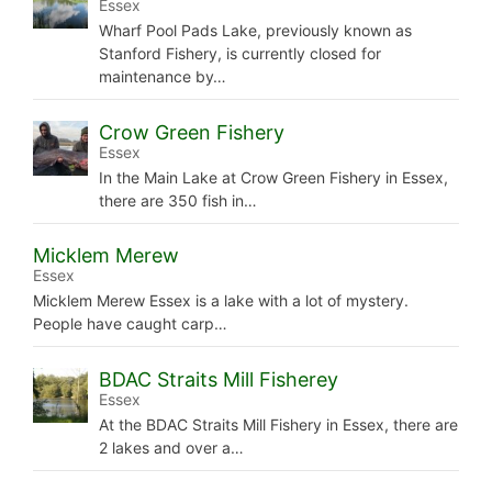
Essex
Wharf Pool Pads Lake, previously known as
Stanford Fishery, is currently closed for
maintenance by…
Crow Green Fishery
Essex
In the Main Lake at Crow Green Fishery in Essex,
there are 350 fish in…
Micklem Merew
Essex
Micklem Merew Essex is a lake with a lot of mystery.
People have caught carp…
BDAC Straits Mill Fisherey
Essex
At the BDAC Straits Mill Fishery in Essex, there are
2 lakes and over a…