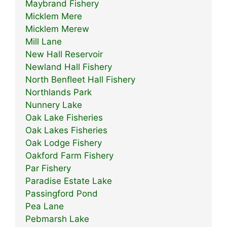
Maybrand Fishery
Micklem Mere
Micklem Merew
Mill Lane
New Hall Reservoir
Newland Hall Fishery
North Benfleet Hall Fishery
Northlands Park
Nunnery Lake
Oak Lake Fisheries
Oak Lakes Fisheries
Oak Lodge Fishery
Oakford Farm Fishery
Par Fishery
Paradise Estate Lake
Passingford Pond
Pea Lane
Pebmarsh Lake