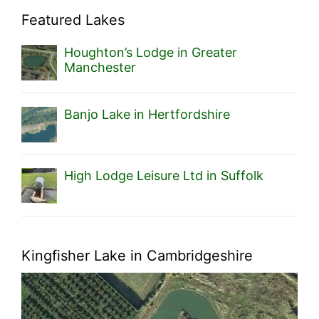
Featured Lakes
Houghton’s Lodge in Greater
Manchester
Banjo Lake in Hertfordshire
High Lodge Leisure Ltd in Suffolk
Kingfisher Lake in Cambridgeshire