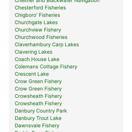
Chelmer and Blackwater Navigation
Chesterford Fisheries
Chigboro' Fisheries
Churchgate Lakes
Churchview Fishery
Churchwood Fisheries
Claverhambury Carp Lakes
Clavering Lakes
Coach House Lake
Colemans Cottage Fishery
Crescent Lake
Crow Green Fishery
Crow Green Fishery
Crowsheath Fishery
Crowsheath Fishery
Danbury Country Park
Danbury Trout Lake
Dawnsvale Fishery