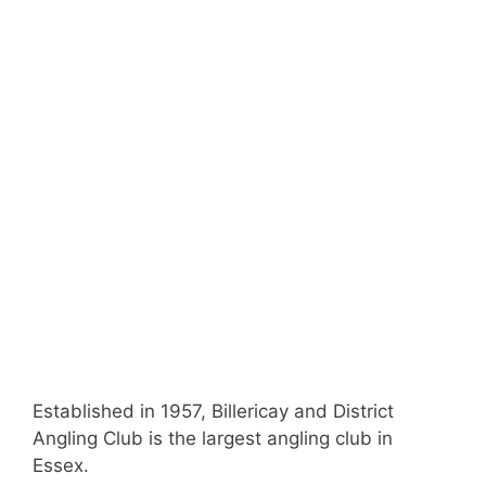
Established in 1957, Billericay and District
Angling Club is the largest angling club in
Essex.