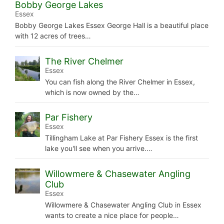
Bobby George Lakes
Essex
Bobby George Lakes Essex George Hall is a beautiful place
with 12 acres of trees…
The River Chelmer
Essex
You can fish along the River Chelmer in Essex,
which is now owned by the…
Par Fishery
Essex
Tillingham Lake at Par Fishery Essex is the first
lake you'll see when you arrive.…
Willowmere & Chasewater Angling
Club
Essex
Willowmere & Chasewater Angling Club in Essex
wants to create a nice place for people…