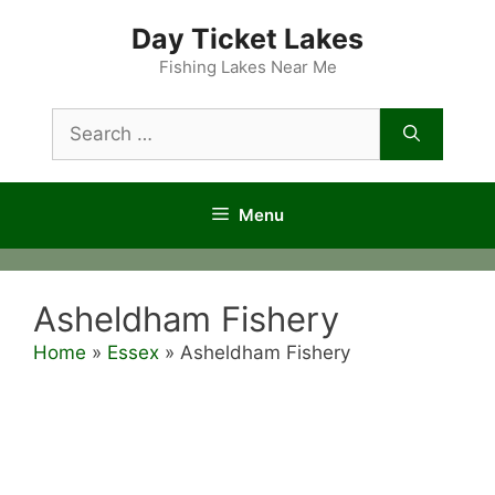
Skip
Day Ticket Lakes
to
content
Fishing Lakes Near Me
Search
for:
Menu
Asheldham Fishery
Home
»
Essex
»
Asheldham Fishery