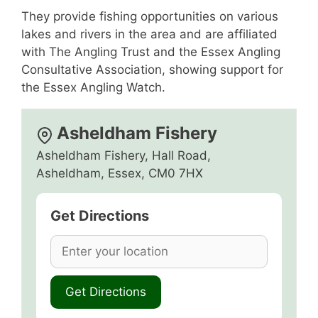
They provide fishing opportunities on various
lakes and rivers in the area and are affiliated
with The Angling Trust and the Essex Angling
Consultative Association, showing support for
the Essex Angling Watch.
Asheldham Fishery
Asheldham Fishery, Hall Road,
Asheldham, Essex, CM0 7HX
Get Directions