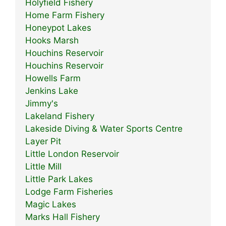
Holyfield Fishery
Home Farm Fishery
Honeypot Lakes
Hooks Marsh
Houchins Reservoir
Houchins Reservoir
Howells Farm
Jenkins Lake
Jimmy's
Lakeland Fishery
Lakeside Diving & Water Sports Centre
Layer Pit
Little London Reservoir
Little Mill
Little Park Lakes
Lodge Farm Fisheries
Magic Lakes
Marks Hall Fishery