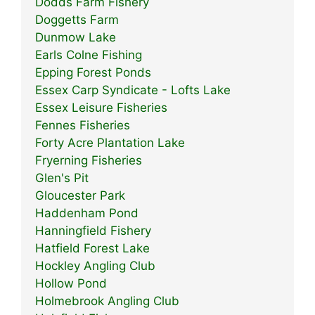
Dodds Farm Fishery
Doggetts Farm
Dunmow Lake
Earls Colne Fishing
Epping Forest Ponds
Essex Carp Syndicate - Lofts Lake
Essex Leisure Fisheries
Fennes Fisheries
Forty Acre Plantation Lake
Fryerning Fisheries
Glen's Pit
Gloucester Park
Haddenham Pond
Hanningfield Fishery
Hatfield Forest Lake
Hockley Angling Club
Hollow Pond
Holmebrook Angling Club