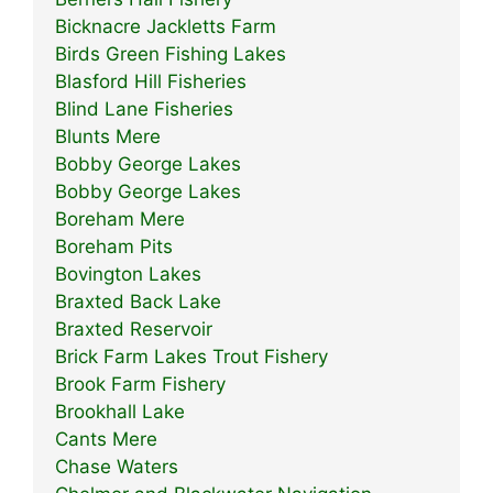
Bicknacre Jackletts Farm
Birds Green Fishing Lakes
Blasford Hill Fisheries
Blind Lane Fisheries
Blunts Mere
Bobby George Lakes
Bobby George Lakes
Boreham Mere
Boreham Pits
Bovington Lakes
Braxted Back Lake
Braxted Reservoir
Brick Farm Lakes Trout Fishery
Brook Farm Fishery
Brookhall Lake
Cants Mere
Chase Waters