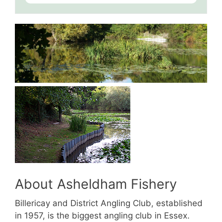
About Asheldham Fishery
Billericay and District Angling Club, established
in 1957, is the biggest angling club in Essex.