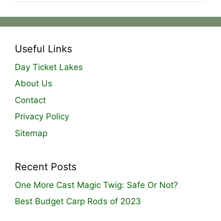
Useful Links
Day Ticket Lakes
About Us
Contact
Privacy Policy
Sitemap
Recent Posts
One More Cast Magic Twig: Safe Or Not?
Best Budget Carp Rods of 2023