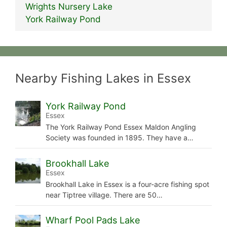
Wrights Nursery Lake
York Railway Pond
Nearby Fishing Lakes in Essex
York Railway Pond
Essex
The York Railway Pond Essex Maldon Angling
Society was founded in 1895. They have a…
Brookhall Lake
Essex
Brookhall Lake in Essex is a four-acre fishing spot
near Tiptree village. There are 50…
Wharf Pool Pads Lake