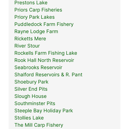
Prestons Lake
Priors Carp Fisheries
Priory Park Lakes
Puddledock Farm Fishery
Rayne Lodge Farm
Ricketts Mere
River Stour
Rockells Farm Fishing Lake
Rook Hall North Reservoir
Seabrooks Reservoir
Shalford Reservoirs & R. Pant
Shoebury Park
Silver End Pits
Slough House
Southminster Pits
Steeple Bay Holiday Park
Stollies Lake
The Mill Carp Fishery