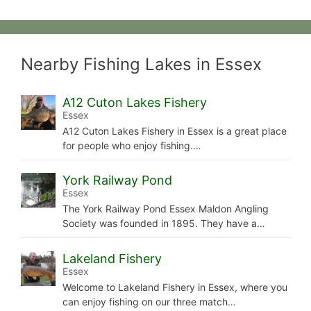
Nearby Fishing Lakes in Essex
A12 Cuton Lakes Fishery
Essex
A12 Cuton Lakes Fishery in Essex is a great place
for people who enjoy fishing.…
York Railway Pond
Essex
The York Railway Pond Essex Maldon Angling
Society was founded in 1895. They have a…
Lakeland Fishery
Essex
Welcome to Lakeland Fishery in Essex, where you
can enjoy fishing on our three match…