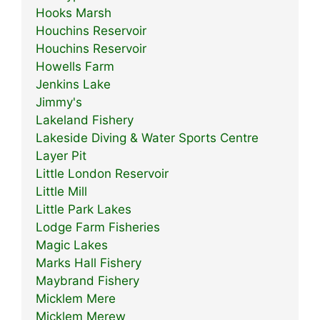
Hooks Marsh
Houchins Reservoir
Houchins Reservoir
Howells Farm
Jenkins Lake
Jimmy's
Lakeland Fishery
Lakeside Diving & Water Sports Centre
Layer Pit
Little London Reservoir
Little Mill
Little Park Lakes
Lodge Farm Fisheries
Magic Lakes
Marks Hall Fishery
Maybrand Fishery
Micklem Mere
Micklem Merew