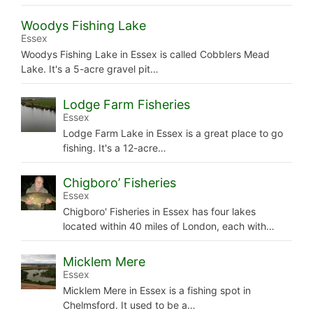
Woodys Fishing Lake
Essex
Woodys Fishing Lake in Essex is called Cobblers Mead
Lake. It's a 5-acre gravel pit…
Lodge Farm Fisheries
Essex
Lodge Farm Lake in Essex is a great place to go
fishing. It's a 12-acre…
Chigboro’ Fisheries
Essex
Chigboro' Fisheries in Essex has four lakes
located within 40 miles of London, each with…
Micklem Mere
Essex
Micklem Mere in Essex is a fishing spot in
Chelmsford. It used to be a…