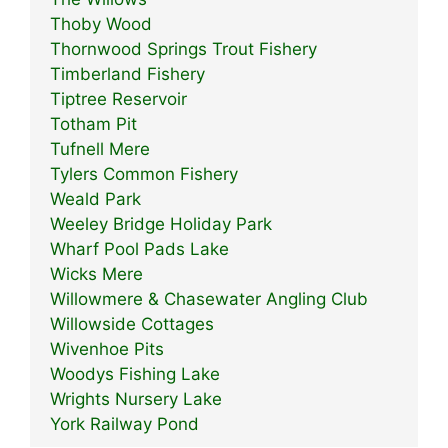
Thoby Wood
Thornwood Springs Trout Fishery
Timberland Fishery
Tiptree Reservoir
Totham Pit
Tufnell Mere
Tylers Common Fishery
Weald Park
Weeley Bridge Holiday Park
Wharf Pool Pads Lake
Wicks Mere
Willowmere & Chasewater Angling Club
Willowside Cottages
Wivenhoe Pits
Woodys Fishing Lake
Wrights Nursery Lake
York Railway Pond