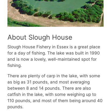
About Slough House
Slough House Fishery in Essex is a great place
for a day of fishing. The lake was built in 1990
and is now a lovely, well-maintained spot for
fishing.
There are plenty of carp in the lake, with some
as big as 31 pounds, and most averaging
between 8 and 14 pounds. There are also
catfish in the lake, with some weighing up to
110 pounds, and most of them being around 40
pounds.