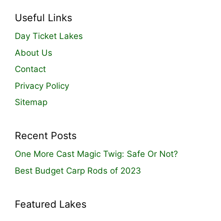
Useful Links
Day Ticket Lakes
About Us
Contact
Privacy Policy
Sitemap
Recent Posts
One More Cast Magic Twig: Safe Or Not?
Best Budget Carp Rods of 2023
Featured Lakes