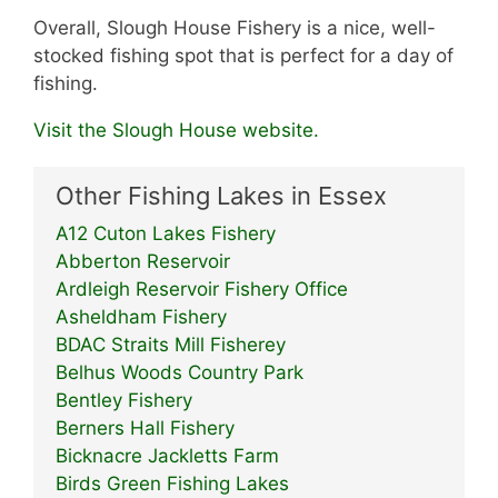
Overall, Slough House Fishery is a nice, well-
stocked fishing spot that is perfect for a day of
fishing.
Visit the Slough House website.
Other Fishing Lakes in Essex
A12 Cuton Lakes Fishery
Abberton Reservoir
Ardleigh Reservoir Fishery Office
Asheldham Fishery
BDAC Straits Mill Fisherey
Belhus Woods Country Park
Bentley Fishery
Berners Hall Fishery
Bicknacre Jackletts Farm
Birds Green Fishing Lakes