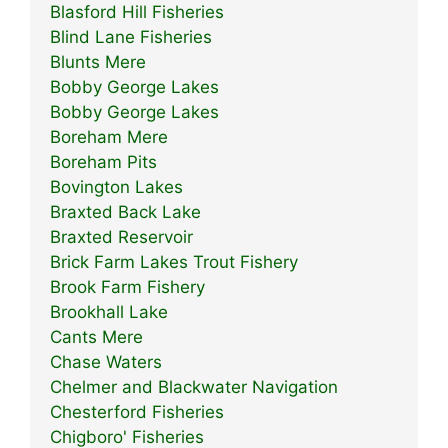
Blasford Hill Fisheries
Blind Lane Fisheries
Blunts Mere
Bobby George Lakes
Bobby George Lakes
Boreham Mere
Boreham Pits
Bovington Lakes
Braxted Back Lake
Braxted Reservoir
Brick Farm Lakes Trout Fishery
Brook Farm Fishery
Brookhall Lake
Cants Mere
Chase Waters
Chelmer and Blackwater Navigation
Chesterford Fisheries
Chigboro' Fisheries