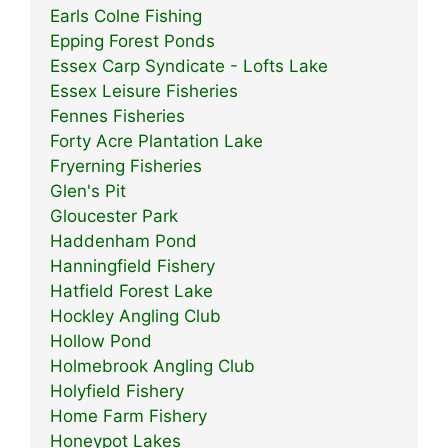
Earls Colne Fishing
Epping Forest Ponds
Essex Carp Syndicate - Lofts Lake
Essex Leisure Fisheries
Fennes Fisheries
Forty Acre Plantation Lake
Fryerning Fisheries
Glen's Pit
Gloucester Park
Haddenham Pond
Hanningfield Fishery
Hatfield Forest Lake
Hockley Angling Club
Hollow Pond
Holmebrook Angling Club
Holyfield Fishery
Home Farm Fishery
Honeypot Lakes