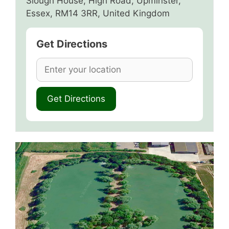
Slough House, High Road, Upminster,
Essex, RM14 3RR, United Kingdom
Get Directions