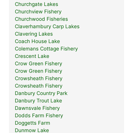
Churchgate Lakes
Churchview Fishery
Churchwood Fisheries
Claverhambury Carp Lakes
Clavering Lakes
Coach House Lake
Colemans Cottage Fishery
Crescent Lake
Crow Green Fishery
Crow Green Fishery
Crowsheath Fishery
Crowsheath Fishery
Danbury Country Park
Danbury Trout Lake
Dawnsvale Fishery
Dodds Farm Fishery
Doggetts Farm
Dunmow Lake