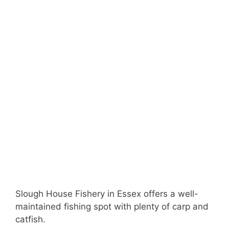
Slough House Fishery in Essex offers a well-
maintained fishing spot with plenty of carp and
catfish.