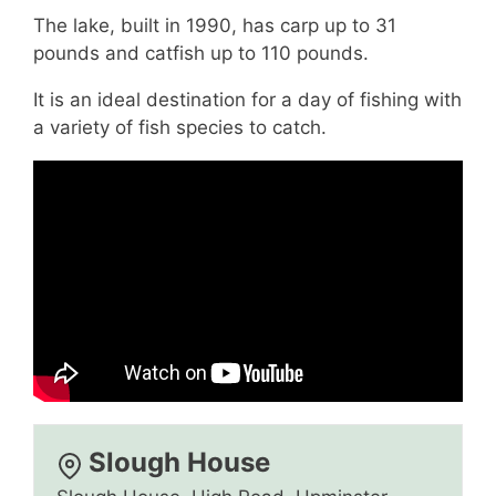
The lake, built in 1990, has carp up to 31
pounds and catfish up to 110 pounds.
It is an ideal destination for a day of fishing with
a variety of fish species to catch.
Slough House