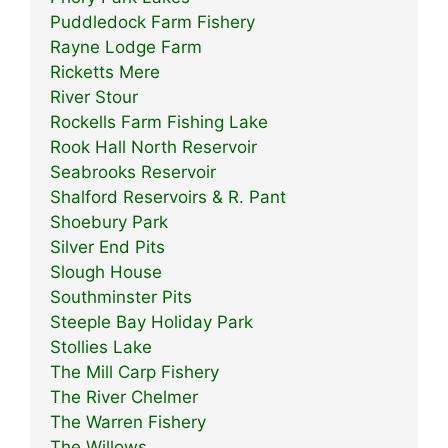
Puddledock Farm Fishery
Rayne Lodge Farm
Ricketts Mere
River Stour
Rockells Farm Fishing Lake
Rook Hall North Reservoir
Seabrooks Reservoir
Shalford Reservoirs & R. Pant
Shoebury Park
Silver End Pits
Slough House
Southminster Pits
Steeple Bay Holiday Park
Stollies Lake
The Mill Carp Fishery
The River Chelmer
The Warren Fishery
The Willows