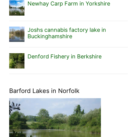
Newhay Carp Farm in Yorkshire
Joshs cannabis factory lake in
Buckinghamshire
Denford Fishery in Berkshire
Barford Lakes in Norfolk