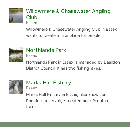
Willowmere & Chasewater Angling
Club
Essex
Willowmere & Chasewater Angling Club in Essex
wants to create a nice place for people…
Northlands Park
Essex
Northlands Park in Essex is managed by Basildon
District Council. It has two fishing lakes…
Marks Hall Fishery
Essex
Marks Hall Fishery in Essex, also known as
Rochford reservoir, is located near Rochford
train…