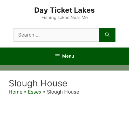
Skip
Day Ticket Lakes
to
content
Fishing Lakes Near Me
Search
for:
Menu
Slough House
Home
»
Essex
»
Slough House