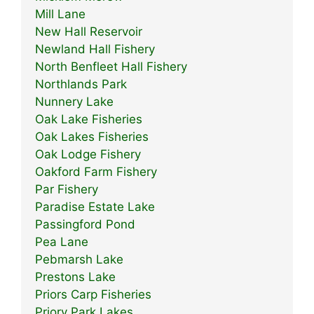
Mill Lane
New Hall Reservoir
Newland Hall Fishery
North Benfleet Hall Fishery
Northlands Park
Nunnery Lake
Oak Lake Fisheries
Oak Lakes Fisheries
Oak Lodge Fishery
Oakford Farm Fishery
Par Fishery
Paradise Estate Lake
Passingford Pond
Pea Lane
Pebmarsh Lake
Prestons Lake
Priors Carp Fisheries
Priory Park Lakes