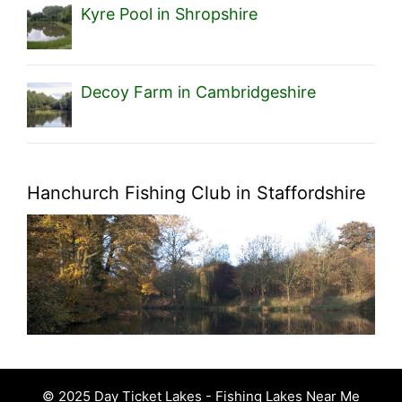
Kyre Pool in Shropshire
Decoy Farm in Cambridgeshire
Hanchurch Fishing Club in Staffordshire
© 2025 Day Ticket Lakes - Fishing Lakes Near Me