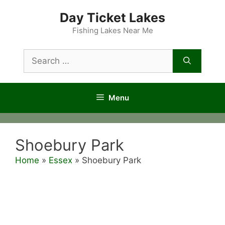
Skip
Day Ticket Lakes
to
content
Fishing Lakes Near Me
Search
for:
Menu
Shoebury Park
Home
»
Essex
»
Shoebury Park