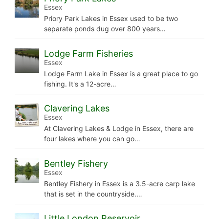
Essex
Priory Park Lakes in Essex used to be two
separate ponds dug over 800 years…
Lodge Farm Fisheries
Essex
Lodge Farm Lake in Essex is a great place to go
fishing. It's a 12-acre…
Clavering Lakes
Essex
At Clavering Lakes & Lodge in Essex, there are
four lakes where you can go…
Bentley Fishery
Essex
Bentley Fishery in Essex is a 3.5-acre carp lake
that is set in the countryside.…
Little London Reservoir