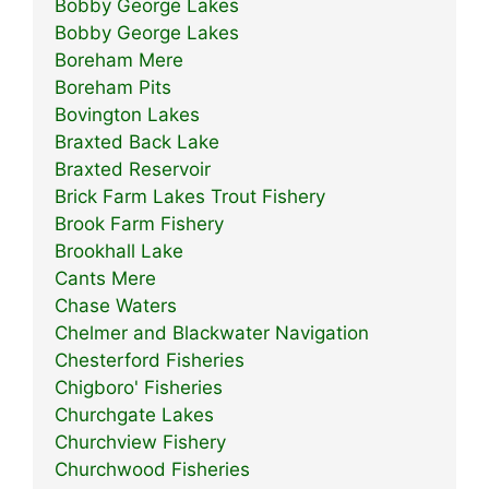
Bobby George Lakes
Bobby George Lakes
Boreham Mere
Boreham Pits
Bovington Lakes
Braxted Back Lake
Braxted Reservoir
Brick Farm Lakes Trout Fishery
Brook Farm Fishery
Brookhall Lake
Cants Mere
Chase Waters
Chelmer and Blackwater Navigation
Chesterford Fisheries
Chigboro' Fisheries
Churchgate Lakes
Churchview Fishery
Churchwood Fisheries