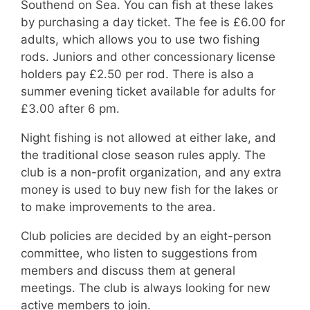
Southend on Sea. You can fish at these lakes
by purchasing a day ticket. The fee is £6.00 for
adults, which allows you to use two fishing
rods. Juniors and other concessionary license
holders pay £2.50 per rod. There is also a
summer evening ticket available for adults for
£3.00 after 6 pm.
Night fishing is not allowed at either lake, and
the traditional close season rules apply. The
club is a non-profit organization, and any extra
money is used to buy new fish for the lakes or
to make improvements to the area.
Club policies are decided by an eight-person
committee, who listen to suggestions from
members and discuss them at general
meetings. The club is always looking for new
active members to join.