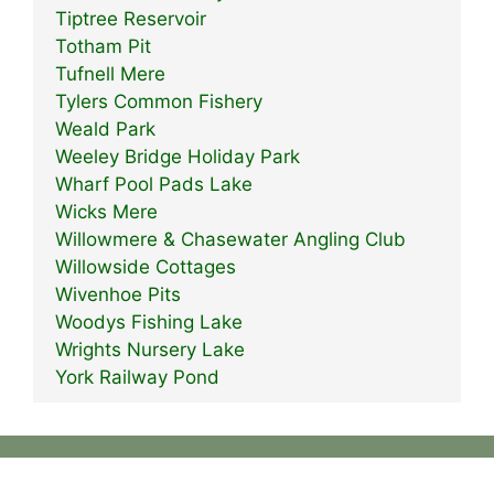
Tiptree Reservoir
Totham Pit
Tufnell Mere
Tylers Common Fishery
Weald Park
Weeley Bridge Holiday Park
Wharf Pool Pads Lake
Wicks Mere
Willowmere & Chasewater Angling Club
Willowside Cottages
Wivenhoe Pits
Woodys Fishing Lake
Wrights Nursery Lake
York Railway Pond