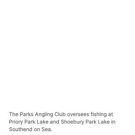
The Parks Angling Club oversees fishing at
Priory Park Lake and Shoebury Park Lake in
Southend on Sea.