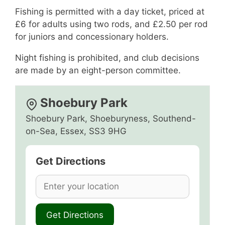
Fishing is permitted with a day ticket, priced at
£6 for adults using two rods, and £2.50 per rod
for juniors and concessionary holders.
Night fishing is prohibited, and club decisions
are made by an eight-person committee.
Shoebury Park
Shoebury Park, Shoeburyness, Southend-
on-Sea, Essex, SS3 9HG
Get Directions