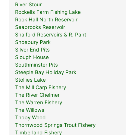
River Stour
Rockells Farm Fishing Lake
Rook Hall North Reservoir
Seabrooks Reservoir
Shalford Reservoirs & R. Pant
Shoebury Park
Silver End Pits
Slough House
Southminster Pits
Steeple Bay Holiday Park
Stollies Lake
The Mill Carp Fishery
The River Chelmer
The Warren Fishery
The Willows
Thoby Wood
Thornwood Springs Trout Fishery
Timberland Fishery