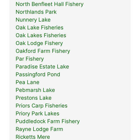
North Benfleet Hall Fishery
Northlands Park
Nunnery Lake
Oak Lake Fisheries
Oak Lakes Fisheries
Oak Lodge Fishery
Oakford Farm Fishery
Par Fishery
Paradise Estate Lake
Passingford Pond
Pea Lane
Pebmarsh Lake
Prestons Lake
Priors Carp Fisheries
Priory Park Lakes
Puddledock Farm Fishery
Rayne Lodge Farm
Ricketts Mere