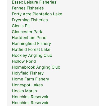
Essex Leisure Fisheries
Fennes Fisheries
Forty Acre Plantation Lake
Fryerning Fisheries
Glen's Pit
Gloucester Park
Haddenham Pond
Hanningfield Fishery
Hatfield Forest Lake
Hockley Angling Club
Hollow Pond
Holmebrook Angling Club
Holyfield Fishery
Home Farm Fishery
Honeypot Lakes
Hooks Marsh
Houchins Reservoir
Houchins Reservoir