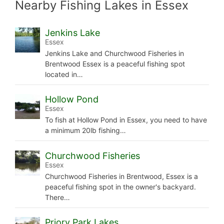
Nearby Fishing Lakes in Essex
Jenkins Lake
Essex
Jenkins Lake and Churchwood Fisheries in
Brentwood Essex is a peaceful fishing spot
located in…
Hollow Pond
Essex
To fish at Hollow Pond in Essex, you need to have
a minimum 20lb fishing…
Churchwood Fisheries
Essex
Churchwood Fisheries in Brentwood, Essex is a
peaceful fishing spot in the owner's backyard.
There…
Priory Park Lakes