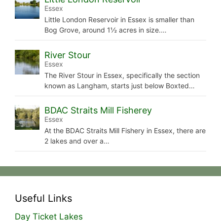
Essex
Little London Reservoir in Essex is smaller than
Bog Grove, around 1½ acres in size.…
River Stour
Essex
The River Stour in Essex, specifically the section
known as Langham, starts just below Boxted…
BDAC Straits Mill Fisherey
Essex
At the BDAC Straits Mill Fishery in Essex, there are
2 lakes and over a…
Useful Links
Day Ticket Lakes