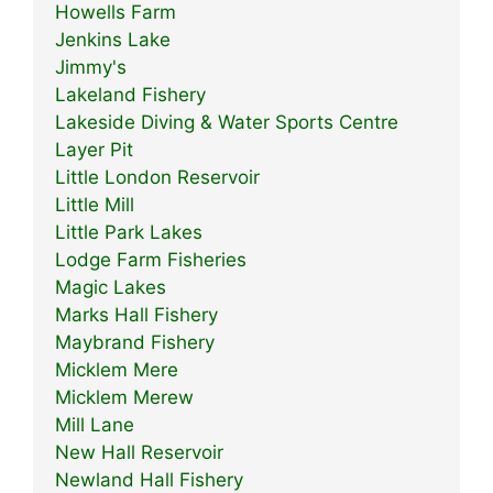
Howells Farm
Jenkins Lake
Jimmy's
Lakeland Fishery
Lakeside Diving & Water Sports Centre
Layer Pit
Little London Reservoir
Little Mill
Little Park Lakes
Lodge Farm Fisheries
Magic Lakes
Marks Hall Fishery
Maybrand Fishery
Micklem Mere
Micklem Merew
Mill Lane
New Hall Reservoir
Newland Hall Fishery