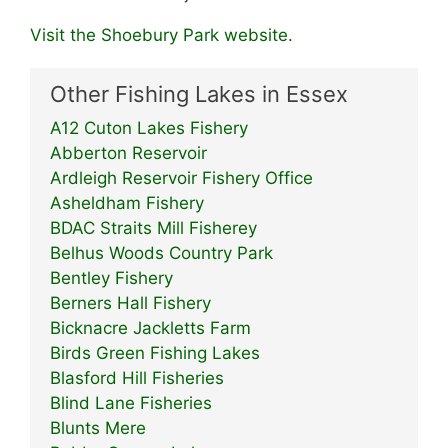
Visit the Shoebury Park website.
Other Fishing Lakes in Essex
A12 Cuton Lakes Fishery
Abberton Reservoir
Ardleigh Reservoir Fishery Office
Asheldham Fishery
BDAC Straits Mill Fisherey
Belhus Woods Country Park
Bentley Fishery
Berners Hall Fishery
Bicknacre Jackletts Farm
Birds Green Fishing Lakes
Blasford Hill Fisheries
Blind Lane Fisheries
Blunts Mere