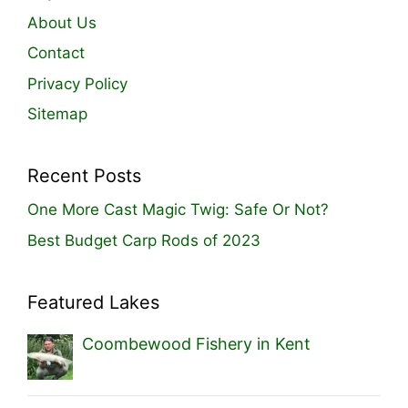
About Us
Contact
Privacy Policy
Sitemap
Recent Posts
One More Cast Magic Twig: Safe Or Not?
Best Budget Carp Rods of 2023
Featured Lakes
Coombewood Fishery in Kent