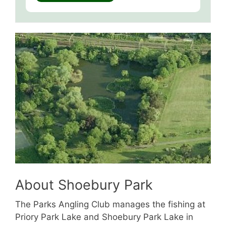
About Shoebury Park
The Parks Angling Club manages the fishing at
Priory Park Lake and Shoebury Park Lake in