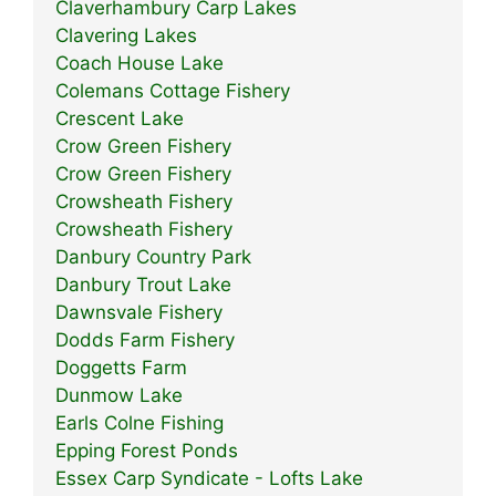
Claverhambury Carp Lakes
Clavering Lakes
Coach House Lake
Colemans Cottage Fishery
Crescent Lake
Crow Green Fishery
Crow Green Fishery
Crowsheath Fishery
Crowsheath Fishery
Danbury Country Park
Danbury Trout Lake
Dawnsvale Fishery
Dodds Farm Fishery
Doggetts Farm
Dunmow Lake
Earls Colne Fishing
Epping Forest Ponds
Essex Carp Syndicate - Lofts Lake