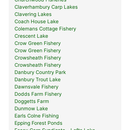
Claverhambury Carp Lakes
Clavering Lakes
Coach House Lake
Colemans Cottage Fishery
Crescent Lake
Crow Green Fishery
Crow Green Fishery
Crowsheath Fishery
Crowsheath Fishery
Danbury Country Park
Danbury Trout Lake
Dawnsvale Fishery
Dodds Farm Fishery
Doggetts Farm
Dunmow Lake
Earls Colne Fishing
Epping Forest Ponds