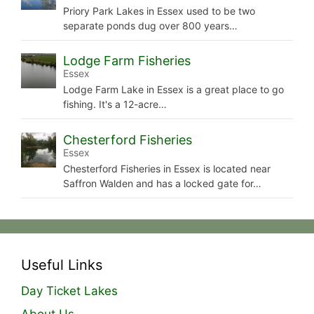
Priory Park Lakes in Essex used to be two
separate ponds dug over 800 years…
Lodge Farm Fisheries
Essex
Lodge Farm Lake in Essex is a great place to go
fishing. It's a 12-acre…
Chesterford Fisheries
Essex
Chesterford Fisheries in Essex is located near
Saffron Walden and has a locked gate for…
Useful Links
Day Ticket Lakes