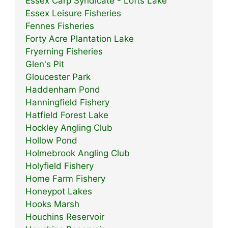
Essex Carp Syndicate - Lofts Lake
Essex Leisure Fisheries
Fennes Fisheries
Forty Acre Plantation Lake
Fryerning Fisheries
Glen's Pit
Gloucester Park
Haddenham Pond
Hanningfield Fishery
Hatfield Forest Lake
Hockley Angling Club
Hollow Pond
Holmebrook Angling Club
Holyfield Fishery
Home Farm Fishery
Honeypot Lakes
Hooks Marsh
Houchins Reservoir