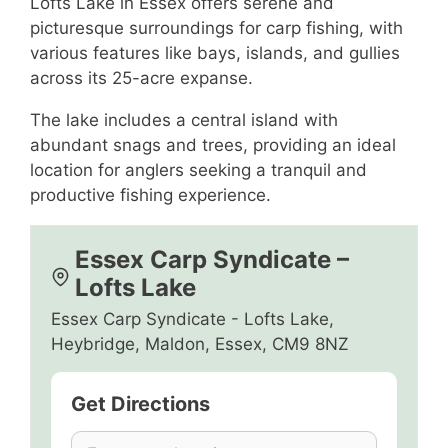
Lofts Lake in Essex offers serene and
picturesque surroundings for carp fishing, with
various features like bays, islands, and gullies
across its 25-acre expanse.
The lake includes a central island with
abundant snags and trees, providing an ideal
location for anglers seeking a tranquil and
productive fishing experience.
Essex Carp Syndicate –
Lofts Lake
Essex Carp Syndicate - Lofts Lake,
Heybridge, Maldon, Essex, CM9 8NZ
Get Directions