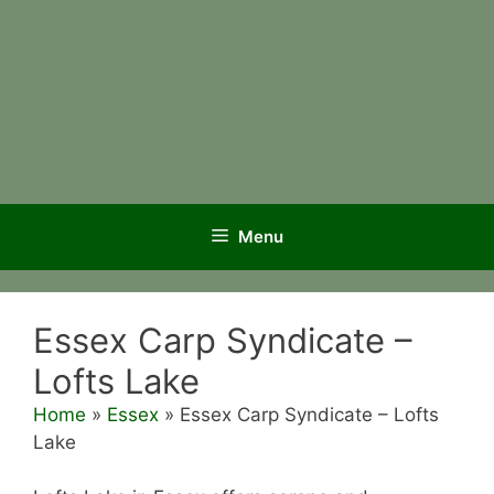
Menu
Essex Carp Syndicate –
Lofts Lake
Home
»
Essex
»
Essex Carp Syndicate – Lofts
Lake