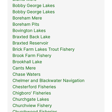
Bobby George Lakes
Bobby George Lakes
Boreham Mere
Boreham Pits
Bovington Lakes
Braxted Back Lake
Braxted Reservoir
Brick Farm Lakes Trout Fishery
Brook Farm Fishery
Brookhall Lake
Cants Mere
Chase Waters
Chelmer and Blackwater Navigation
Chesterford Fisheries
Chigboro' Fisheries
Churchgate Lakes
Churchview Fishery
Churchwood Fisheries