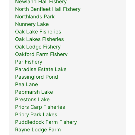
Newland Hall Fishery
North Benfleet Hall Fishery
Northlands Park
Nunnery Lake
Oak Lake Fisheries
Oak Lakes Fisheries
Oak Lodge Fishery
Oakford Farm Fishery
Par Fishery
Paradise Estate Lake
Passingford Pond
Pea Lane
Pebmarsh Lake
Prestons Lake
Priors Carp Fisheries
Priory Park Lakes
Puddledock Farm Fishery
Rayne Lodge Farm