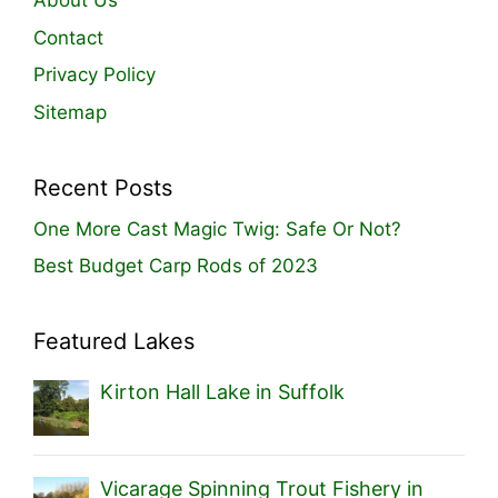
About Us
Contact
Privacy Policy
Sitemap
Recent Posts
One More Cast Magic Twig: Safe Or Not?
Best Budget Carp Rods of 2023
Featured Lakes
Kirton Hall Lake in Suffolk
Vicarage Spinning Trout Fishery in