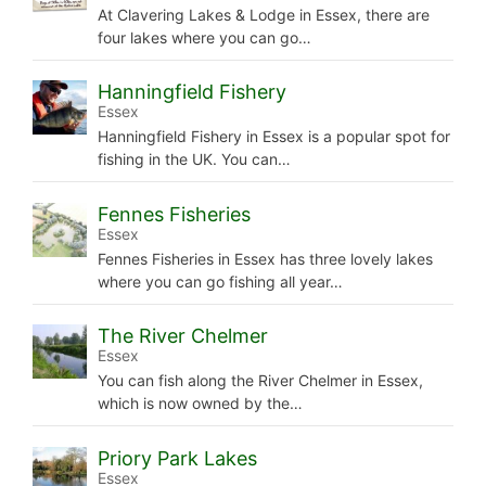
At Clavering Lakes & Lodge in Essex, there are
four lakes where you can go…
Hanningfield Fishery
Essex
Hanningfield Fishery in Essex is a popular spot for
fishing in the UK. You can…
Fennes Fisheries
Essex
Fennes Fisheries in Essex has three lovely lakes
where you can go fishing all year…
The River Chelmer
Essex
You can fish along the River Chelmer in Essex,
which is now owned by the…
Priory Park Lakes
Essex