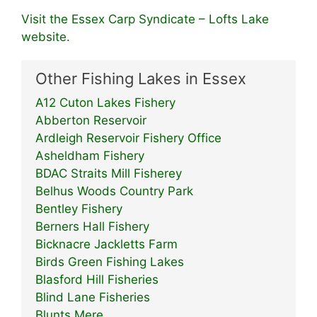
Visit the Essex Carp Syndicate – Lofts Lake
website.
Other Fishing Lakes in Essex
A12 Cuton Lakes Fishery
Abberton Reservoir
Ardleigh Reservoir Fishery Office
Asheldham Fishery
BDAC Straits Mill Fisherey
Belhus Woods Country Park
Bentley Fishery
Berners Hall Fishery
Bicknacre Jackletts Farm
Birds Green Fishing Lakes
Blasford Hill Fisheries
Blind Lane Fisheries
Blunts Mere