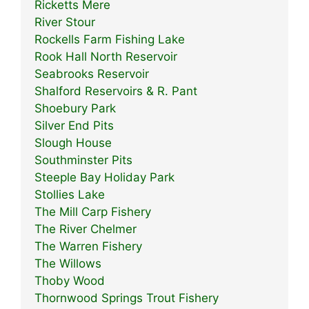
Ricketts Mere
River Stour
Rockells Farm Fishing Lake
Rook Hall North Reservoir
Seabrooks Reservoir
Shalford Reservoirs & R. Pant
Shoebury Park
Silver End Pits
Slough House
Southminster Pits
Steeple Bay Holiday Park
Stollies Lake
The Mill Carp Fishery
The River Chelmer
The Warren Fishery
The Willows
Thoby Wood
Thornwood Springs Trout Fishery