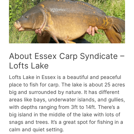
About Essex Carp Syndicate –
Lofts Lake
Lofts Lake in Essex is a beautiful and peaceful
place to fish for carp. The lake is about 25 acres
big and surrounded by nature. It has different
areas like bays, underwater islands, and gullies,
with depths ranging from 3ft to 14ft. There’s a
big island in the middle of the lake with lots of
snags and trees. It’s a great spot for fishing in a
calm and quiet setting.