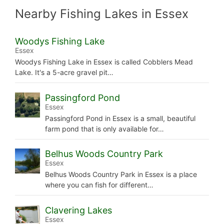
Nearby Fishing Lakes in Essex
Woodys Fishing Lake
Essex
Woodys Fishing Lake in Essex is called Cobblers Mead
Lake. It's a 5-acre gravel pit…
Passingford Pond
Essex
Passingford Pond in Essex is a small, beautiful
farm pond that is only available for…
Belhus Woods Country Park
Essex
Belhus Woods Country Park in Essex is a place
where you can fish for different…
Clavering Lakes
Essex