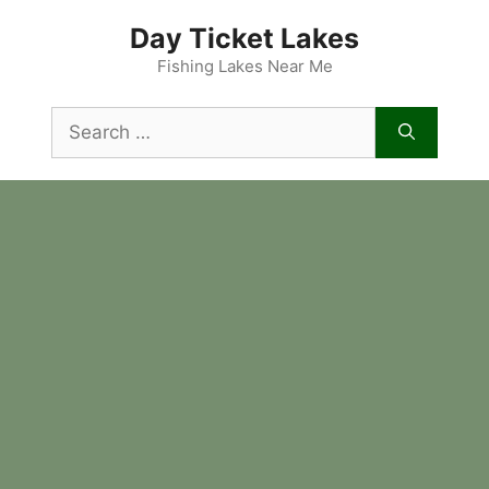
Skip
Day Ticket Lakes
to
content
Fishing Lakes Near Me
Search
for: