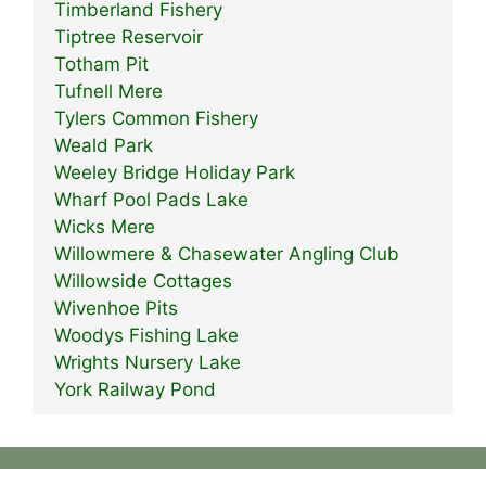
Timberland Fishery
Tiptree Reservoir
Totham Pit
Tufnell Mere
Tylers Common Fishery
Weald Park
Weeley Bridge Holiday Park
Wharf Pool Pads Lake
Wicks Mere
Willowmere & Chasewater Angling Club
Willowside Cottages
Wivenhoe Pits
Woodys Fishing Lake
Wrights Nursery Lake
York Railway Pond