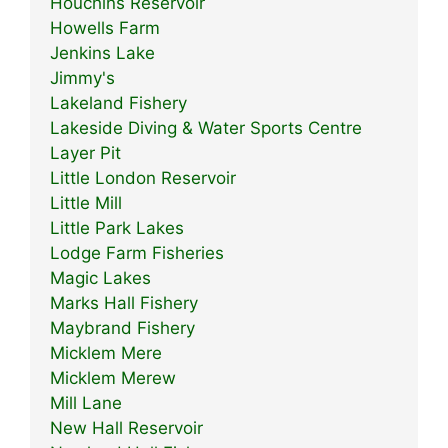
Houchins Reservoir
Howells Farm
Jenkins Lake
Jimmy's
Lakeland Fishery
Lakeside Diving & Water Sports Centre
Layer Pit
Little London Reservoir
Little Mill
Little Park Lakes
Lodge Farm Fisheries
Magic Lakes
Marks Hall Fishery
Maybrand Fishery
Micklem Mere
Micklem Merew
Mill Lane
New Hall Reservoir