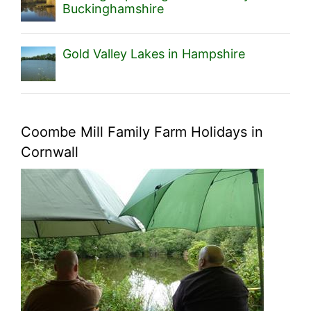
Buckinghamshire
Gold Valley Lakes in Hampshire
Coombe Mill Family Farm Holidays in
Cornwall