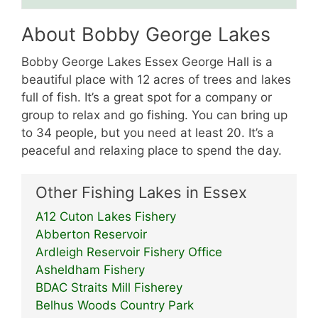
About Bobby George Lakes
Bobby George Lakes Essex George Hall is a
beautiful place with 12 acres of trees and lakes
full of fish. It’s a great spot for a company or
group to relax and go fishing. You can bring up
to 34 people, but you need at least 20. It’s a
peaceful and relaxing place to spend the day.
Other Fishing Lakes in Essex
A12 Cuton Lakes Fishery
Abberton Reservoir
Ardleigh Reservoir Fishery Office
Asheldham Fishery
BDAC Straits Mill Fisherey
Belhus Woods Country Park