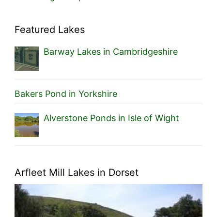
Featured Lakes
Barway Lakes in Cambridgeshire
Bakers Pond in Yorkshire
Alverstone Ponds in Isle of Wight
Arfleet Mill Lakes in Dorset