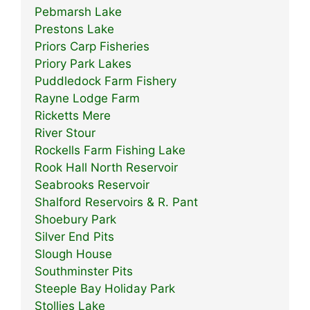
Pebmarsh Lake
Prestons Lake
Priors Carp Fisheries
Priory Park Lakes
Puddledock Farm Fishery
Rayne Lodge Farm
Ricketts Mere
River Stour
Rockells Farm Fishing Lake
Rook Hall North Reservoir
Seabrooks Reservoir
Shalford Reservoirs & R. Pant
Shoebury Park
Silver End Pits
Slough House
Southminster Pits
Steeple Bay Holiday Park
Stollies Lake