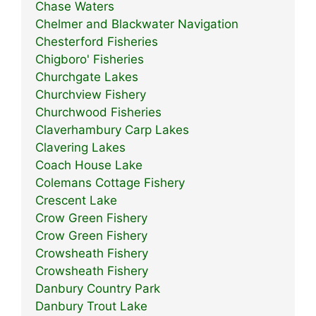
Chase Waters
Chelmer and Blackwater Navigation
Chesterford Fisheries
Chigboro' Fisheries
Churchgate Lakes
Churchview Fishery
Churchwood Fisheries
Claverhambury Carp Lakes
Clavering Lakes
Coach House Lake
Colemans Cottage Fishery
Crescent Lake
Crow Green Fishery
Crow Green Fishery
Crowsheath Fishery
Crowsheath Fishery
Danbury Country Park
Danbury Trout Lake