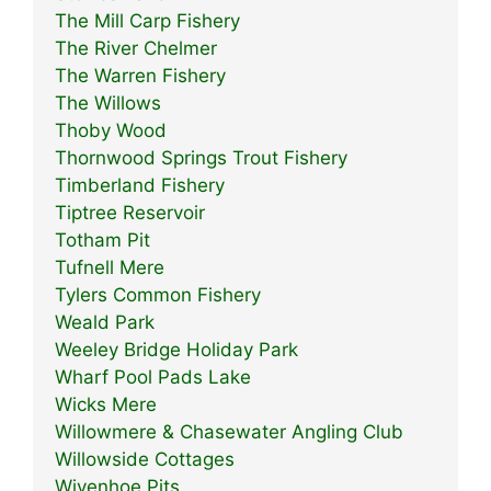
The Mill Carp Fishery
The River Chelmer
The Warren Fishery
The Willows
Thoby Wood
Thornwood Springs Trout Fishery
Timberland Fishery
Tiptree Reservoir
Totham Pit
Tufnell Mere
Tylers Common Fishery
Weald Park
Weeley Bridge Holiday Park
Wharf Pool Pads Lake
Wicks Mere
Willowmere & Chasewater Angling Club
Willowside Cottages
Wivenhoe Pits