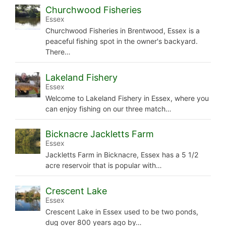
Churchwood Fisheries
Essex
Churchwood Fisheries in Brentwood, Essex is a
peaceful fishing spot in the owner's backyard.
There…
Lakeland Fishery
Essex
Welcome to Lakeland Fishery in Essex, where you
can enjoy fishing on our three match…
Bicknacre Jackletts Farm
Essex
Jackletts Farm in Bicknacre, Essex has a 5 1/2
acre reservoir that is popular with…
Crescent Lake
Essex
Crescent Lake in Essex used to be two ponds,
dug over 800 years ago by…