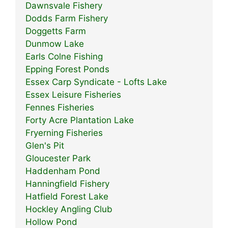
Dawnsvale Fishery
Dodds Farm Fishery
Doggetts Farm
Dunmow Lake
Earls Colne Fishing
Epping Forest Ponds
Essex Carp Syndicate - Lofts Lake
Essex Leisure Fisheries
Fennes Fisheries
Forty Acre Plantation Lake
Fryerning Fisheries
Glen's Pit
Gloucester Park
Haddenham Pond
Hanningfield Fishery
Hatfield Forest Lake
Hockley Angling Club
Hollow Pond