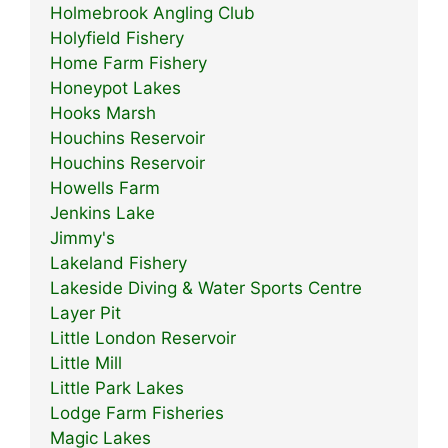
Holmebrook Angling Club
Holyfield Fishery
Home Farm Fishery
Honeypot Lakes
Hooks Marsh
Houchins Reservoir
Houchins Reservoir
Howells Farm
Jenkins Lake
Jimmy's
Lakeland Fishery
Lakeside Diving & Water Sports Centre
Layer Pit
Little London Reservoir
Little Mill
Little Park Lakes
Lodge Farm Fisheries
Magic Lakes