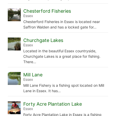
Chesterford Fisheries
Essex
Chesterford Fisheries in Essex is located near
Saffron Walden and has a locked gate for…
Churchgate Lakes
Essex
Located in the beautiful Essex countryside,
Churchgate Lakes is a great place for fishing.
There…
Mill Lane
Essex
Mill Lane Fishery is a fishing spot located on Mill
Lane in Essex. It has…
Forty Acre Plantation Lake
Essex
Forty Acre Plantation Lake in Essex is a fishing