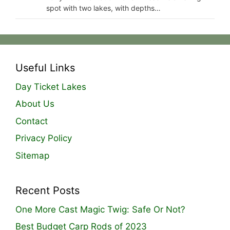
spot with two lakes, with depths…
Useful Links
Day Ticket Lakes
About Us
Contact
Privacy Policy
Sitemap
Recent Posts
One More Cast Magic Twig: Safe Or Not?
Best Budget Carp Rods of 2023