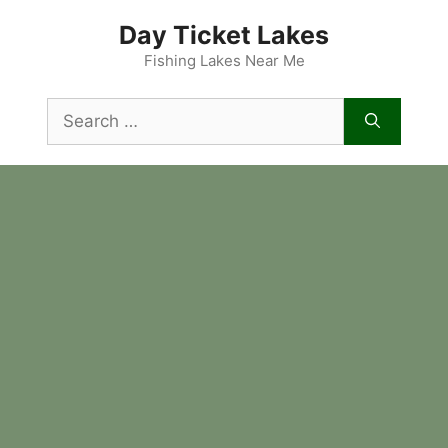
Skip
Day Ticket Lakes
to
content
Fishing Lakes Near Me
Search
for: