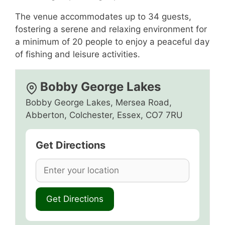
The venue accommodates up to 34 guests,
fostering a serene and relaxing environment for
a minimum of 20 people to enjoy a peaceful day
of fishing and leisure activities.
Bobby George Lakes
Bobby George Lakes, Mersea Road,
Abberton, Colchester, Essex, CO7 7RU
Get Directions