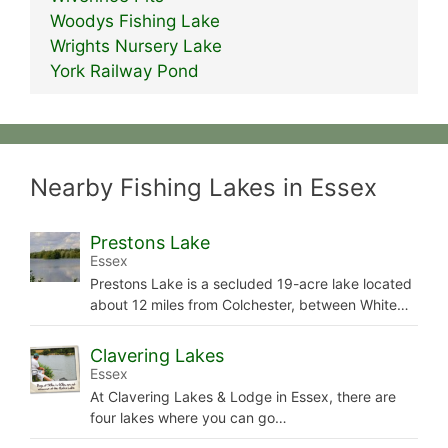
Woodys Fishing Lake
Wrights Nursery Lake
York Railway Pond
Nearby Fishing Lakes in Essex
Prestons Lake
Essex
Prestons Lake is a secluded 19-acre lake located
about 12 miles from Colchester, between White…
Clavering Lakes
Essex
At Clavering Lakes & Lodge in Essex, there are
four lakes where you can go…