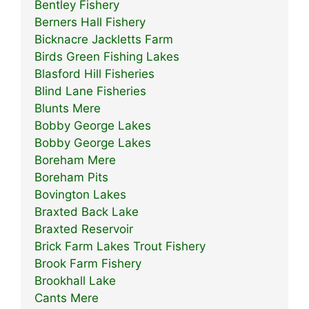
Bentley Fishery
Berners Hall Fishery
Bicknacre Jackletts Farm
Birds Green Fishing Lakes
Blasford Hill Fisheries
Blind Lane Fisheries
Blunts Mere
Bobby George Lakes
Bobby George Lakes
Boreham Mere
Boreham Pits
Bovington Lakes
Braxted Back Lake
Braxted Reservoir
Brick Farm Lakes Trout Fishery
Brook Farm Fishery
Brookhall Lake
Cants Mere