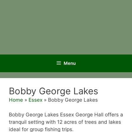
Menu
Bobby George Lakes
Home
»
Essex
»
Bobby George Lakes
Bobby George Lakes Essex George Hall offers a
tranquil setting with 12 acres of trees and lakes
ideal for group fishing trips.