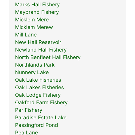
Marks Hall Fishery
Maybrand Fishery
Micklem Mere
Micklem Merew
Mill Lane
New Hall Reservoir
Newland Hall Fishery
North Benfleet Hall Fishery
Northlands Park
Nunnery Lake
Oak Lake Fisheries
Oak Lakes Fisheries
Oak Lodge Fishery
Oakford Farm Fishery
Par Fishery
Paradise Estate Lake
Passingford Pond
Pea Lane