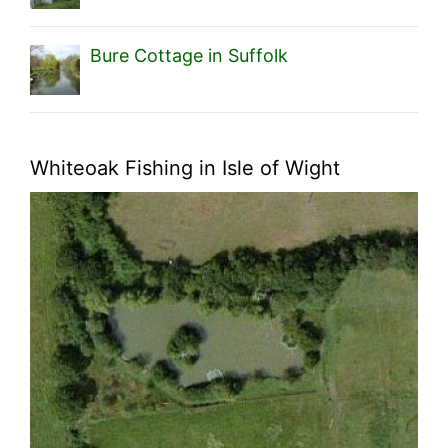
Bure Cottage in Suffolk
Whiteoak Fishing in Isle of Wight