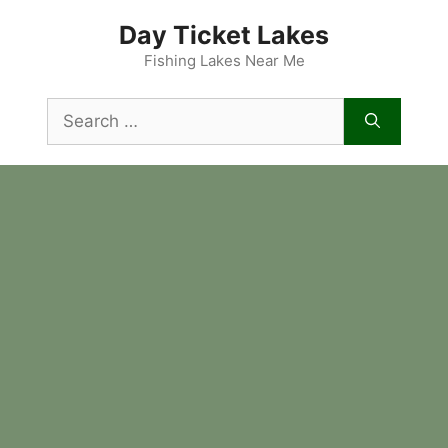
Skip
Day Ticket Lakes
to
content
Fishing Lakes Near Me
Search
for: