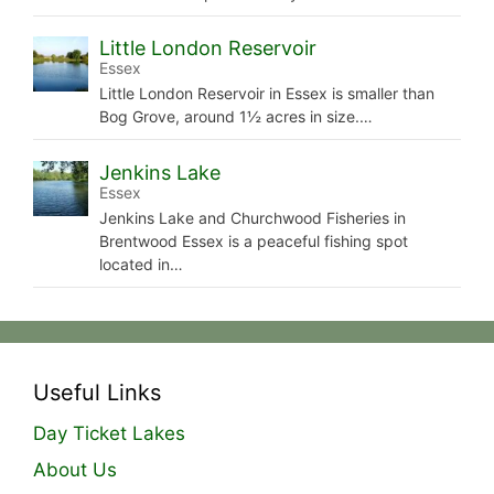
Little London Reservoir
Essex
Little London Reservoir in Essex is smaller than
Bog Grove, around 1½ acres in size.…
Jenkins Lake
Essex
Jenkins Lake and Churchwood Fisheries in
Brentwood Essex is a peaceful fishing spot
located in…
Useful Links
Day Ticket Lakes
About Us