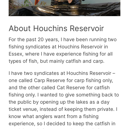
About Houchins Reservoir
For the past 20 years, I have been running two
fishing syndicates at Houchins Reservoir in
Essex, where I have experience fishing for all
types of fish, but mainly catfish and carp.
I have two syndicates at Houchins Reservoir –
one called Carp Reserve for carp fishing only,
and the other called Cat Reserve for catfish
fishing only. I wanted to give something back to
the public by opening up the lakes as a day
ticket venue, instead of keeping them private. I
know what anglers want from a fishing
experience, so I decided to keep the catfish in