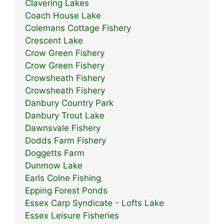
Clavering Lakes
Coach House Lake
Colemans Cottage Fishery
Crescent Lake
Crow Green Fishery
Crow Green Fishery
Crowsheath Fishery
Crowsheath Fishery
Danbury Country Park
Danbury Trout Lake
Dawnsvale Fishery
Dodds Farm Fishery
Doggetts Farm
Dunmow Lake
Earls Colne Fishing
Epping Forest Ponds
Essex Carp Syndicate - Lofts Lake
Essex Leisure Fisheries