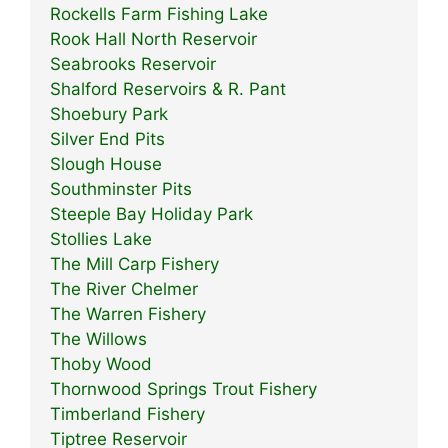
Rockells Farm Fishing Lake
Rook Hall North Reservoir
Seabrooks Reservoir
Shalford Reservoirs & R. Pant
Shoebury Park
Silver End Pits
Slough House
Southminster Pits
Steeple Bay Holiday Park
Stollies Lake
The Mill Carp Fishery
The River Chelmer
The Warren Fishery
The Willows
Thoby Wood
Thornwood Springs Trout Fishery
Timberland Fishery
Tiptree Reservoir