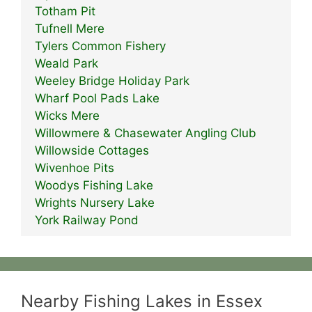
Totham Pit
Tufnell Mere
Tylers Common Fishery
Weald Park
Weeley Bridge Holiday Park
Wharf Pool Pads Lake
Wicks Mere
Willowmere & Chasewater Angling Club
Willowside Cottages
Wivenhoe Pits
Woodys Fishing Lake
Wrights Nursery Lake
York Railway Pond
Nearby Fishing Lakes in Essex