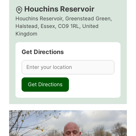
Houchins Reservoir
Houchins Reservoir, Greenstead Green,
Halstead, Essex, CO9 1RL, United
Kingdom
Get Directions