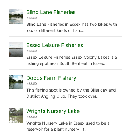
Blind Lane Fisheries
Essex
Blind Lane Fisheries in Essex has two lakes with
lots of different kinds of fish.…
Essex Leisure Fisheries
Essex
Essex Leisure Fisheries Essex Colony Lakes is a
fishing spot near South Benfleet in Essex.…
Dodds Farm Fishery
Essex
This fishing spot is owned by the Billericay and
District Angling Club. They took over…
Wrights Nursery Lake
Essex
Wrights Nursery Lake in Essex used to be a
reservoir for a plant nursery. It…