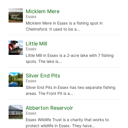
Micklem Mere
Essex
Micklem Mere in Essex is a fishing spot in
Chelmsford. It used to be a…
Little Mill
Essex
Little Mill in Essex is a 2-acre lake with 7 fishing
spots. The lake is…
Silver End Pits
Essex
Silver End Pits in Essex has two separate fishing
areas. The Front Pit is a…
Abberton Reservoir
Essex
Essex Wildlife Trust is a charity that works to
protect wildlife in Essex. They have…