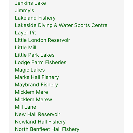
Jenkins Lake
Jimmy's
Lakeland Fishery
Lakeside Diving & Water Sports Centre
Layer Pit
Little London Reservoir
Little Mill
Little Park Lakes
Lodge Farm Fisheries
Magic Lakes
Marks Hall Fishery
Maybrand Fishery
Micklem Mere
Micklem Merew
Mill Lane
New Hall Reservoir
Newland Hall Fishery
North Benfleet Hall Fishery