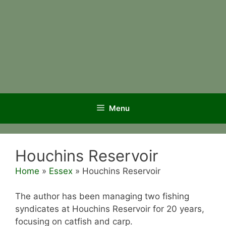
Menu
Houchins Reservoir
Home
»
Essex
»
Houchins Reservoir
The author has been managing two fishing
syndicates at Houchins Reservoir for 20 years,
focusing on catfish and carp.