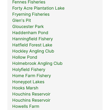
Fennes Fisheries
Forty Acre Plantation Lake
Fryerning Fisheries
Glen's Pit
Gloucester Park
Haddenham Pond
Hanningfield Fishery
Hatfield Forest Lake
Hockley Angling Club
Hollow Pond
Holmebrook Angling Club
Holyfield Fishery
Home Farm Fishery
Honeypot Lakes
Hooks Marsh
Houchins Reservoir
Houchins Reservoir
Howells Farm