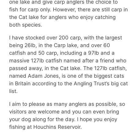
one lake and give carp anglers the choice to
fish for carp only. However, there are still carp in
the Cat lake for anglers who enjoy catching
both species.
I have stocked over 200 carp, with the largest
being 26lb, in the Carp lake, and over 60
catfish and 50 carp, including a 97lb and a
massive 127lb catfish named after a friend who
passed away, in the Cat lake. The 127lb catfish,
named Adam Jones, is one of the biggest cats
in Britain according to the Angling Trust’s big cat
list.
I aim to please as many anglers as possible, so
visitors are welcome and you can even bring
your dog along for the day. I hope you enjoy
fishing at Houchins Reservoir.