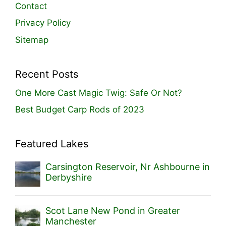
Contact
Privacy Policy
Sitemap
Recent Posts
One More Cast Magic Twig: Safe Or Not?
Best Budget Carp Rods of 2023
Featured Lakes
Carsington Reservoir, Nr Ashbourne in
Derbyshire
Scot Lane New Pond in Greater
Manchester