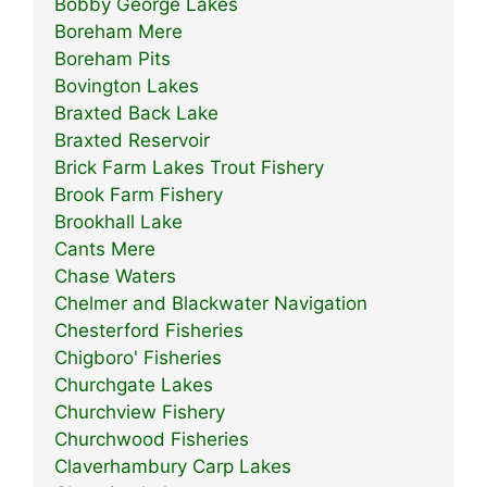
Bobby George Lakes
Boreham Mere
Boreham Pits
Bovington Lakes
Braxted Back Lake
Braxted Reservoir
Brick Farm Lakes Trout Fishery
Brook Farm Fishery
Brookhall Lake
Cants Mere
Chase Waters
Chelmer and Blackwater Navigation
Chesterford Fisheries
Chigboro' Fisheries
Churchgate Lakes
Churchview Fishery
Churchwood Fisheries
Claverhambury Carp Lakes