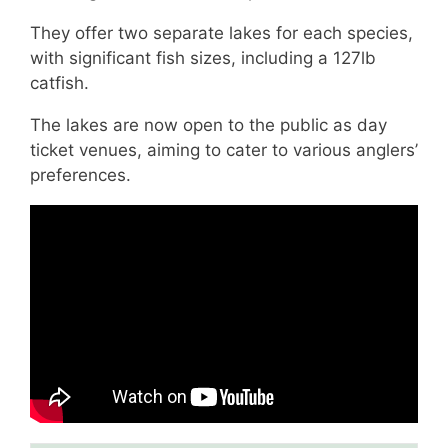
They offer two separate lakes for each species,
with significant fish sizes, including a 127lb
catfish.
The lakes are now open to the public as day
ticket venues, aiming to cater to various anglers’
preferences.