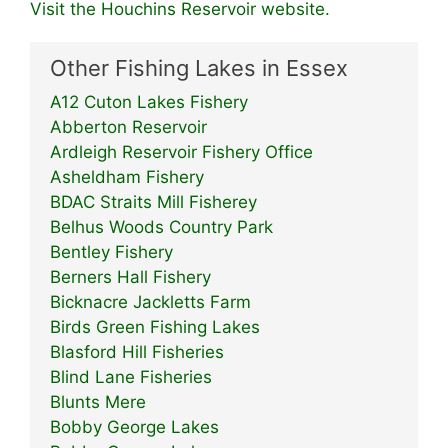
Visit the Houchins Reservoir website.
Other Fishing Lakes in Essex
A12 Cuton Lakes Fishery
Abberton Reservoir
Ardleigh Reservoir Fishery Office
Asheldham Fishery
BDAC Straits Mill Fisherey
Belhus Woods Country Park
Bentley Fishery
Berners Hall Fishery
Bicknacre Jackletts Farm
Birds Green Fishing Lakes
Blasford Hill Fisheries
Blind Lane Fisheries
Blunts Mere
Bobby George Lakes