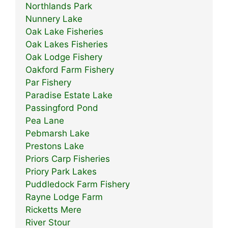
Northlands Park
Nunnery Lake
Oak Lake Fisheries
Oak Lakes Fisheries
Oak Lodge Fishery
Oakford Farm Fishery
Par Fishery
Paradise Estate Lake
Passingford Pond
Pea Lane
Pebmarsh Lake
Prestons Lake
Priors Carp Fisheries
Priory Park Lakes
Puddledock Farm Fishery
Rayne Lodge Farm
Ricketts Mere
River Stour