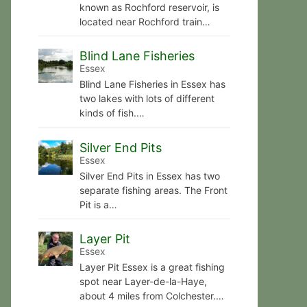
known as Rochford reservoir, is
located near Rochford train…
Blind Lane Fisheries
Essex
Blind Lane Fisheries in Essex has
two lakes with lots of different
kinds of fish.…
Silver End Pits
Essex
Silver End Pits in Essex has two
separate fishing areas. The Front
Pit is a…
Layer Pit
Essex
Layer Pit Essex is a great fishing
spot near Layer-de-la-Haye,
about 4 miles from Colchester.…