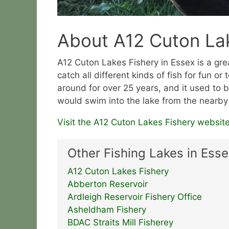
About A12 Cuton La
A12 Cuton Lakes Fishery in Essex is a gre
catch all different kinds of fish for fun o
around for over 25 years, and it used to b
would swim into the lake from the nearby
Visit the A12 Cuton Lakes Fishery website
Other Fishing Lakes in Ess
A12 Cuton Lakes Fishery
Abberton Reservoir
Ardleigh Reservoir Fishery Office
Asheldham Fishery
BDAC Straits Mill Fisherey