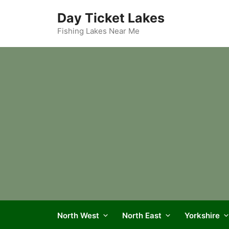
Skip
Day Ticket Lakes
to
content
Fishing Lakes Near Me
North West
North East
Yorkshire