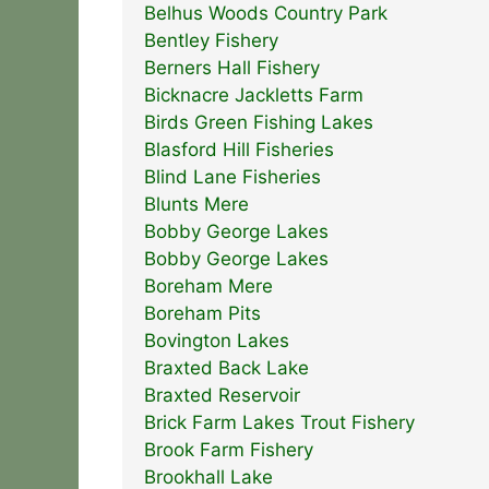
Belhus Woods Country Park
Bentley Fishery
Berners Hall Fishery
Bicknacre Jackletts Farm
Birds Green Fishing Lakes
Blasford Hill Fisheries
Blind Lane Fisheries
Blunts Mere
Bobby George Lakes
Bobby George Lakes
Boreham Mere
Boreham Pits
Bovington Lakes
Braxted Back Lake
Braxted Reservoir
Brick Farm Lakes Trout Fishery
Brook Farm Fishery
Brookhall Lake