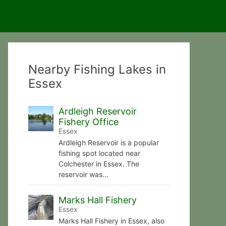
Nearby Fishing Lakes in
Essex
Ardleigh Reservoir
Fishery Office
Essex
Ardleigh Reservoir is a popular
fishing spot located near
Colchester in Essex. The
reservoir was…
Marks Hall Fishery
Essex
Marks Hall Fishery in Essex, also