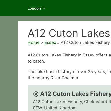
London
A12 Cuton Lakes
Home
»
Essex
»
A12 Cuton Lakes Fishery
A12 Cuton Lakes Fishery in Essex offers a 
to catch.
The lake has a history of over 25 years, in
the nearby River Chelmer.
A12 Cuton Lakes Fisher
A12 Cuton Lakes Fishery, Chelmsford R
0EW, United Kingdom.