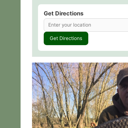
Get Directions