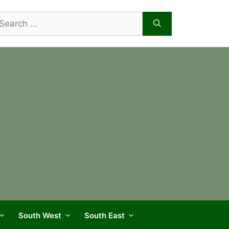
arch
r:
South West
South East