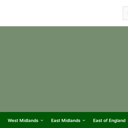
Se
fo
West Midlands
East Midlands
East of England