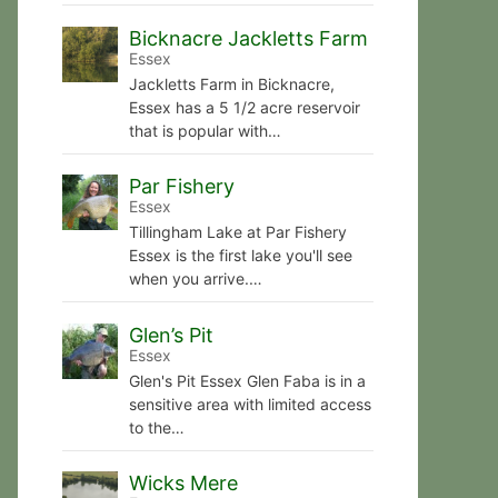
Bicknacre Jackletts Farm
Essex
Jackletts Farm in Bicknacre,
Essex has a 5 1/2 acre reservoir
that is popular with…
Par Fishery
Essex
Tillingham Lake at Par Fishery
Essex is the first lake you'll see
when you arrive.…
Glen’s Pit
Essex
Glen's Pit Essex Glen Faba is in a
sensitive area with limited access
to the…
Wicks Mere