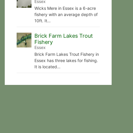
Essex
Wicks Mere in Essex is a 6-acre
fishery with an average depth of
10ft. It…
Brick Farm Lakes Trout
Fishery
Essex
Brick Farm Lakes Trout Fishery in
Essex has three lakes for fishing.
It is located…