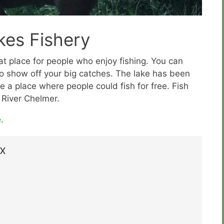
kes Fishery
at place for people who enjoy fishing. You can
r to show off your big catches. The lake has been
e a place where people could fish for free. Fish
 River Chelmer.
.
ex