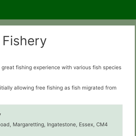
 Fishery
great fishing experience with various fish species
itially allowing free fishing as fish migrated from
y
oad, Margaretting, Ingatestone, Essex, CM4