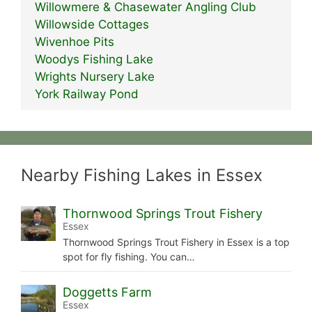
Willowmere & Chasewater Angling Club
Willowside Cottages
Wivenhoe Pits
Woodys Fishing Lake
Wrights Nursery Lake
York Railway Pond
Nearby Fishing Lakes in Essex
Thornwood Springs Trout Fishery
Essex
Thornwood Springs Trout Fishery in Essex is a top
spot for fly fishing. You can…
Doggetts Farm
Essex