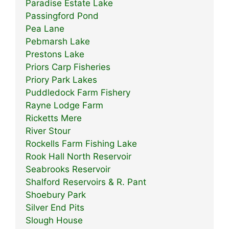
Paradise Estate Lake
Passingford Pond
Pea Lane
Pebmarsh Lake
Prestons Lake
Priors Carp Fisheries
Priory Park Lakes
Puddledock Farm Fishery
Rayne Lodge Farm
Ricketts Mere
River Stour
Rockells Farm Fishing Lake
Rook Hall North Reservoir
Seabrooks Reservoir
Shalford Reservoirs & R. Pant
Shoebury Park
Silver End Pits
Slough House