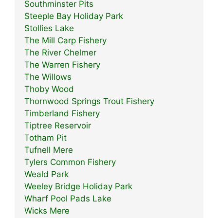
Southminster Pits
Steeple Bay Holiday Park
Stollies Lake
The Mill Carp Fishery
The River Chelmer
The Warren Fishery
The Willows
Thoby Wood
Thornwood Springs Trout Fishery
Timberland Fishery
Tiptree Reservoir
Totham Pit
Tufnell Mere
Tylers Common Fishery
Weald Park
Weeley Bridge Holiday Park
Wharf Pool Pads Lake
Wicks Mere