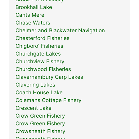
Brookhall Lake
Cants Mere
Chase Waters
Chelmer and Blackwater Navigation
Chesterford Fisheries
Chigboro' Fisheries
Churchgate Lakes
Churchview Fishery
Churchwood Fisheries
Claverhambury Carp Lakes
Clavering Lakes
Coach House Lake
Colemans Cottage Fishery
Crescent Lake
Crow Green Fishery
Crow Green Fishery
Crowsheath Fishery