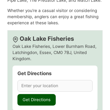
Pipe Lake, The Predator Lake, and Match Lake.
Whether you’re a casual visitor or considering
membership, anglers can enjoy a great fishing
experience at these lakes.
Oak Lake Fisheries
Oak Lake Fisheries, Lower Burnham Road,
Latchingdon, Essex, CM0 7BJ, United
Kingdom.
Get Directions