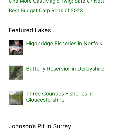
One More Cast Magic Twig: Safe Or Not?
Best Budget Carp Rods of 2023
Featured Lakes
Highbridge Fisheries in Norfolk
Butterly Reservior in Derbyshire
Three Counties Fisheries in
Gloucestershire
Johnson’s Pit in Surrey