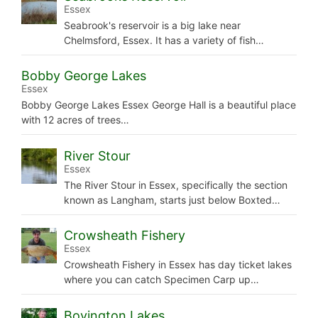
Essex
Seabrook's reservoir is a big lake near
Chelmsford, Essex. It has a variety of fish…
Bobby George Lakes
Essex
Bobby George Lakes Essex George Hall is a beautiful place
with 12 acres of trees…
River Stour
Essex
The River Stour in Essex, specifically the section
known as Langham, starts just below Boxted…
Crowsheath Fishery
Essex
Crowsheath Fishery in Essex has day ticket lakes
where you can catch Specimen Carp up…
Bovington Lakes