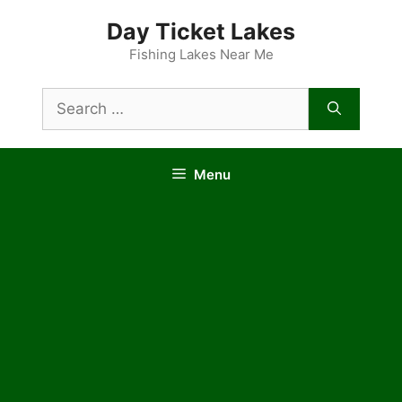
Skip
Day Ticket Lakes
to
content
Fishing Lakes Near Me
Search
for:
Menu