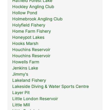
Hatfield Forest Lake
Hockley Angling Club
Hollow Pond
Holmebrook Angling Club
Holyfield Fishery
Home Farm Fishery
Honeypot Lakes
Hooks Marsh
Houchins Reservoir
Houchins Reservoir
Howells Farm
Jenkins Lake
Jimmy's
Lakeland Fishery
Lakeside Diving & Water Sports Centre
Layer Pit
Little London Reservoir
Little Mill