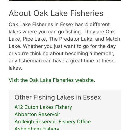
About Oak Lake Fisheries
Oak Lake Fisheries in Essex has 4 different
lakes where you can go fishing. They are Oak
Lake, Pipe Lake, The Predator Lake, and Match
Lake. Whether you just want to go for the day
or you’re thinking about becoming a member,
any fisherman can have a great time at these
lakes.
Visit the Oak Lake Fisheries website.
Other Fishing Lakes in Essex
A12 Cuton Lakes Fishery
Abberton Reservoir
Ardleigh Reservoir Fishery Office
Asheldham Fishery