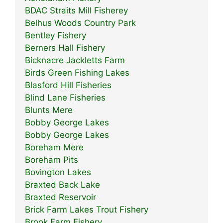
BDAC Straits Mill Fisherey
Belhus Woods Country Park
Bentley Fishery
Berners Hall Fishery
Bicknacre Jackletts Farm
Birds Green Fishing Lakes
Blasford Hill Fisheries
Blind Lane Fisheries
Blunts Mere
Bobby George Lakes
Bobby George Lakes
Boreham Mere
Boreham Pits
Bovington Lakes
Braxted Back Lake
Braxted Reservoir
Brick Farm Lakes Trout Fishery
Brook Farm Fishery