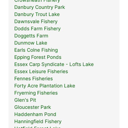
Crowsheath Fishery
Danbury Country Park
Danbury Trout Lake
Dawnsvale Fishery
Dodds Farm Fishery
Doggetts Farm
Dunmow Lake
Earls Colne Fishing
Epping Forest Ponds
Essex Carp Syndicate - Lofts Lake
Essex Leisure Fisheries
Fennes Fisheries
Forty Acre Plantation Lake
Fryerning Fisheries
Glen's Pit
Gloucester Park
Haddenham Pond
Hanningfield Fishery