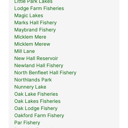
Little Park Lakes
Lodge Farm Fisheries
Magic Lakes
Marks Hall Fishery
Maybrand Fishery
Micklem Mere
Micklem Merew
Mill Lane
New Hall Reservoir
Newland Hall Fishery
North Benfleet Hall Fishery
Northlands Park
Nunnery Lake
Oak Lake Fisheries
Oak Lakes Fisheries
Oak Lodge Fishery
Oakford Farm Fishery
Par Fishery