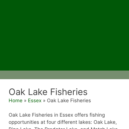
Oak Lake Fisheries
Home
»
Essex
»
Oak Lake Fisheries
Oak Lake Fisheries in Essex offers fishing
opportunities at four different lakes: Oak Lake,