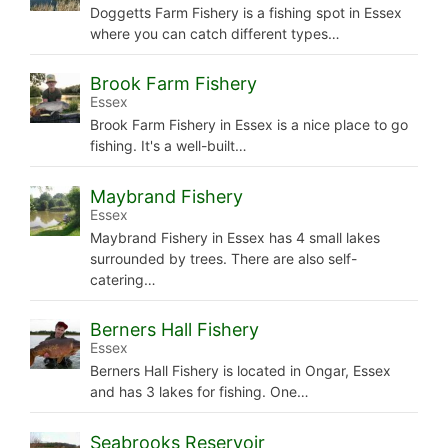
Doggetts Farm Fishery is a fishing spot in Essex
where you can catch different types…
Brook Farm Fishery
Essex
Brook Farm Fishery in Essex is a nice place to go
fishing. It's a well-built…
Maybrand Fishery
Essex
Maybrand Fishery in Essex has 4 small lakes
surrounded by trees. There are also self-
catering…
Berners Hall Fishery
Essex
Berners Hall Fishery is located in Ongar, Essex
and has 3 lakes for fishing. One…
Seabrooks Reservoir