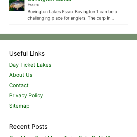
Essex
Bovington Lakes Essex Bovington 1 can be a
challenging place for anglers. The carp in…
Useful Links
Day Ticket Lakes
About Us
Contact
Privacy Policy
Sitemap
Recent Posts