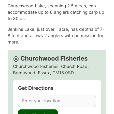
Churchwood Lake, spanning 2.5 acres, can
accommodate up to 6 anglers catching carp up
to 30lbs.
Jenkins Lake, just over 1 acre, has depths of 7-
8 feet and allows 2 anglers with permission for
more.
Churchwood Fisheries
Churchwood Fisheries, Church Road,
Brentwood, Essex, CM15 0SD
Get Directions