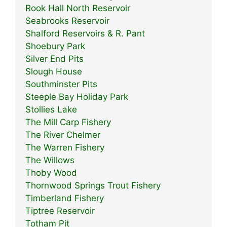
Rook Hall North Reservoir
Seabrooks Reservoir
Shalford Reservoirs & R. Pant
Shoebury Park
Silver End Pits
Slough House
Southminster Pits
Steeple Bay Holiday Park
Stollies Lake
The Mill Carp Fishery
The River Chelmer
The Warren Fishery
The Willows
Thoby Wood
Thornwood Springs Trout Fishery
Timberland Fishery
Tiptree Reservoir
Totham Pit