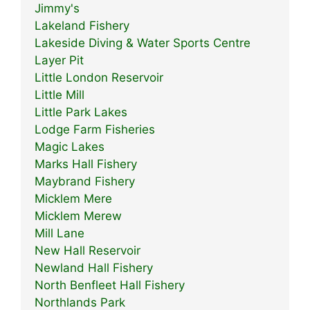
Jimmy's
Lakeland Fishery
Lakeside Diving & Water Sports Centre
Layer Pit
Little London Reservoir
Little Mill
Little Park Lakes
Lodge Farm Fisheries
Magic Lakes
Marks Hall Fishery
Maybrand Fishery
Micklem Mere
Micklem Merew
Mill Lane
New Hall Reservoir
Newland Hall Fishery
North Benfleet Hall Fishery
Northlands Park