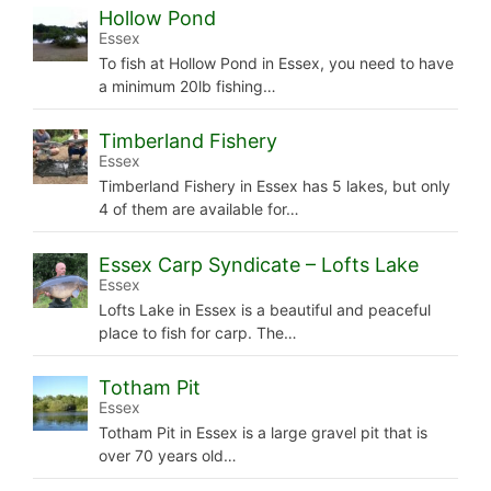
Hollow Pond
Essex
To fish at Hollow Pond in Essex, you need to have
a minimum 20lb fishing…
Timberland Fishery
Essex
Timberland Fishery in Essex has 5 lakes, but only
4 of them are available for…
Essex Carp Syndicate – Lofts Lake
Essex
Lofts Lake in Essex is a beautiful and peaceful
place to fish for carp. The…
Totham Pit
Essex
Totham Pit in Essex is a large gravel pit that is
over 70 years old…