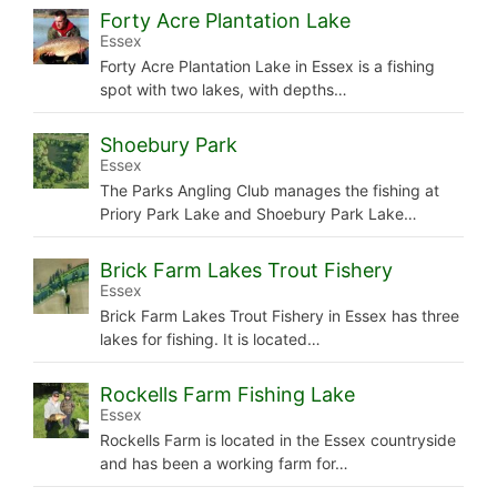
Forty Acre Plantation Lake
Essex
Forty Acre Plantation Lake in Essex is a fishing
spot with two lakes, with depths…
Shoebury Park
Essex
The Parks Angling Club manages the fishing at
Priory Park Lake and Shoebury Park Lake…
Brick Farm Lakes Trout Fishery
Essex
Brick Farm Lakes Trout Fishery in Essex has three
lakes for fishing. It is located…
Rockells Farm Fishing Lake
Essex
Rockells Farm is located in the Essex countryside
and has been a working farm for…