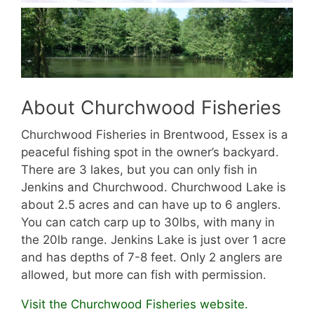
About Churchwood Fisheries
Churchwood Fisheries in Brentwood, Essex is a
peaceful fishing spot in the owner’s backyard.
There are 3 lakes, but you can only fish in
Jenkins and Churchwood. Churchwood Lake is
about 2.5 acres and can have up to 6 anglers.
You can catch carp up to 30lbs, with many in
the 20lb range. Jenkins Lake is just over 1 acre
and has depths of 7-8 feet. Only 2 anglers are
allowed, but more can fish with permission.
Visit the Churchwood Fisheries website.