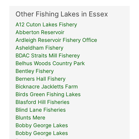
Other Fishing Lakes in Essex
A12 Cuton Lakes Fishery
Abberton Reservoir
Ardleigh Reservoir Fishery Office
Asheldham Fishery
BDAC Straits Mill Fisherey
Belhus Woods Country Park
Bentley Fishery
Berners Hall Fishery
Bicknacre Jackletts Farm
Birds Green Fishing Lakes
Blasford Hill Fisheries
Blind Lane Fisheries
Blunts Mere
Bobby George Lakes
Bobby George Lakes