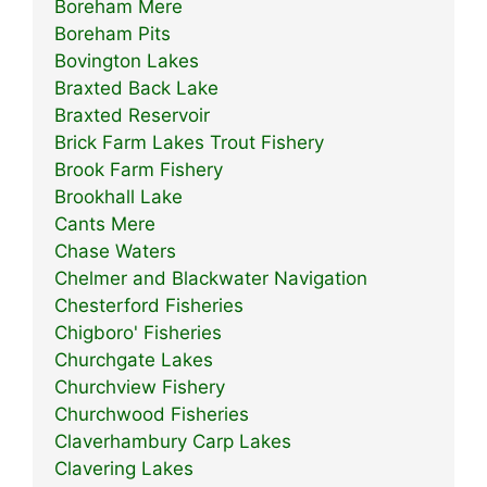
Boreham Mere
Boreham Pits
Bovington Lakes
Braxted Back Lake
Braxted Reservoir
Brick Farm Lakes Trout Fishery
Brook Farm Fishery
Brookhall Lake
Cants Mere
Chase Waters
Chelmer and Blackwater Navigation
Chesterford Fisheries
Chigboro' Fisheries
Churchgate Lakes
Churchview Fishery
Churchwood Fisheries
Claverhambury Carp Lakes
Clavering Lakes