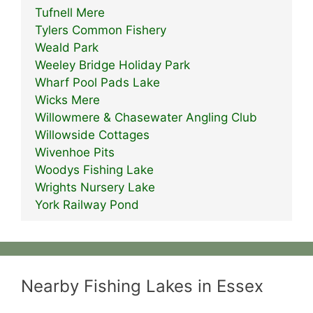
Tufnell Mere
Tylers Common Fishery
Weald Park
Weeley Bridge Holiday Park
Wharf Pool Pads Lake
Wicks Mere
Willowmere & Chasewater Angling Club
Willowside Cottages
Wivenhoe Pits
Woodys Fishing Lake
Wrights Nursery Lake
York Railway Pond
Nearby Fishing Lakes in Essex