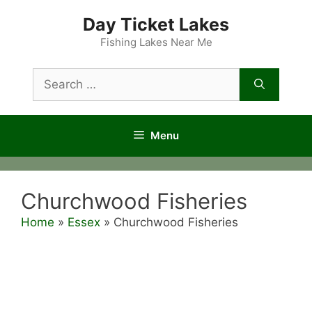
Skip
Day Ticket Lakes
to
content
Fishing Lakes Near Me
Search
for:
Menu
Churchwood Fisheries
Home
»
Essex
»
Churchwood Fisheries