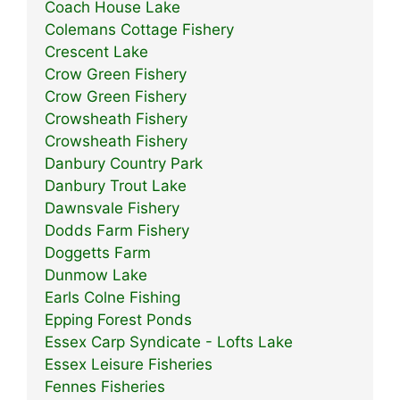
Coach House Lake
Colemans Cottage Fishery
Crescent Lake
Crow Green Fishery
Crow Green Fishery
Crowsheath Fishery
Crowsheath Fishery
Danbury Country Park
Danbury Trout Lake
Dawnsvale Fishery
Dodds Farm Fishery
Doggetts Farm
Dunmow Lake
Earls Colne Fishing
Epping Forest Ponds
Essex Carp Syndicate - Lofts Lake
Essex Leisure Fisheries
Fennes Fisheries