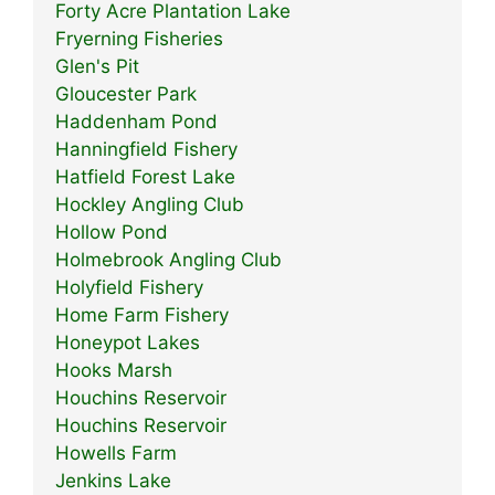
Forty Acre Plantation Lake
Fryerning Fisheries
Glen's Pit
Gloucester Park
Haddenham Pond
Hanningfield Fishery
Hatfield Forest Lake
Hockley Angling Club
Hollow Pond
Holmebrook Angling Club
Holyfield Fishery
Home Farm Fishery
Honeypot Lakes
Hooks Marsh
Houchins Reservoir
Houchins Reservoir
Howells Farm
Jenkins Lake