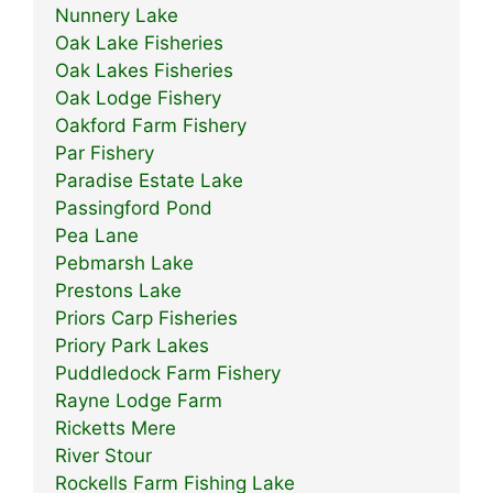
Nunnery Lake
Oak Lake Fisheries
Oak Lakes Fisheries
Oak Lodge Fishery
Oakford Farm Fishery
Par Fishery
Paradise Estate Lake
Passingford Pond
Pea Lane
Pebmarsh Lake
Prestons Lake
Priors Carp Fisheries
Priory Park Lakes
Puddledock Farm Fishery
Rayne Lodge Farm
Ricketts Mere
River Stour
Rockells Farm Fishing Lake