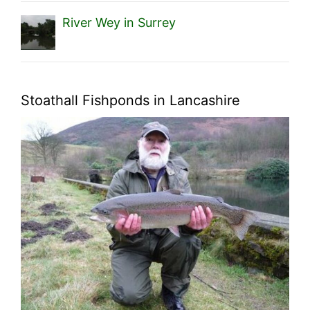
River Wey in Surrey
Stoathall Fishponds in Lancashire