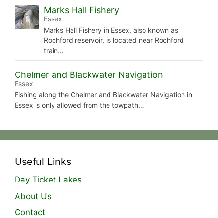
Marks Hall Fishery
Essex
Marks Hall Fishery in Essex, also known as
Rochford reservoir, is located near Rochford
train…
Chelmer and Blackwater Navigation
Essex
Fishing along the Chelmer and Blackwater Navigation in
Essex is only allowed from the towpath…
Useful Links
Day Ticket Lakes
About Us
Contact