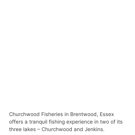
Churchwood Fisheries in Brentwood, Essex
offers a tranquil fishing experience in two of its
three lakes – Churchwood and Jenkins.