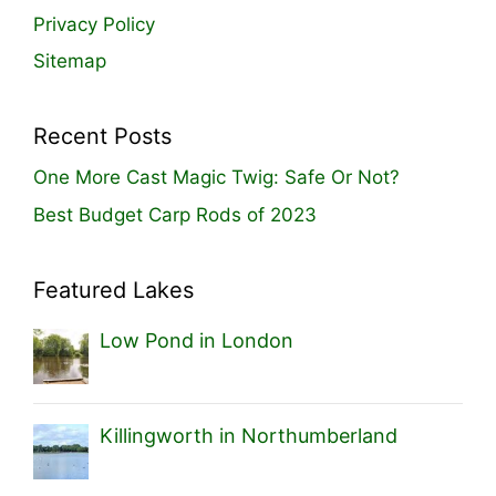
Privacy Policy
Sitemap
Recent Posts
One More Cast Magic Twig: Safe Or Not?
Best Budget Carp Rods of 2023
Featured Lakes
Low Pond in London
Killingworth in Northumberland