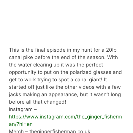
This is the final episode in my hunt for a 20lb
canal pike before the end of the season. With
the water clearing up it was the perfect
opportunity to put on the polarized glasses and
get to work trying to spot a canal giant! It
started off just like the other videos with a few
jacks making an appearance, but it wasn’t long
before all that changed!
Instagram –
https://www.instagram.com/the_ginger_fisherm
an/?hl=en
Merch – thegingerfisherman.co.uk