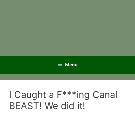
Menu
I Caught a F***ing Canal
BEAST! We did it!