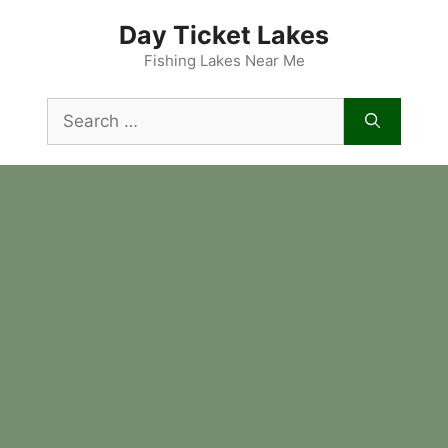
Skip
Day Ticket Lakes
to
content
Fishing Lakes Near Me
Search
for: