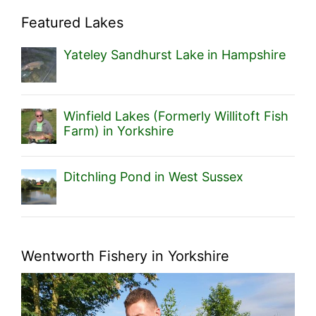
Featured Lakes
Yateley Sandhurst Lake in Hampshire
Winfield Lakes (Formerly Willitoft Fish
Farm) in Yorkshire
Ditchling Pond in West Sussex
Wentworth Fishery in Yorkshire