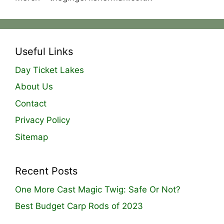
Useful Links
Day Ticket Lakes
About Us
Contact
Privacy Policy
Sitemap
Recent Posts
One More Cast Magic Twig: Safe Or Not?
Best Budget Carp Rods of 2023