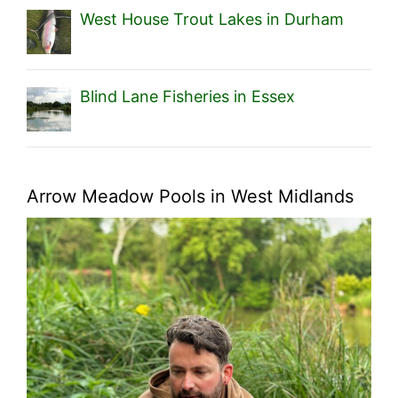
West House Trout Lakes in Durham
Blind Lane Fisheries in Essex
Arrow Meadow Pools in West Midlands