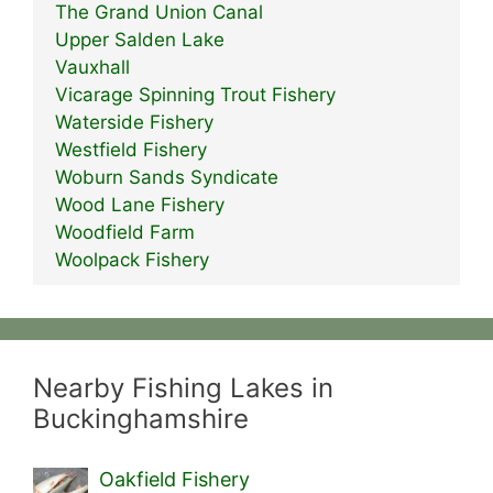
The Grand Union Canal
Upper Salden Lake
Vauxhall
Vicarage Spinning Trout Fishery
Waterside Fishery
Westfield Fishery
Woburn Sands Syndicate
Wood Lane Fishery
Woodfield Farm
Woolpack Fishery
Nearby Fishing Lakes in
Buckinghamshire
Oakfield Fishery