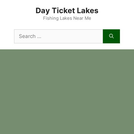
Skip
Day Ticket Lakes
to
content
Fishing Lakes Near Me
Search
for: