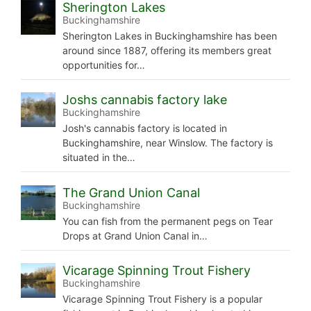
Sherington Lakes
Buckinghamshire
Sherington Lakes in Buckinghamshire has been
around since 1887, offering its members great
opportunities for…
Joshs cannabis factory lake
Buckinghamshire
Josh's cannabis factory is located in
Buckinghamshire, near Winslow. The factory is
situated in the…
The Grand Union Canal
Buckinghamshire
You can fish from the permanent pegs on Tear
Drops at Grand Union Canal in…
Vicarage Spinning Trout Fishery
Buckinghamshire
Vicarage Spinning Trout Fishery is a popular