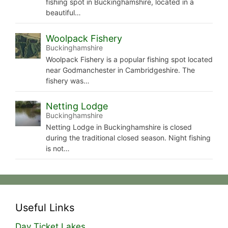
fishing spot in Buckinghamshire, located in a
beautiful…
Woolpack Fishery
Buckinghamshire
Woolpack Fishery is a popular fishing spot located
near Godmanchester in Cambridgeshire. The
fishery was…
Netting Lodge
Buckinghamshire
Netting Lodge in Buckinghamshire is closed
during the traditional closed season. Night fishing
is not…
Useful Links
Day Ticket Lakes