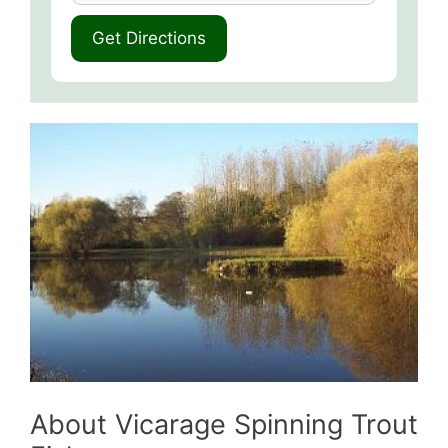
About Vicarage Spinning Trout