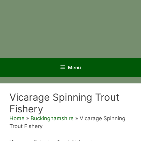
Menu
Vicarage Spinning Trout
Fishery
Home
»
Buckinghamshire
»
Vicarage Spinning
Trout Fishery