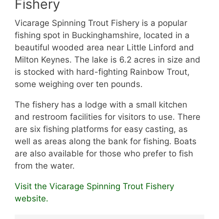
Fishery
Vicarage Spinning Trout Fishery is a popular
fishing spot in Buckinghamshire, located in a
beautiful wooded area near Little Linford and
Milton Keynes. The lake is 6.2 acres in size and
is stocked with hard-fighting Rainbow Trout,
some weighing over ten pounds.
The fishery has a lodge with a small kitchen
and restroom facilities for visitors to use. There
are six fishing platforms for easy casting, as
well as areas along the bank for fishing. Boats
are also available for those who prefer to fish
from the water.
Visit the Vicarage Spinning Trout Fishery
website.