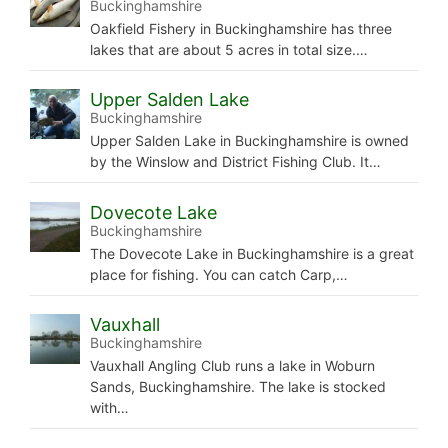
Buckinghamshire
Oakfield Fishery in Buckinghamshire has three
lakes that are about 5 acres in total size.…
Upper Salden Lake
Buckinghamshire
Upper Salden Lake in Buckinghamshire is owned
by the Winslow and District Fishing Club. It…
Dovecote Lake
Buckinghamshire
The Dovecote Lake in Buckinghamshire is a great
place for fishing. You can catch Carp,…
Vauxhall
Buckinghamshire
Vauxhall Angling Club runs a lake in Woburn
Sands, Buckinghamshire. The lake is stocked
with…