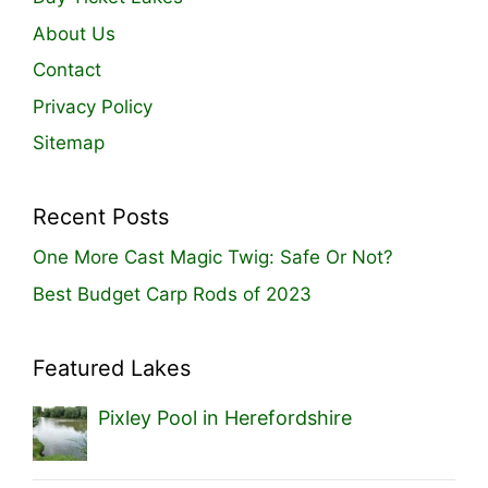
About Us
Contact
Privacy Policy
Sitemap
Recent Posts
One More Cast Magic Twig: Safe Or Not?
Best Budget Carp Rods of 2023
Featured Lakes
Pixley Pool in Herefordshire