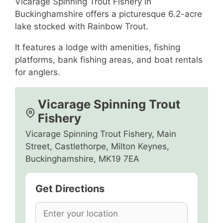
Vicarage Spinning Trout Fishery in
Buckinghamshire offers a picturesque 6.2-acre
lake stocked with Rainbow Trout.
It features a lodge with amenities, fishing
platforms, bank fishing areas, and boat rentals
for anglers.
Vicarage Spinning Trout
Fishery
Vicarage Spinning Trout Fishery, Main
Street, Castlethorpe, Milton Keynes,
Buckinghamshire, MK19 7EA
Get Directions