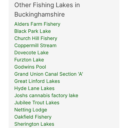
Other Fishing Lakes in
Buckinghamshire
Alders Farm Fishery
Black Park Lake
Church Hill Fishery
Coppermill Stream
Dovecote Lake
Furzton Lake
Godwins Pool
Grand Union Canal Section 'A'
Great Linford Lakes
Hyde Lane Lakes
Joshs cannabis factory lake
Jubilee Trout Lakes
Netting Lodge
Oakfield Fishery
Sherington Lakes