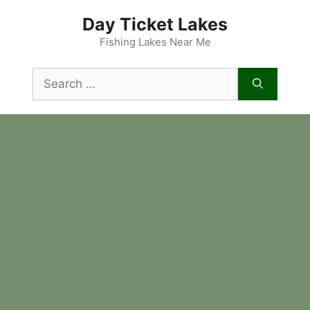
Skip
Day Ticket Lakes
to
content
Fishing Lakes Near Me
Search
for: