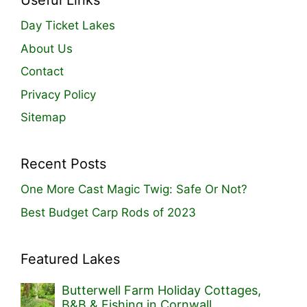
Useful Links
Day Ticket Lakes
About Us
Contact
Privacy Policy
Sitemap
Recent Posts
One More Cast Magic Twig: Safe Or Not?
Best Budget Carp Rods of 2023
Featured Lakes
Butterwell Farm Holiday Cottages,
B&B & Fishing in Cornwall