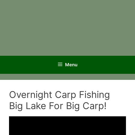
Menu
Overnight Carp Fishing
Big Lake For Big Carp!