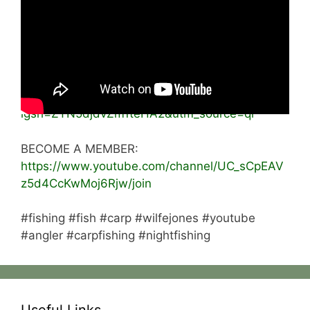
Please like the video 👍🏻
subscribe and turn on post notifications 🔔
INSTAGRAM:
https://www.instagram.com/wilfe_fishing?
igsh=ZTN5djdvZm1teHA2&utm_source=qr
BECOME A MEMBER:
https://www.youtube.com/channel/UC_sCpEAV
z5d4CcKwMoj6Rjw/join
#fishing #fish #carp #wilfejones #youtube
#angler #carpfishing #nightfishing