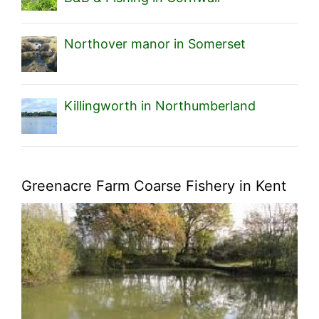
Northover manor in Somerset
Killingworth in Northumberland
Greenacre Farm Coarse Fishery in Kent