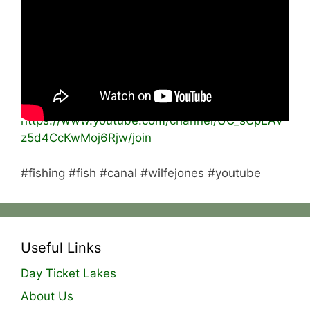
a fish!
Please like the video 👍🏻
subscribe and turn on post notifications 🔔
BECOME A MEMBER:
https://www.youtube.com/channel/UC_sCpEAV
z5d4CcKwMoj6Rjw/join
#fishing #fish #canal #wilfejones #youtube
Useful Links
Day Ticket Lakes
About Us