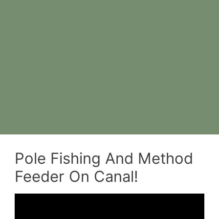
Pole Fishing And Method
Feeder On Canal!