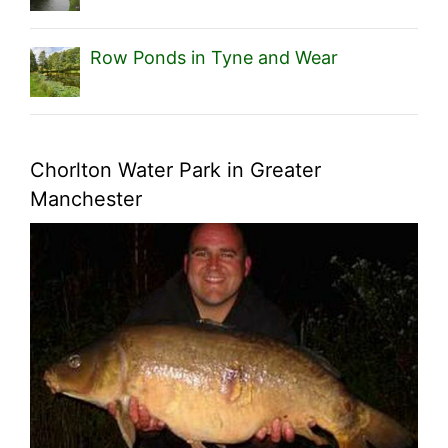
Row Ponds in Tyne and Wear
Chorlton Water Park in Greater
Manchester