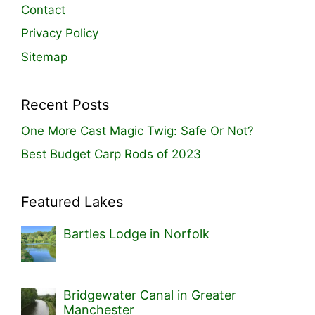
Contact
Privacy Policy
Sitemap
Recent Posts
One More Cast Magic Twig: Safe Or Not?
Best Budget Carp Rods of 2023
Featured Lakes
Bartles Lodge in Norfolk
Bridgewater Canal in Greater
Manchester