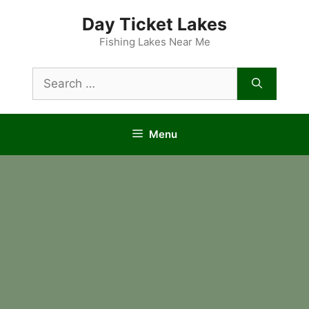
Skip
Day Ticket Lakes
to
content
Fishing Lakes Near Me
Search
for:
Menu