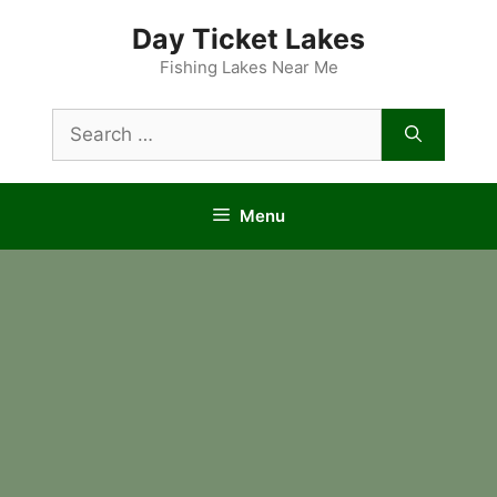
Skip
Day Ticket Lakes
to
content
Fishing Lakes Near Me
Search
for:
Menu