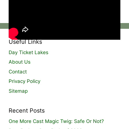
The Manor Carp Fishery! Full video live on
YouTube!
Useful Links
Day Ticket Lakes
About Us
Contact
Privacy Policy
Sitemap
Recent Posts
One More Cast Magic Twig: Safe Or Not?