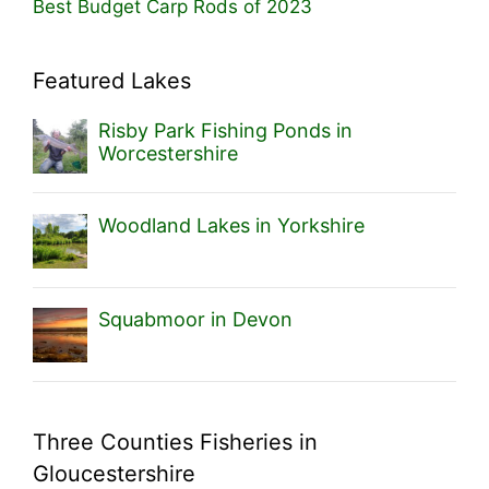
Best Budget Carp Rods of 2023
Featured Lakes
Risby Park Fishing Ponds in
Worcestershire
Woodland Lakes in Yorkshire
Squabmoor in Devon
Three Counties Fisheries in
Gloucestershire