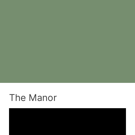
The Manor