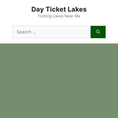
Skip
Day Ticket Lakes
to
content
Fishing Lakes Near Me
Search
for: