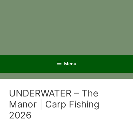
Menu
UNDERWATER – The
Manor | Carp Fishing
2026