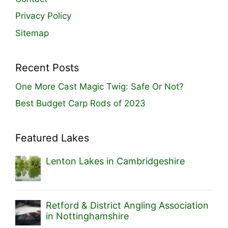
Privacy Policy
Sitemap
Recent Posts
One More Cast Magic Twig: Safe Or Not?
Best Budget Carp Rods of 2023
Featured Lakes
Lenton Lakes in Cambridgeshire
Retford & District Angling Association
in Nottinghamshire