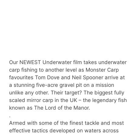
Our NEWEST Underwater film takes underwater
carp fishing to another level as Monster Carp
favourites Tom Dove and Neil Spooner arrive at
a stunning five-acre gravel pit on a mission
unlike any other. Their target? The biggest fully
scaled mirror carp in the UK – the legendary fish
known as The Lord of the Manor.
.
Armed with some of the finest tackle and most
effective tactics developed on waters across