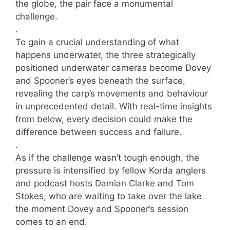
the globe, the pair face a monumental
challenge.
.
To gain a crucial understanding of what
happens underwater, the three strategically
positioned underwater cameras become Dovey
and Spooner’s eyes beneath the surface,
revealing the carp’s movements and behaviour
in unprecedented detail. With real-time insights
from below, every decision could make the
difference between success and failure.
.
As if the challenge wasn’t tough enough, the
pressure is intensified by fellow Korda anglers
and podcast hosts Damian Clarke and Tom
Stokes, who are waiting to take over the lake
the moment Dovey and Spooner’s session
comes to an end.