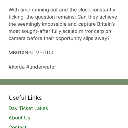
.
With time running out and the clock constantly
ticking, the question remains: Can they achieve
the seemingly impossible and capture Britain’s
most sought-after fully scaled mirror carp on
camera before their opportunity slips away?
.
MB01XNPJLVPITDJ
.
#korda #underwater
Useful Links
Day Ticket Lakes
About Us
Contact