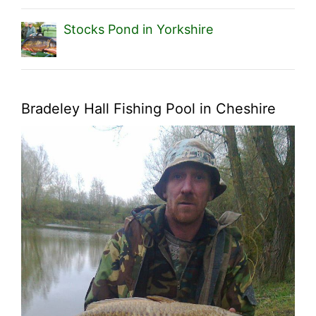
Stocks Pond in Yorkshire
Bradeley Hall Fishing Pool in Cheshire