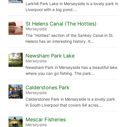
Larkhill Park Lake in Merseyside is a lovely park in
Liverpool with a big pond.…
St Helens Canal (The Hotties)
Merseyside
The "Hotties" section of the Sankey Canal in St.
Helens has an interesting history. It…
Newsham Park Lake
Merseyside
Newsham Park in Merseyside has a beautiful lake
where you can go fishing. The park…
Calderstones Park
Merseyside
Calderstones Park in Merseyside is a lovely park
in South Liverpool that covers 94 acres.…
Mescar Fisheries
Merseyside