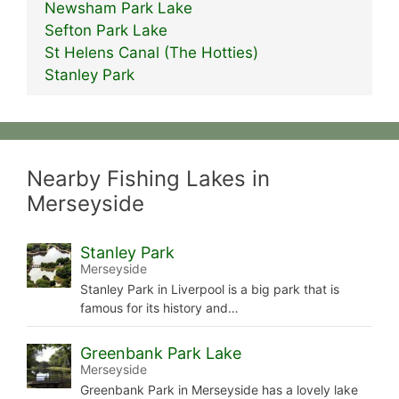
Newsham Park Lake
Sefton Park Lake
St Helens Canal (The Hotties)
Stanley Park
Nearby Fishing Lakes in
Merseyside
Stanley Park
Merseyside
Stanley Park in Liverpool is a big park that is
famous for its history and…
Greenbank Park Lake
Merseyside
Greenbank Park in Merseyside has a lovely lake