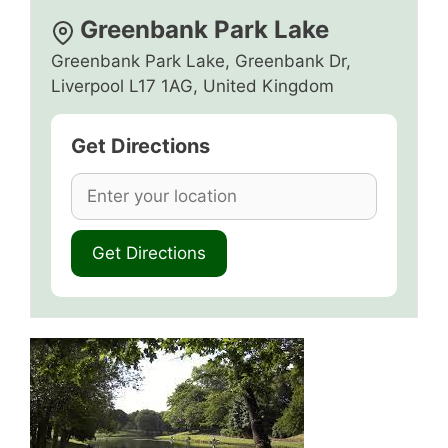
Greenbank Park Lake
Greenbank Park Lake, Greenbank Dr,
Liverpool L17 1AG, United Kingdom
Get Directions