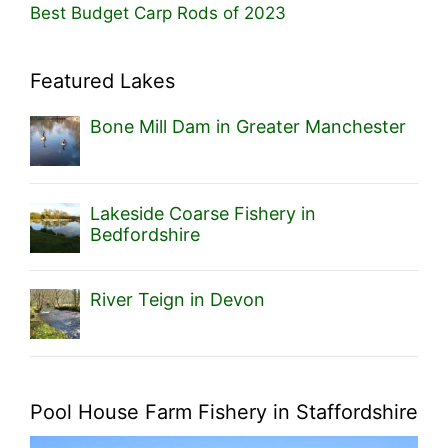
Best Budget Carp Rods of 2023
Featured Lakes
Bone Mill Dam in Greater Manchester
Lakeside Coarse Fishery in
Bedfordshire
River Teign in Devon
Pool House Farm Fishery in Staffordshire