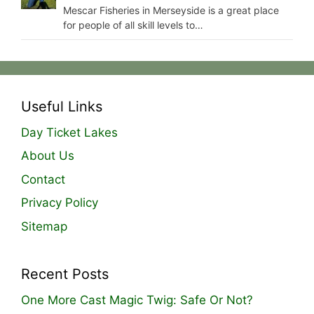
Mescar Fisheries in Merseyside is a great place
for people of all skill levels to…
Useful Links
Day Ticket Lakes
About Us
Contact
Privacy Policy
Sitemap
Recent Posts
One More Cast Magic Twig: Safe Or Not?