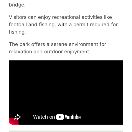
bridge.
Visitors can enjoy recreational activities like
football and fishing, with a permit required for
fishing.
The park offers a serene environment for
relaxation and outdoor enjoyment.