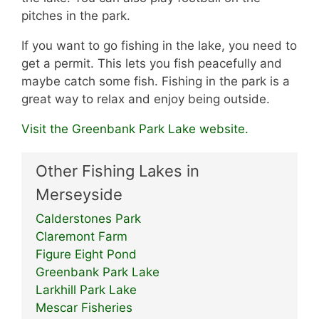
pitches in the park.
If you want to go fishing in the lake, you need to
get a permit. This lets you fish peacefully and
maybe catch some fish. Fishing in the park is a
great way to relax and enjoy being outside.
Visit the Greenbank Park Lake website.
Other Fishing Lakes in
Merseyside
Calderstones Park
Claremont Farm
Figure Eight Pond
Greenbank Park Lake
Larkhill Park Lake
Mescar Fisheries