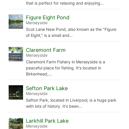
that is perfect for relaxing and enjoying…
Figure Eight Pond
Merseyside
Scot Lane New Pond, also known as the "Figure
of Eight," is a small and…
Claremont Farm
Merseyside
Claremont Farm Fishery in Merseyside is a
peaceful place for fishing. It's located in
Birkenhead,…
Sefton Park Lake
Merseyside
Sefton Park, located in Liverpool, is a huge park
with lots of history. It's been…
Larkhill Park Lake
Merseyside