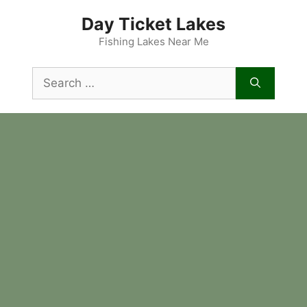
Skip
Day Ticket Lakes
to
content
Fishing Lakes Near Me
Search
for: