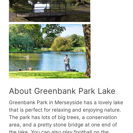
About Greenbank Park Lake
Greenbank Park in Merseyside has a lovely lake
that is perfect for relaxing and enjoying nature.
The park has lots of big trees, a conservation
area, and a pretty stone bridge at one end of
the lake. You can also play football on the