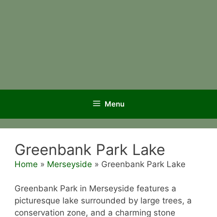
Menu
Greenbank Park Lake
Home
»
Merseyside
»
Greenbank Park Lake
Greenbank Park in Merseyside features a
picturesque lake surrounded by large trees, a
conservation zone, and a charming stone