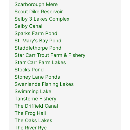
Scarborough Mere
Scout Dike Reservoir
Selby 3 Lakes Complex
Selby Canal
Sparks Farm Pond
St. Mary's Bay Pond
Staddlethorpe Pond
Star Carr Trout Farm & Fishery
Starr Carr Farm Lakes
Stocks Pond
Stoney Lane Ponds
Swanlands Fishing Lakes
Swimming Lake
Tansterne Fishery
The Driffield Canal
The Frog Hall
The Oaks Lakes
The River Rye