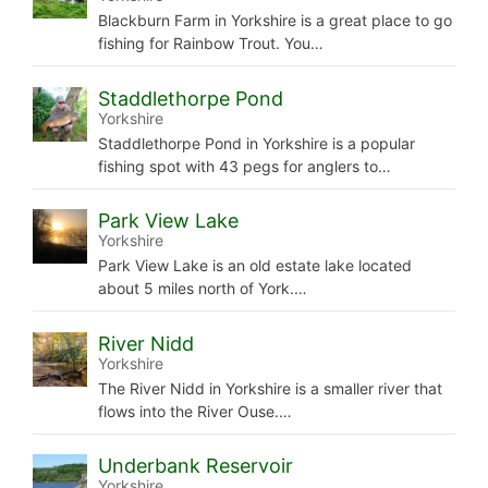
Blackburn Farm in Yorkshire is a great place to go
fishing for Rainbow Trout. You…
Staddlethorpe Pond
Yorkshire
Staddlethorpe Pond in Yorkshire is a popular
fishing spot with 43 pegs for anglers to…
Park View Lake
Yorkshire
Park View Lake is an old estate lake located
about 5 miles north of York.…
River Nidd
Yorkshire
The River Nidd in Yorkshire is a smaller river that
flows into the River Ouse.…
Underbank Reservoir
Yorkshire