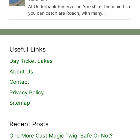
At Underbank Reservoir in Yorkshire, the main fish
you can catch are Roach, with many…
Useful Links
Day Ticket Lakes
About Us
Contact
Privacy Policy
Sitemap
Recent Posts
One More Cast Magic Twig: Safe Or Not?