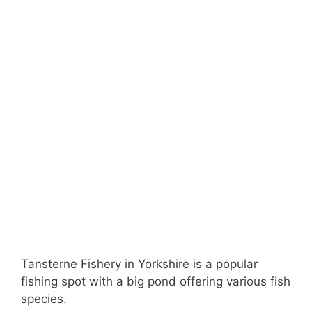
Tansterne Fishery in Yorkshire is a popular
fishing spot with a big pond offering various fish
species.