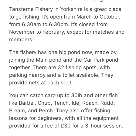
Tansterne Fishery in Yorkshire is a great place
to go fishing. It’s open from March to October,
from 6:30am to 6:30pm. It’s closed from
November to February, except for matches and
members.
The fishery has one big pond now, made by
joining the Main pond and the Car Park pond
together. There are 32 fishing spots, with
parking nearby and a toilet available. They
provide nets at each spot.
You can catch carp up to 30lb and other fish
like Barbel, Chub, Tench, Ide, Roach, Rudd,
Bream, and Perch. They also offer fishing
lessons for beginners, with all the equipment
provided for a fee of £30 for a 3-hour session.