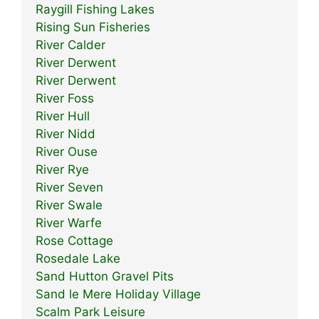
Raygill Fishing Lakes
Rising Sun Fisheries
River Calder
River Derwent
River Derwent
River Foss
River Hull
River Nidd
River Ouse
River Rye
River Seven
River Swale
River Warfe
Rose Cottage
Rosedale Lake
Sand Hutton Gravel Pits
Sand le Mere Holiday Village
Scalm Park Leisure