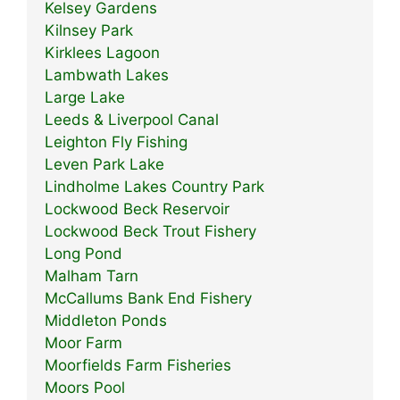
Kelsey Gardens
Kilnsey Park
Kirklees Lagoon
Lambwath Lakes
Large Lake
Leeds & Liverpool Canal
Leighton Fly Fishing
Leven Park Lake
Lindholme Lakes Country Park
Lockwood Beck Reservoir
Lockwood Beck Trout Fishery
Long Pond
Malham Tarn
McCallums Bank End Fishery
Middleton Ponds
Moor Farm
Moorfields Farm Fisheries
Moors Pool