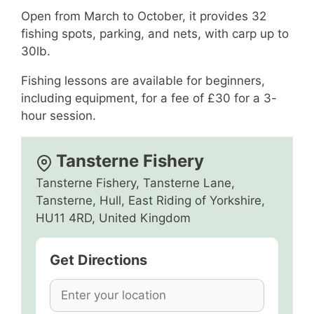
Open from March to October, it provides 32
fishing spots, parking, and nets, with carp up to
30lb.
Fishing lessons are available for beginners,
including equipment, for a fee of £30 for a 3-
hour session.
Tansterne Fishery
Tansterne Fishery, Tansterne Lane,
Tansterne, Hull, East Riding of Yorkshire,
HU11 4RD, United Kingdom
Get Directions