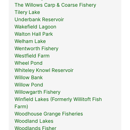
The Willows Carp & Coarse Fishery
Tilery Lake
Underbank Reservoir
Wakefield Lagoon
Walton Hall Park
Welham Lake
Wentworth Fishery
Westfield Farm
Wheel Pond
Whiteley Knowl Reservoir
Willow Bank
Willow Pond
Willowgarth Fishery
Winfield Lakes (Formerly Willitoft Fish
Farm)
Woodhouse Grange Fisheries
Woodland Lakes
Woodlands Fisher