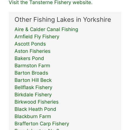
Visit the Tansterne Fishery website.
Other Fishing Lakes in Yorkshire
Aire & Calder Canal Fishing
Arnfield Fly Fishery
Ascott Ponds
Aston Fisheries
Bakers Pond
Barmston Farm
Barton Broads
Barton Hill Beck
Bellflask Fishery
Birkdale Fishery
Birkwood Fisheries
Black Heath Pond
Blackburn Farm
Brafferton Carp Fishery