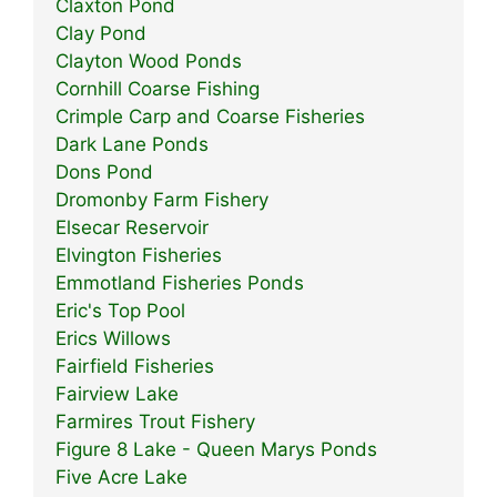
Claxton Pond
Clay Pond
Clayton Wood Ponds
Cornhill Coarse Fishing
Crimple Carp and Coarse Fisheries
Dark Lane Ponds
Dons Pond
Dromonby Farm Fishery
Elsecar Reservoir
Elvington Fisheries
Emmotland Fisheries Ponds
Eric's Top Pool
Erics Willows
Fairfield Fisheries
Fairview Lake
Farmires Trout Fishery
Figure 8 Lake - Queen Marys Ponds
Five Acre Lake