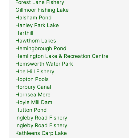
Forest Lane Fishery
Gillmoor Fishing Lake
Halsham Pond
Hanley Park Lake
Harthill
Hawthorn Lakes
Hemingbrough Pond
Hemlington Lake & Recreation Centre
Hemsworth Water Park
Hoe Hill Fishery
Hopton Pools
Horbury Canal
Hornsea Mere
Hoyle Mill Dam
Hutton Pond
Ingleby Road Fishery
Ingleby Road Fishery
Kathleens Carp Lake