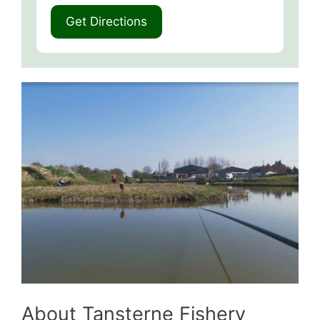
About Tansterne Fishery