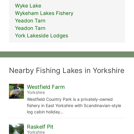
Wyke Lake
Wykeham Lakes Fishery
Yeadon Tarn
Yeadon Tarn
York Lakeside Lodges
Nearby Fishing Lakes in Yorkshire
Westfield Farm
Yorkshire
Westfield Country Park is a privately-owned
fishery in East Yorkshire with Scandinavian-style
log cabin holiday…
Raskelf Pit
Yorkshire