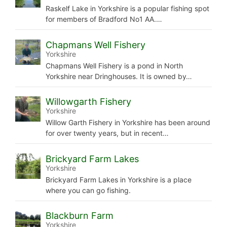
Raskelf Lake in Yorkshire is a popular fishing spot
for members of Bradford No1 AA.…
Chapmans Well Fishery
Yorkshire
Chapmans Well Fishery is a pond in North
Yorkshire near Dringhouses. It is owned by…
Willowgarth Fishery
Yorkshire
Willow Garth Fishery in Yorkshire has been around
for over twenty years, but in recent…
Brickyard Farm Lakes
Yorkshire
Brickyard Farm Lakes in Yorkshire is a place
where you can go fishing.
Blackburn Farm
Yorkshire