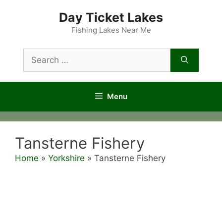
Skip
Day Ticket Lakes
to
content
Fishing Lakes Near Me
Search
for:
Menu
Tansterne Fishery
Home
»
Yorkshire
»
Tansterne Fishery