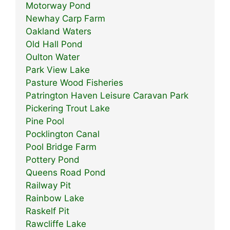
Motorway Pond
Newhay Carp Farm
Oakland Waters
Old Hall Pond
Oulton Water
Park View Lake
Pasture Wood Fisheries
Patrington Haven Leisure Caravan Park
Pickering Trout Lake
Pine Pool
Pocklington Canal
Pool Bridge Farm
Pottery Pond
Queens Road Pond
Railway Pit
Rainbow Lake
Raskelf Pit
Rawcliffe Lake