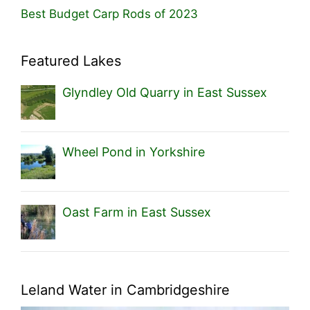
Best Budget Carp Rods of 2023
Featured Lakes
Glyndley Old Quarry in East Sussex
Wheel Pond in Yorkshire
Oast Farm in East Sussex
Leland Water in Cambridgeshire