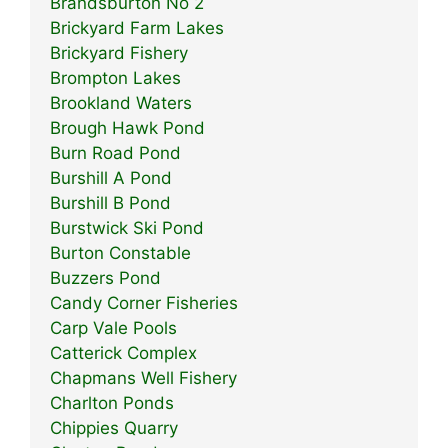
Brandsburton No 2
Brickyard Farm Lakes
Brickyard Fishery
Brompton Lakes
Brookland Waters
Brough Hawk Pond
Burn Road Pond
Burshill A Pond
Burshill B Pond
Burstwick Ski Pond
Burton Constable
Buzzers Pond
Candy Corner Fisheries
Carp Vale Pools
Catterick Complex
Chapmans Well Fishery
Charlton Ponds
Chippies Quarry