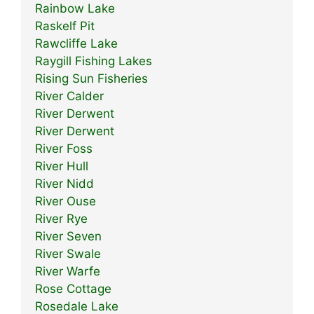
Rainbow Lake
Raskelf Pit
Rawcliffe Lake
Raygill Fishing Lakes
Rising Sun Fisheries
River Calder
River Derwent
River Derwent
River Foss
River Hull
River Nidd
River Ouse
River Rye
River Seven
River Swale
River Warfe
Rose Cottage
Rosedale Lake