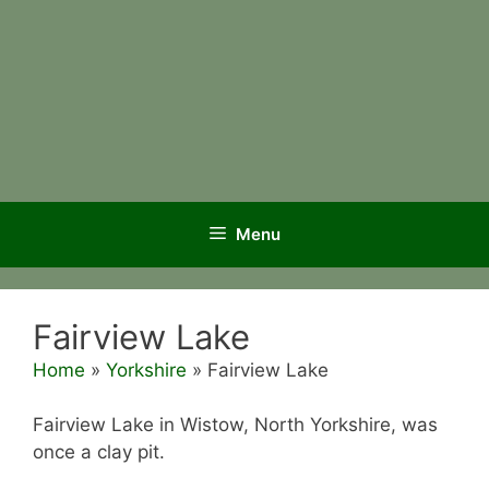
Menu
Fairview Lake
Home
»
Yorkshire
»
Fairview Lake
Fairview Lake in Wistow, North Yorkshire, was
once a clay pit.