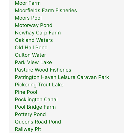
Moor Farm
Moorfields Farm Fisheries
Moors Pool
Motorway Pond
Newhay Carp Farm
Oakland Waters
Old Hall Pond
Oulton Water
Park View Lake
Pasture Wood Fisheries
Patrington Haven Leisure Caravan Park
Pickering Trout Lake
Pine Pool
Pocklington Canal
Pool Bridge Farm
Pottery Pond
Queens Road Pond
Railway Pit