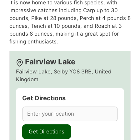
It is now home to various fish species, with
impressive catches including Carp up to 30
pounds, Pike at 28 pounds, Perch at 4 pounds 8
ounces, Tench at 10 pounds, and Roach at 3
pounds 8 ounces, making it a great spot for
fishing enthusiasts.
Fairview Lake
Fairview Lake, Selby YO8 3RB, United
Kingdom
Get Directions