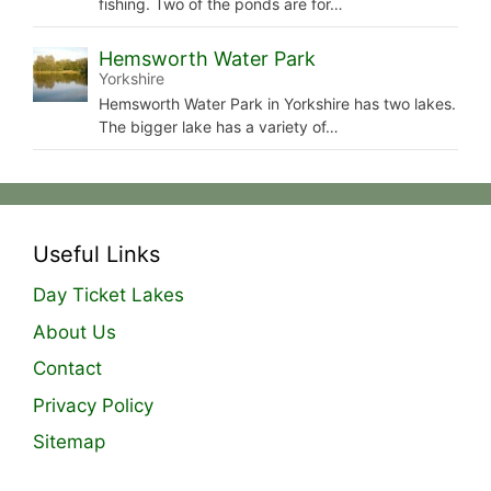
fishing. Two of the ponds are for…
Hemsworth Water Park
Yorkshire
Hemsworth Water Park in Yorkshire has two lakes.
The bigger lake has a variety of…
Useful Links
Day Ticket Lakes
About Us
Contact
Privacy Policy
Sitemap