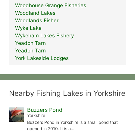
Woodhouse Grange Fisheries
Woodland Lakes
Woodlands Fisher
Wyke Lake
Wykeham Lakes Fishery
Yeadon Tarn
Yeadon Tarn
York Lakeside Lodges
Nearby Fishing Lakes in Yorkshire
Buzzers Pond
Yorkshire
Buzzers Pond in Yorkshire is a small pond that
opened in 2010. It is a…