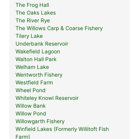
The Frog Hall
The Oaks Lakes
The River Rye
The Willows Carp & Coarse Fishery
Tilery Lake
Underbank Reservoir
Wakefield Lagoon
Walton Hall Park
Welham Lake
Wentworth Fishery
Westfield Farm
Wheel Pond
Whiteley Knowl Reservoir
Willow Bank
Willow Pond
Willowgarth Fishery
Winfield Lakes (Formerly Willitoft Fish
Farm)