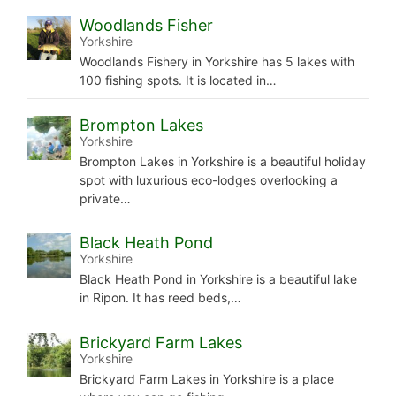
Woodlands Fisher
Yorkshire
Woodlands Fishery in Yorkshire has 5 lakes with
100 fishing spots. It is located in…
Brompton Lakes
Yorkshire
Brompton Lakes in Yorkshire is a beautiful holiday
spot with luxurious eco-lodges overlooking a
private…
Black Heath Pond
Yorkshire
Black Heath Pond in Yorkshire is a beautiful lake
in Ripon. It has reed beds,…
Brickyard Farm Lakes
Yorkshire
Brickyard Farm Lakes in Yorkshire is a place