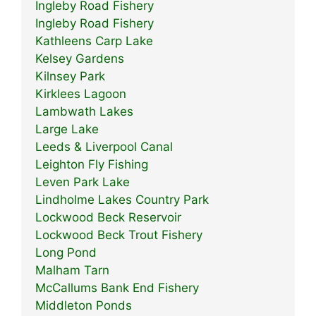
Ingleby Road Fishery
Ingleby Road Fishery
Kathleens Carp Lake
Kelsey Gardens
Kilnsey Park
Kirklees Lagoon
Lambwath Lakes
Large Lake
Leeds & Liverpool Canal
Leighton Fly Fishing
Leven Park Lake
Lindholme Lakes Country Park
Lockwood Beck Reservoir
Lockwood Beck Trout Fishery
Long Pond
Malham Tarn
McCallums Bank End Fishery
Middleton Ponds