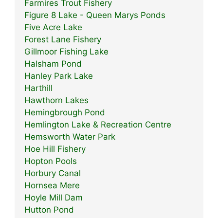
Farmires Trout Fishery
Figure 8 Lake - Queen Marys Ponds
Five Acre Lake
Forest Lane Fishery
Gillmoor Fishing Lake
Halsham Pond
Hanley Park Lake
Harthill
Hawthorn Lakes
Hemingbrough Pond
Hemlington Lake & Recreation Centre
Hemsworth Water Park
Hoe Hill Fishery
Hopton Pools
Horbury Canal
Hornsea Mere
Hoyle Mill Dam
Hutton Pond