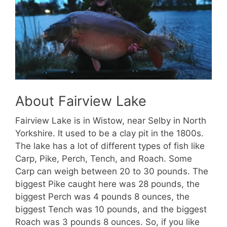
About Fairview Lake
Fairview Lake is in Wistow, near Selby in North
Yorkshire. It used to be a clay pit in the 1800s.
The lake has a lot of different types of fish like
Carp, Pike, Perch, Tench, and Roach. Some
Carp can weigh between 20 to 30 pounds. The
biggest Pike caught here was 28 pounds, the
biggest Perch was 4 pounds 8 ounces, the
biggest Tench was 10 pounds, and the biggest
Roach was 3 pounds 8 ounces. So, if you like