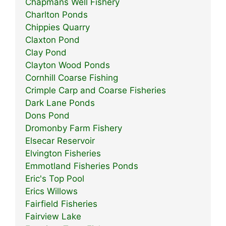
Chapmans Well Fishery
Charlton Ponds
Chippies Quarry
Claxton Pond
Clay Pond
Clayton Wood Ponds
Cornhill Coarse Fishing
Crimple Carp and Coarse Fisheries
Dark Lane Ponds
Dons Pond
Dromonby Farm Fishery
Elsecar Reservoir
Elvington Fisheries
Emmotland Fisheries Ponds
Eric's Top Pool
Erics Willows
Fairfield Fisheries
Fairview Lake