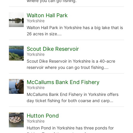
where you can go fishing.
Walton Hall Park
Yorkshire
Walton Hall Park in Yorkshire has a big lake that is
26 acres in size.…
Scout Dike Reservoir
Yorkshire
Scout Dike Reservoir in Yorkshire is a 40-acre
reservoir where you can go trout fishing.…
McCallums Bank End Fishery
Yorkshire
McCallums Bank End Fishery in Yorkshire offers
day ticket fishing for both coarse and carp…
Hutton Pond
Yorkshire
Hutton Pond in Yorkshire has three ponds for