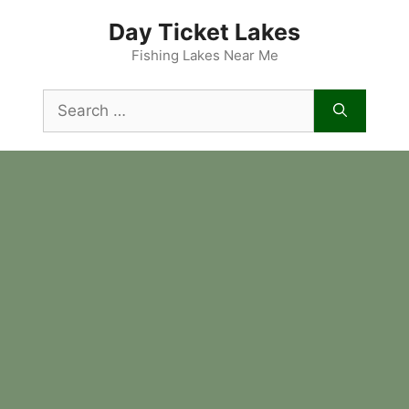
Skip
Day Ticket Lakes
to
content
Fishing Lakes Near Me
Search
for: