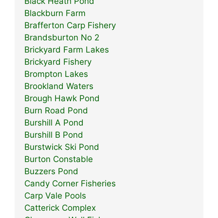
Black Heath Pond
Blackburn Farm
Brafferton Carp Fishery
Brandsburton No 2
Brickyard Farm Lakes
Brickyard Fishery
Brompton Lakes
Brookland Waters
Brough Hawk Pond
Burn Road Pond
Burshill A Pond
Burshill B Pond
Burstwick Ski Pond
Burton Constable
Buzzers Pond
Candy Corner Fisheries
Carp Vale Pools
Catterick Complex