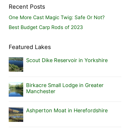
Recent Posts
One More Cast Magic Twig: Safe Or Not?
Best Budget Carp Rods of 2023
Featured Lakes
Scout Dike Reservoir in Yorkshire
Birkacre Small Lodge in Greater
Manchester
Ashperton Moat in Herefordshire