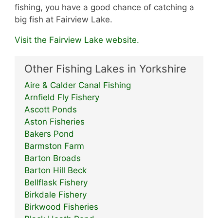
fishing, you have a good chance of catching a
big fish at Fairview Lake.
Visit the Fairview Lake website.
Other Fishing Lakes in Yorkshire
Aire & Calder Canal Fishing
Arnfield Fly Fishery
Ascott Ponds
Aston Fisheries
Bakers Pond
Barmston Farm
Barton Broads
Barton Hill Beck
Bellflask Fishery
Birkdale Fishery
Birkwood Fisheries