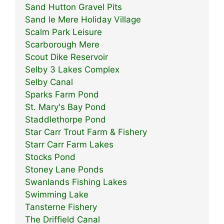
Sand Hutton Gravel Pits
Sand le Mere Holiday Village
Scalm Park Leisure
Scarborough Mere
Scout Dike Reservoir
Selby 3 Lakes Complex
Selby Canal
Sparks Farm Pond
St. Mary's Bay Pond
Staddlethorpe Pond
Star Carr Trout Farm & Fishery
Starr Carr Farm Lakes
Stocks Pond
Stoney Lane Ponds
Swanlands Fishing Lakes
Swimming Lake
Tansterne Fishery
The Driffield Canal