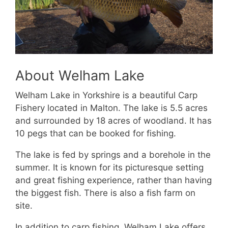
About Welham Lake
Welham Lake in Yorkshire is a beautiful Carp
Fishery located in Malton. The lake is 5.5 acres
and surrounded by 18 acres of woodland. It has
10 pegs that can be booked for fishing.
The lake is fed by springs and a borehole in the
summer. It is known for its picturesque setting
and great fishing experience, rather than having
the biggest fish. There is also a fish farm on
site.
In addition to carp fishing, Welham Lake offers