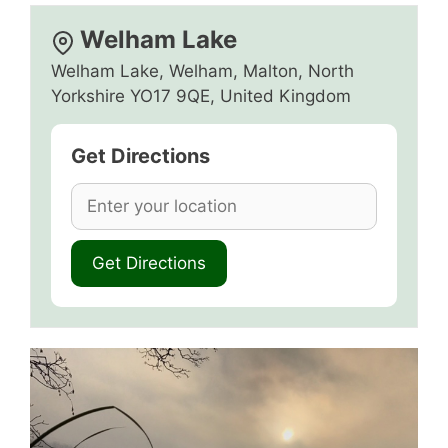
Welham Lake
Welham Lake, Welham, Malton, North
Yorkshire YO17 9QE, United Kingdom
Get Directions