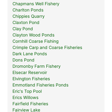
Chapmans Well Fishery
Charlton Ponds
Chippies Quarry
Claxton Pond
Clay Pond
Clayton Wood Ponds
Cornhill Coarse Fishing
Crimple Carp and Coarse Fisheries
Dark Lane Ponds
Dons Pond
Dromonby Farm Fishery
Elsecar Reservoir
Elvington Fisheries
Emmotland Fisheries Ponds
Eric's Top Pool
Erics Willows
Fairfield Fisheries
Fairview Lake