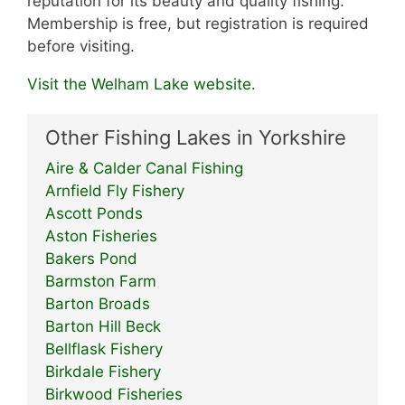
reputation for its beauty and quality fishing.
Membership is free, but registration is required
before visiting.
Visit the Welham Lake website.
Other Fishing Lakes in Yorkshire
Aire & Calder Canal Fishing
Arnfield Fly Fishery
Ascott Ponds
Aston Fisheries
Bakers Pond
Barmston Farm
Barton Broads
Barton Hill Beck
Bellflask Fishery
Birkdale Fishery
Birkwood Fisheries