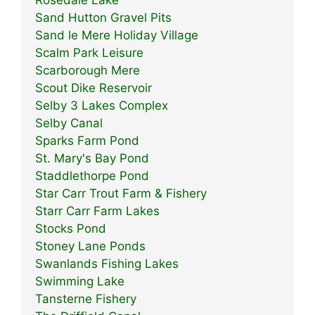
Sand Hutton Gravel Pits
Sand le Mere Holiday Village
Scalm Park Leisure
Scarborough Mere
Scout Dike Reservoir
Selby 3 Lakes Complex
Selby Canal
Sparks Farm Pond
St. Mary's Bay Pond
Staddlethorpe Pond
Star Carr Trout Farm & Fishery
Starr Carr Farm Lakes
Stocks Pond
Stoney Lane Ponds
Swanlands Fishing Lakes
Swimming Lake
Tansterne Fishery