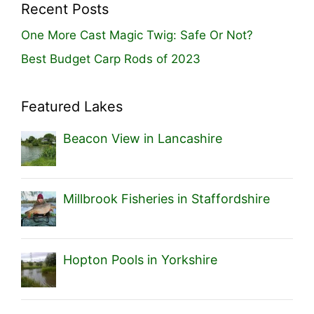
Recent Posts
One More Cast Magic Twig: Safe Or Not?
Best Budget Carp Rods of 2023
Featured Lakes
Beacon View in Lancashire
Millbrook Fisheries in Staffordshire
Hopton Pools in Yorkshire