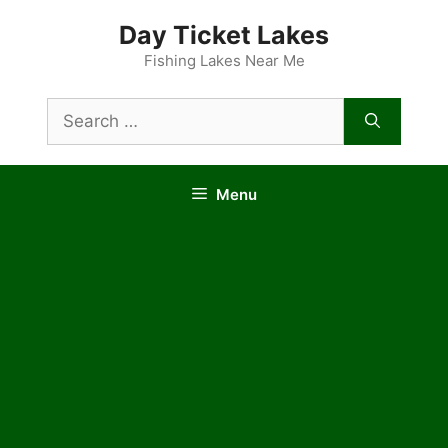
Skip
Day Ticket Lakes
to
content
Fishing Lakes Near Me
Search
for:
Menu