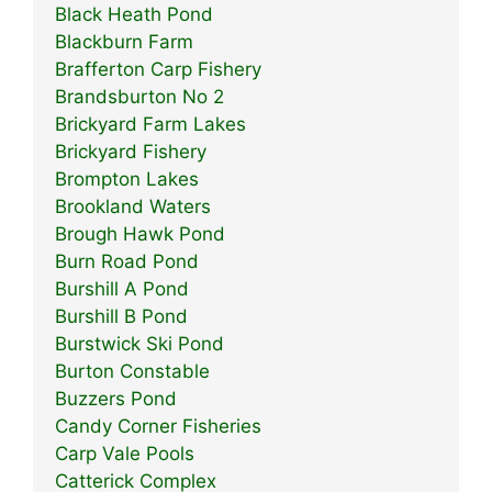
Black Heath Pond
Blackburn Farm
Brafferton Carp Fishery
Brandsburton No 2
Brickyard Farm Lakes
Brickyard Fishery
Brompton Lakes
Brookland Waters
Brough Hawk Pond
Burn Road Pond
Burshill A Pond
Burshill B Pond
Burstwick Ski Pond
Burton Constable
Buzzers Pond
Candy Corner Fisheries
Carp Vale Pools
Catterick Complex