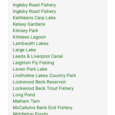
Ingleby Road Fishery
Ingleby Road Fishery
Kathleens Carp Lake
Kelsey Gardens
Kilnsey Park
Kirklees Lagoon
Lambwath Lakes
Large Lake
Leeds & Liverpool Canal
Leighton Fly Fishing
Leven Park Lake
Lindholme Lakes Country Park
Lockwood Beck Reservoir
Lockwood Beck Trout Fishery
Long Pond
Malham Tarn
McCallums Bank End Fishery
Middleton Ponds