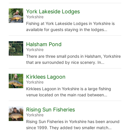
York Lakeside Lodges
Yorkshire
Fishing at York Lakeside Lodges in Yorkshire is
available for guests staying in the lodges…
Halsham Pond
Yorkshire
There are three small ponds in Halsham, Yorkshire
that are surrounded by nice scenery. In…
Kirklees Lagoon
Yorkshire
Kirklees Lagoon in Yorkshire is a large fishing
venue located on the main road between…
Rising Sun Fisheries
Yorkshire
Rising Sun Fisheries in Yorkshire has been around
since 1999. They added two smaller match…