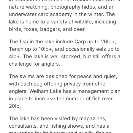
nature watching, photography hides, and an
underwater carp academy in the winter. The
lake is home to a variety of wildlife, including
birds, foxes, badgers, and deer.
The fish in the lake include Carp up to 26lb+,
Tench up to 10lb+, and occasionally eels up to
4lb+. The lake is well stocked, but still offers a
challenge for anglers.
The swims are designed for peace and quiet,
with each peg offering privacy from other
anglers. Welham Lake has a management plan
in place to increase the number of fish over
20lb.
The lake has been visited by magazines,
consultants, and fishing shows, and has a