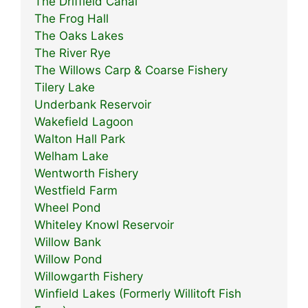
The Driffield Canal
The Frog Hall
The Oaks Lakes
The River Rye
The Willows Carp & Coarse Fishery
Tilery Lake
Underbank Reservoir
Wakefield Lagoon
Walton Hall Park
Welham Lake
Wentworth Fishery
Westfield Farm
Wheel Pond
Whiteley Knowl Reservoir
Willow Bank
Willow Pond
Willowgarth Fishery
Winfield Lakes (Formerly Willitoft Fish