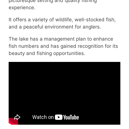
picturesque setting and quality fishing
experience.
It offers a variety of wildlife, well-stocked fish,
and a peaceful environment for anglers.
The lake has a management plan to enhance
fish numbers and has gained recognition for its
beauty and fishing opportunities.