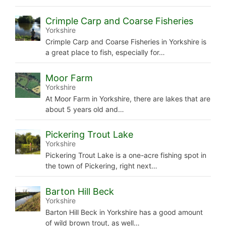
Crimple Carp and Coarse Fisheries
Yorkshire
Crimple Carp and Coarse Fisheries in Yorkshire is
a great place to fish, especially for…
Moor Farm
Yorkshire
At Moor Farm in Yorkshire, there are lakes that are
about 5 years old and…
Pickering Trout Lake
Yorkshire
Pickering Trout Lake is a one-acre fishing spot in
the town of Pickering, right next…
Barton Hill Beck
Yorkshire
Barton Hill Beck in Yorkshire has a good amount
of wild brown trout, as well…