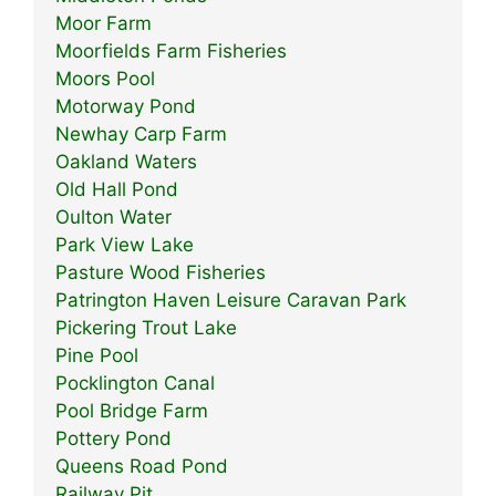
Moor Farm
Moorfields Farm Fisheries
Moors Pool
Motorway Pond
Newhay Carp Farm
Oakland Waters
Old Hall Pond
Oulton Water
Park View Lake
Pasture Wood Fisheries
Patrington Haven Leisure Caravan Park
Pickering Trout Lake
Pine Pool
Pocklington Canal
Pool Bridge Farm
Pottery Pond
Queens Road Pond
Railway Pit