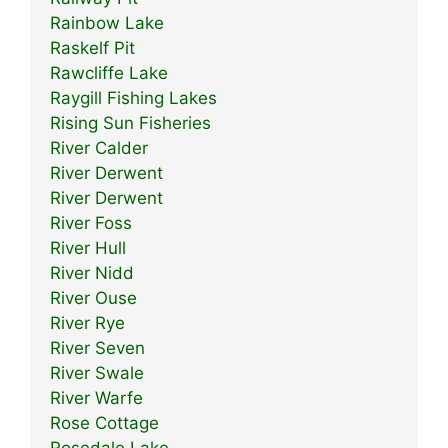
Rainbow Lake
Raskelf Pit
Rawcliffe Lake
Raygill Fishing Lakes
Rising Sun Fisheries
River Calder
River Derwent
River Derwent
River Foss
River Hull
River Nidd
River Ouse
River Rye
River Seven
River Swale
River Warfe
Rose Cottage
Rosedale Lake