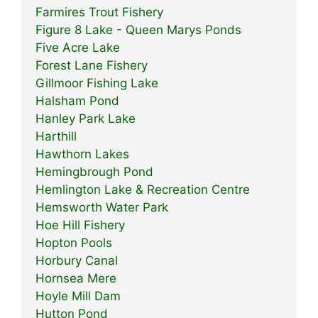
Farmires Trout Fishery
Figure 8 Lake - Queen Marys Ponds
Five Acre Lake
Forest Lane Fishery
Gillmoor Fishing Lake
Halsham Pond
Hanley Park Lake
Harthill
Hawthorn Lakes
Hemingbrough Pond
Hemlington Lake & Recreation Centre
Hemsworth Water Park
Hoe Hill Fishery
Hopton Pools
Horbury Canal
Hornsea Mere
Hoyle Mill Dam
Hutton Pond