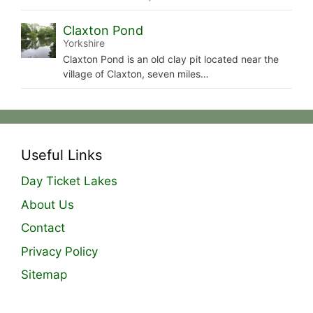
Claxton Pond
Yorkshire
Claxton Pond is an old clay pit located near the
village of Claxton, seven miles…
Useful Links
Day Ticket Lakes
About Us
Contact
Privacy Policy
Sitemap