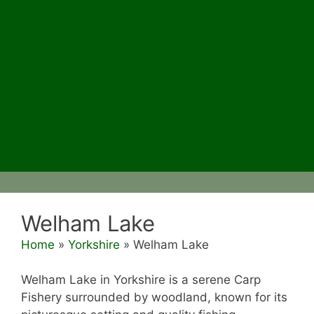
Welham Lake
Home
»
Yorkshire
»
Welham Lake
Welham Lake in Yorkshire is a serene Carp
Fishery surrounded by woodland, known for its