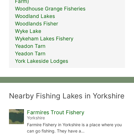
Farm)
Woodhouse Grange Fisheries
Woodland Lakes
Woodlands Fisher
Wyke Lake
Wykeham Lakes Fishery
Yeadon Tarn
Yeadon Tarn
York Lakeside Lodges
Nearby Fishing Lakes in Yorkshire
Farmires Trout Fishery
Yorkshire
Farmire Fishery in Yorkshire is a place where you
can go fishing. They have a…