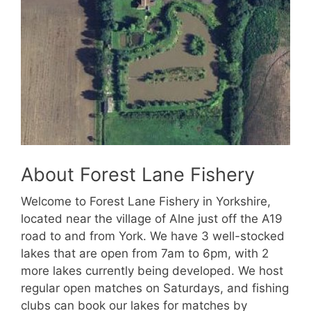
About Forest Lane Fishery
Welcome to Forest Lane Fishery in Yorkshire,
located near the village of Alne just off the A19
road to and from York. We have 3 well-stocked
lakes that are open from 7am to 6pm, with 2
more lakes currently being developed. We host
regular open matches on Saturdays, and fishing
clubs can book our lakes for matches by