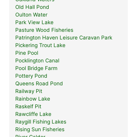
Old Hall Pond
Oulton Water
Park View Lake
Pasture Wood Fisheries
Patrington Haven Leisure Caravan Park
Pickering Trout Lake
Pine Pool
Pocklington Canal
Pool Bridge Farm
Pottery Pond
Queens Road Pond
Railway Pit
Rainbow Lake
Raskelf Pit
Rawcliffe Lake
Raygill Fishing Lakes
Rising Sun Fisheries
River Calder