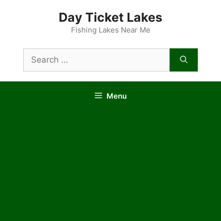
Skip
Day Ticket Lakes
to
content
Fishing Lakes Near Me
Search
for:
Menu