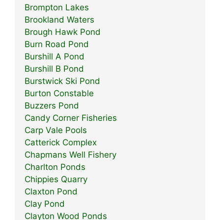
Brompton Lakes
Brookland Waters
Brough Hawk Pond
Burn Road Pond
Burshill A Pond
Burshill B Pond
Burstwick Ski Pond
Burton Constable
Buzzers Pond
Candy Corner Fisheries
Carp Vale Pools
Catterick Complex
Chapmans Well Fishery
Charlton Ponds
Chippies Quarry
Claxton Pond
Clay Pond
Clayton Wood Ponds