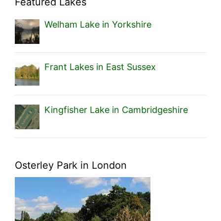
Featured Lakes
Welham Lake in Yorkshire
Frant Lakes in East Sussex
Kingfisher Lake in Cambridgeshire
Osterley Park in London