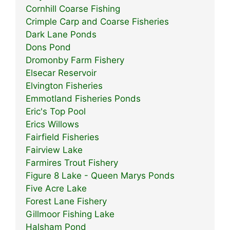
Cornhill Coarse Fishing
Crimple Carp and Coarse Fisheries
Dark Lane Ponds
Dons Pond
Dromonby Farm Fishery
Elsecar Reservoir
Elvington Fisheries
Emmotland Fisheries Ponds
Eric's Top Pool
Erics Willows
Fairfield Fisheries
Fairview Lake
Farmires Trout Fishery
Figure 8 Lake - Queen Marys Ponds
Five Acre Lake
Forest Lane Fishery
Gillmoor Fishing Lake
Halsham Pond