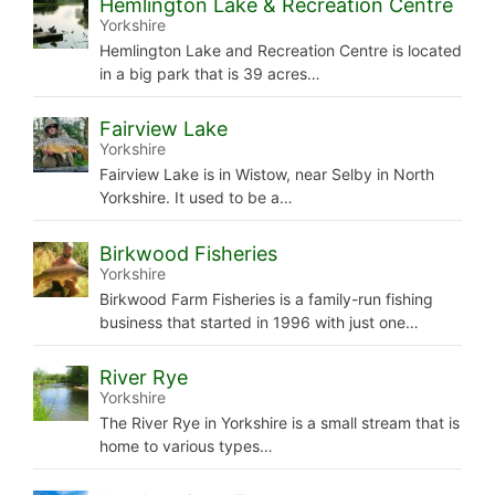
Hemlington Lake & Recreation Centre
Yorkshire
Hemlington Lake and Recreation Centre is located
in a big park that is 39 acres…
Fairview Lake
Yorkshire
Fairview Lake is in Wistow, near Selby in North
Yorkshire. It used to be a…
Birkwood Fisheries
Yorkshire
Birkwood Farm Fisheries is a family-run fishing
business that started in 1996 with just one…
River Rye
Yorkshire
The River Rye in Yorkshire is a small stream that is
home to various types…