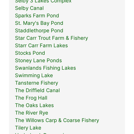
Selby 3 Lakes Complex
Selby Canal
Sparks Farm Pond
St. Mary's Bay Pond
Staddlethorpe Pond
Star Carr Trout Farm & Fishery
Starr Carr Farm Lakes
Stocks Pond
Stoney Lane Ponds
Swanlands Fishing Lakes
Swimming Lake
Tansterne Fishery
The Driffield Canal
The Frog Hall
The Oaks Lakes
The River Rye
The Willows Carp & Coarse Fishery
Tilery Lake