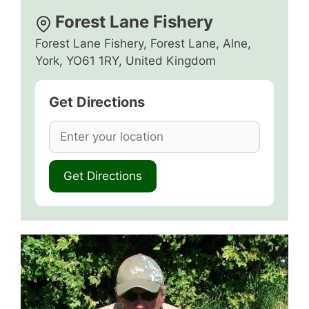
Forest Lane Fishery
Forest Lane Fishery, Forest Lane, Alne,
York, YO61 1RY, United Kingdom
Get Directions