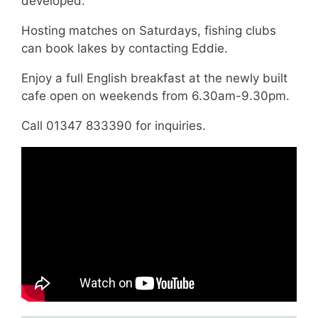
developed.
Hosting matches on Saturdays, fishing clubs
can book lakes by contacting Eddie.
Enjoy a full English breakfast at the newly built
cafe open on weekends from 6.30am-9.30pm.
Call 01347 833390 for inquiries.