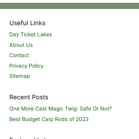
Useful Links
Day Ticket Lakes
About Us
Contact
Privacy Policy
Sitemap
Recent Posts
One More Cast Magic Twig: Safe Or Not?
Best Budget Carp Rods of 2023