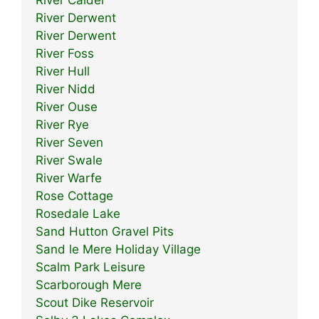
River Derwent
River Derwent
River Foss
River Hull
River Nidd
River Ouse
River Rye
River Seven
River Swale
River Warfe
Rose Cottage
Rosedale Lake
Sand Hutton Gravel Pits
Sand le Mere Holiday Village
Scalm Park Leisure
Scarborough Mere
Scout Dike Reservoir