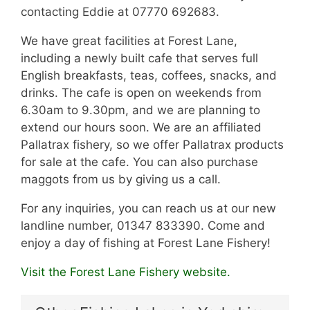
contacting Eddie at 07770 692683.
We have great facilities at Forest Lane,
including a newly built cafe that serves full
English breakfasts, teas, coffees, snacks, and
drinks. The cafe is open on weekends from
6.30am to 9.30pm, and we are planning to
extend our hours soon. We are an affiliated
Pallatrax fishery, so we offer Pallatrax products
for sale at the cafe. You can also purchase
maggots from us by giving us a call.
For any inquiries, you can reach us at our new
landline number, 01347 833390. Come and
enjoy a day of fishing at Forest Lane Fishery!
Visit the Forest Lane Fishery website.