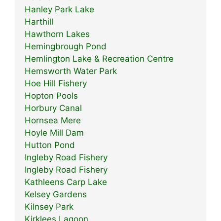
Hanley Park Lake
Harthill
Hawthorn Lakes
Hemingbrough Pond
Hemlington Lake & Recreation Centre
Hemsworth Water Park
Hoe Hill Fishery
Hopton Pools
Horbury Canal
Hornsea Mere
Hoyle Mill Dam
Hutton Pond
Ingleby Road Fishery
Ingleby Road Fishery
Kathleens Carp Lake
Kelsey Gardens
Kilnsey Park
Kirklees Lagoon