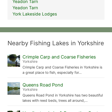
Yeadon Tarn
Yeadon Tarn
York Lakeside Lodges
Nearby Fishing Lakes in Yorkshire
Crimple Carp and Coarse Fisheries
Yorkshire
Crimple Carp and Coarse Fisheries in Yorkshire is
a great place to fish, especially for…
Queens Road Pond
Yorkshire
Queens Road Pond in Yorkshire has two beautiful
lakes with reed beds, trees all around,…