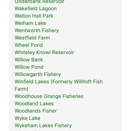
Underbank Reservoir
Wakefield Lagoon
Walton Hall Park
Welham Lake
Wentworth Fishery
Westfield Farm
Wheel Pond
Whiteley Knowl Reservoir
Willow Bank
Willow Pond
Willowgarth Fishery
Winfield Lakes (Formerly Willitoft Fish
Farm)
Woodhouse Grange Fisheries
Woodland Lakes
Woodlands Fisher
Wyke Lake
Wykeham Lakes Fishery