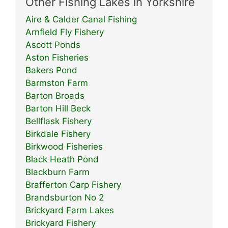
Other Fishing Lakes in Yorkshire
Aire & Calder Canal Fishing
Arnfield Fly Fishery
Ascott Ponds
Aston Fisheries
Bakers Pond
Barmston Farm
Barton Broads
Barton Hill Beck
Bellflask Fishery
Birkdale Fishery
Birkwood Fisheries
Black Heath Pond
Blackburn Farm
Brafferton Carp Fishery
Brandsburton No 2
Brickyard Farm Lakes
Brickyard Fishery