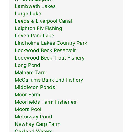
Lambwath Lakes
Large Lake
Leeds & Liverpool Canal
Leighton Fly Fishing
Leven Park Lake
Lindholme Lakes Country Park
Lockwood Beck Reservoir
Lockwood Beck Trout Fishery
Long Pond
Malham Tarn
McCallums Bank End Fishery
Middleton Ponds
Moor Farm
Moorfields Farm Fisheries
Moors Pool
Motorway Pond
Newhay Carp Farm
Oakland Waters