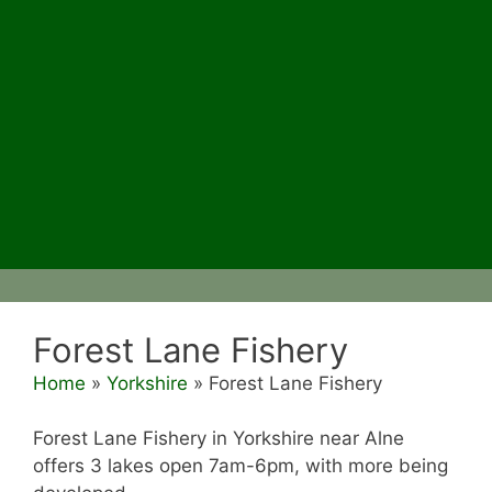
Forest Lane Fishery
Home
»
Yorkshire
»
Forest Lane Fishery
Forest Lane Fishery in Yorkshire near Alne
offers 3 lakes open 7am-6pm, with more being