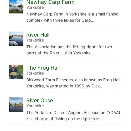
Newhay Carp Farm
Yorkshire
Newhay Carp Farm in Yorkshire is a small fishing
complex with three lakes for Carp,…
River Hull
Yorkshire
The Association has the fishing rights for two
parts of the River Hull in Yorkshire.…
The Frog Hall
Yorkshire
Birkwood Farm Fisheries, also known as Frog Hall
Yorkshire, was started in 1996 by Dick…
River Ouse
Yorkshire
The Yorkshire District Anglers Association (YDAA)
is in charge of fishing on the right side…