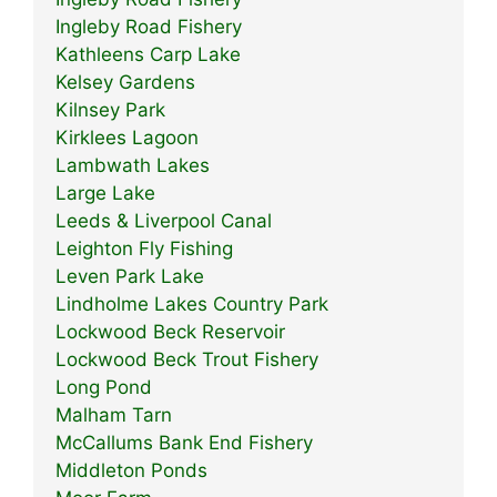
Ingleby Road Fishery
Kathleens Carp Lake
Kelsey Gardens
Kilnsey Park
Kirklees Lagoon
Lambwath Lakes
Large Lake
Leeds & Liverpool Canal
Leighton Fly Fishing
Leven Park Lake
Lindholme Lakes Country Park
Lockwood Beck Reservoir
Lockwood Beck Trout Fishery
Long Pond
Malham Tarn
McCallums Bank End Fishery
Middleton Ponds