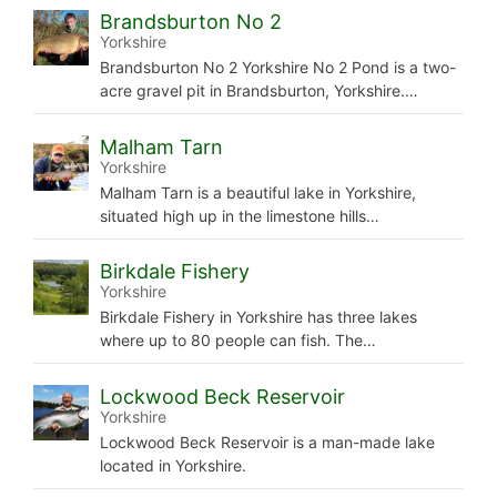
Brandsburton No 2
Yorkshire
Brandsburton No 2 Yorkshire No 2 Pond is a two-
acre gravel pit in Brandsburton, Yorkshire.…
Malham Tarn
Yorkshire
Malham Tarn is a beautiful lake in Yorkshire,
situated high up in the limestone hills…
Birkdale Fishery
Yorkshire
Birkdale Fishery in Yorkshire has three lakes
where up to 80 people can fish. The…
Lockwood Beck Reservoir
Yorkshire
Lockwood Beck Reservoir is a man-made lake
located in Yorkshire.