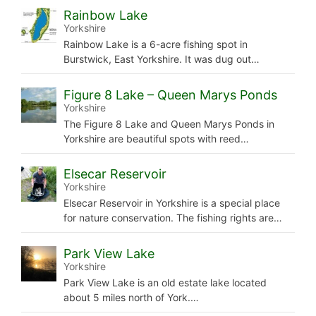
Rainbow Lake
Yorkshire
Rainbow Lake is a 6-acre fishing spot in
Burstwick, East Yorkshire. It was dug out…
Figure 8 Lake – Queen Marys Ponds
Yorkshire
The Figure 8 Lake and Queen Marys Ponds in
Yorkshire are beautiful spots with reed…
Elsecar Reservoir
Yorkshire
Elsecar Reservoir in Yorkshire is a special place
for nature conservation. The fishing rights are…
Park View Lake
Yorkshire
Park View Lake is an old estate lake located
about 5 miles north of York.…