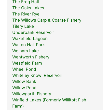
The Frog Hall
The Oaks Lakes
The River Rye
The Willows Carp & Coarse Fishery
Tilery Lake
Underbank Reservoir
Wakefield Lagoon
Walton Hall Park
Welham Lake
Wentworth Fishery
Westfield Farm
Wheel Pond
Whiteley Knowl Reservoir
Willow Bank
Willow Pond
Willowgarth Fishery
Winfield Lakes (Formerly Willitoft Fish
Farm)