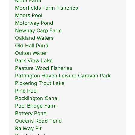
Moor Farm
Moorfields Farm Fisheries
Moors Pool
Motorway Pond
Newhay Carp Farm
Oakland Waters
Old Hall Pond
Oulton Water
Park View Lake
Pasture Wood Fisheries
Patrington Haven Leisure Caravan Park
Pickering Trout Lake
Pine Pool
Pocklington Canal
Pool Bridge Farm
Pottery Pond
Queens Road Pond
Railway Pit