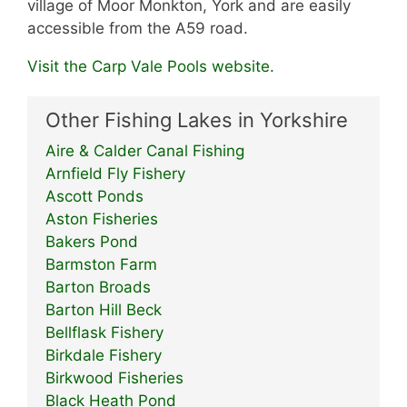
village of Moor Monkton, York and are easily
accessible from the A59 road.
Visit the Carp Vale Pools website.
Other Fishing Lakes in Yorkshire
Aire & Calder Canal Fishing
Arnfield Fly Fishery
Ascott Ponds
Aston Fisheries
Bakers Pond
Barmston Farm
Barton Broads
Barton Hill Beck
Bellflask Fishery
Birkdale Fishery
Birkwood Fisheries
Black Heath Pond