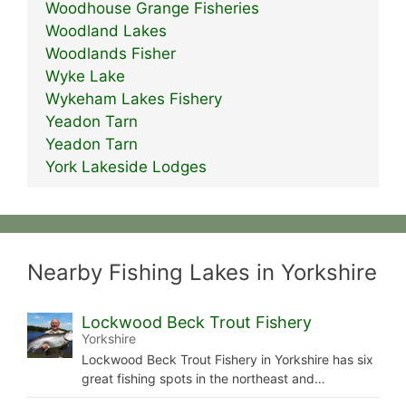
Woodhouse Grange Fisheries
Woodland Lakes
Woodlands Fisher
Wyke Lake
Wykeham Lakes Fishery
Yeadon Tarn
Yeadon Tarn
York Lakeside Lodges
Nearby Fishing Lakes in Yorkshire
Lockwood Beck Trout Fishery
Yorkshire
Lockwood Beck Trout Fishery in Yorkshire has six
great fishing spots in the northeast and…