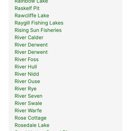
Rainbow Lake
Raskelf Pit
Rawcliffe Lake
Raygill Fishing Lakes
Rising Sun Fisheries
River Calder
River Derwent
River Derwent
River Foss
River Hull
River Nidd
River Ouse
River Rye
River Seven
River Swale
River Warfe
Rose Cottage
Rosedale Lake