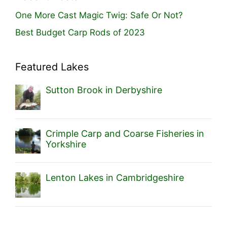
One More Cast Magic Twig: Safe Or Not?
Best Budget Carp Rods of 2023
Featured Lakes
Sutton Brook in Derbyshire
Crimple Carp and Coarse Fisheries in
Yorkshire
Lenton Lakes in Cambridgeshire