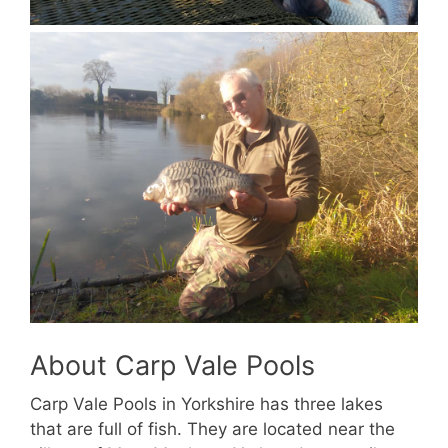
About Carp Vale Pools
Carp Vale Pools in Yorkshire has three lakes
that are full of fish. They are located near the