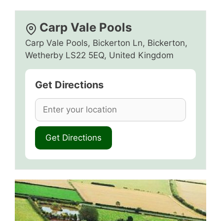
Carp Vale Pools
Carp Vale Pools, Bickerton Ln, Bickerton,
Wetherby LS22 5EQ, United Kingdom
Get Directions