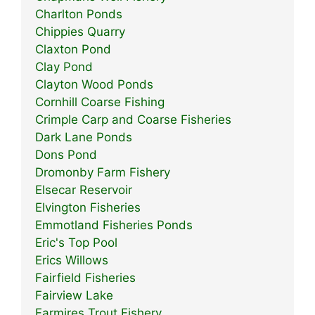
Charlton Ponds
Chippies Quarry
Claxton Pond
Clay Pond
Clayton Wood Ponds
Cornhill Coarse Fishing
Crimple Carp and Coarse Fisheries
Dark Lane Ponds
Dons Pond
Dromonby Farm Fishery
Elsecar Reservoir
Elvington Fisheries
Emmotland Fisheries Ponds
Eric's Top Pool
Erics Willows
Fairfield Fisheries
Fairview Lake
Farmires Trout Fishery