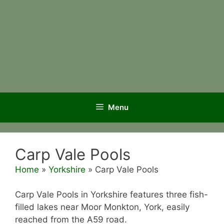
Menu
Carp Vale Pools
Home
»
Yorkshire
»
Carp Vale Pools
Carp Vale Pools in Yorkshire features three fish-
filled lakes near Moor Monkton, York, easily
reached from the A59 road.