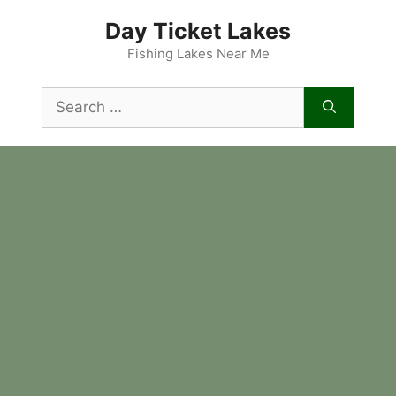
Skip
Day Ticket Lakes
to
content
Fishing Lakes Near Me
Search
for: