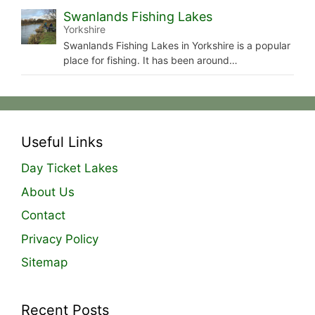
Swanlands Fishing Lakes
Yorkshire
Swanlands Fishing Lakes in Yorkshire is a popular
place for fishing. It has been around…
Useful Links
Day Ticket Lakes
About Us
Contact
Privacy Policy
Sitemap
Recent Posts