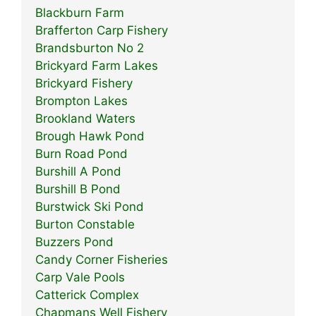
Blackburn Farm
Brafferton Carp Fishery
Brandsburton No 2
Brickyard Farm Lakes
Brickyard Fishery
Brompton Lakes
Brookland Waters
Brough Hawk Pond
Burn Road Pond
Burshill A Pond
Burshill B Pond
Burstwick Ski Pond
Burton Constable
Buzzers Pond
Candy Corner Fisheries
Carp Vale Pools
Catterick Complex
Chapmans Well Fishery