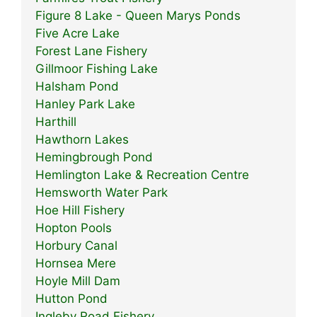
Figure 8 Lake - Queen Marys Ponds
Five Acre Lake
Forest Lane Fishery
Gillmoor Fishing Lake
Halsham Pond
Hanley Park Lake
Harthill
Hawthorn Lakes
Hemingbrough Pond
Hemlington Lake & Recreation Centre
Hemsworth Water Park
Hoe Hill Fishery
Hopton Pools
Horbury Canal
Hornsea Mere
Hoyle Mill Dam
Hutton Pond
Ingleby Road Fishery