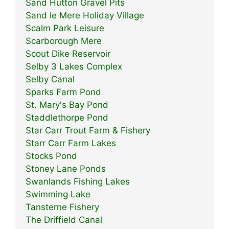
Sand Hutton Gravel Pits
Sand le Mere Holiday Village
Scalm Park Leisure
Scarborough Mere
Scout Dike Reservoir
Selby 3 Lakes Complex
Selby Canal
Sparks Farm Pond
St. Mary's Bay Pond
Staddlethorpe Pond
Star Carr Trout Farm & Fishery
Starr Carr Farm Lakes
Stocks Pond
Stoney Lane Ponds
Swanlands Fishing Lakes
Swimming Lake
Tansterne Fishery
The Driffield Canal