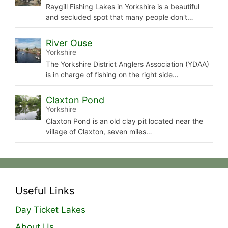
Raygill Fishing Lakes in Yorkshire is a beautiful
and secluded spot that many people don't…
River Ouse
Yorkshire
The Yorkshire District Anglers Association (YDAA)
is in charge of fishing on the right side…
Claxton Pond
Yorkshire
Claxton Pond is an old clay pit located near the
village of Claxton, seven miles…
Useful Links
Day Ticket Lakes
About Us