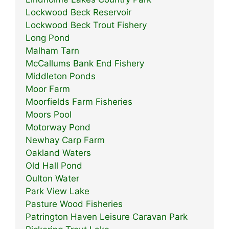
Lockwood Beck Reservoir
Lockwood Beck Trout Fishery
Long Pond
Malham Tarn
McCallums Bank End Fishery
Middleton Ponds
Moor Farm
Moorfields Farm Fisheries
Moors Pool
Motorway Pond
Newhay Carp Farm
Oakland Waters
Old Hall Pond
Oulton Water
Park View Lake
Pasture Wood Fisheries
Patrington Haven Leisure Caravan Park