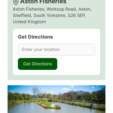
Aston Fisheries
Aston Fisheries, Worksop Road, Aston,
Sheffield, South Yorkshire, S26 5EP,
United Kingdom
Get Directions