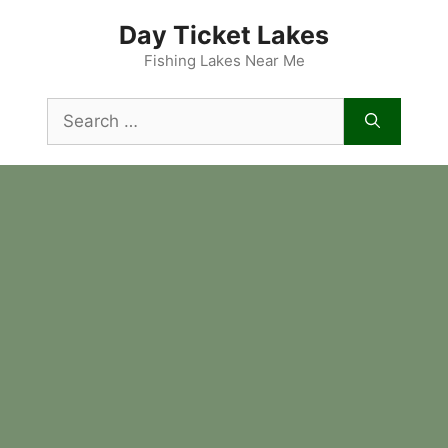
Skip
Day Ticket Lakes
to
content
Fishing Lakes Near Me
Search
for: