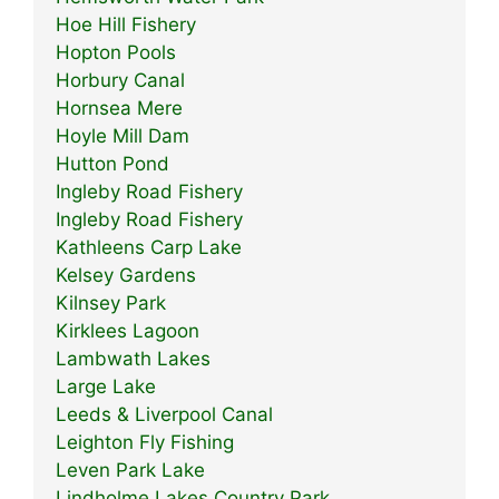
Hoe Hill Fishery
Hopton Pools
Horbury Canal
Hornsea Mere
Hoyle Mill Dam
Hutton Pond
Ingleby Road Fishery
Ingleby Road Fishery
Kathleens Carp Lake
Kelsey Gardens
Kilnsey Park
Kirklees Lagoon
Lambwath Lakes
Large Lake
Leeds & Liverpool Canal
Leighton Fly Fishing
Leven Park Lake
Lindholme Lakes Country Park