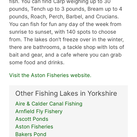
fish. You can find Carp weighing up to 30
pounds, Tench up to 3 pounds, Bream up to 4
pounds, Roach, Perch, Barbel, and Crucians.
You can fish for fun any day of the week from
sunrise to sunset, with 140 spots to choose
from. The lakes don’t freeze over in the winter,
there are bathrooms, a tackle shop with lots of
bait and gear, and a cafe where you can grab
some food and drinks.
Visit the Aston Fisheries website.
Other Fishing Lakes in Yorkshire
Aire & Calder Canal Fishing
Arnfield Fly Fishery
Ascott Ponds
Aston Fisheries
Bakers Pond