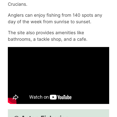
Crucians.
Anglers can enjoy fishing from 140 spots any
day of the week from sunrise to sunset.
The site also provides amenities like
bathrooms, a tackle shop, and a cafe.