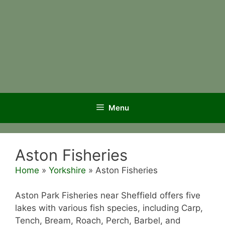
Menu
Aston Fisheries
Home
»
Yorkshire
»
Aston Fisheries
Aston Park Fisheries near Sheffield offers five
lakes with various fish species, including Carp,
Tench, Bream, Roach, Perch, Barbel, and