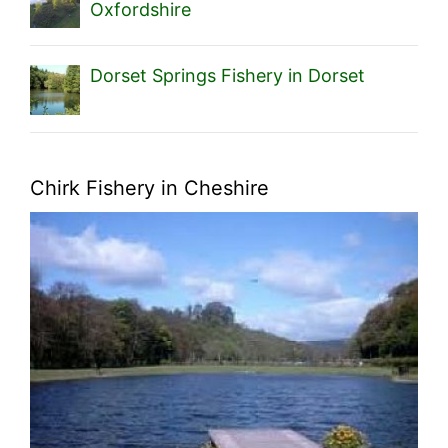
Oxfordshire
Dorset Springs Fishery in Dorset
Chirk Fishery in Cheshire