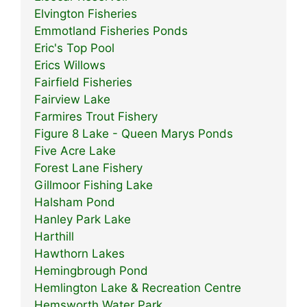
Elvington Fisheries
Emmotland Fisheries Ponds
Eric's Top Pool
Erics Willows
Fairfield Fisheries
Fairview Lake
Farmires Trout Fishery
Figure 8 Lake - Queen Marys Ponds
Five Acre Lake
Forest Lane Fishery
Gillmoor Fishing Lake
Halsham Pond
Hanley Park Lake
Harthill
Hawthorn Lakes
Hemingbrough Pond
Hemlington Lake & Recreation Centre
Hemsworth Water Park