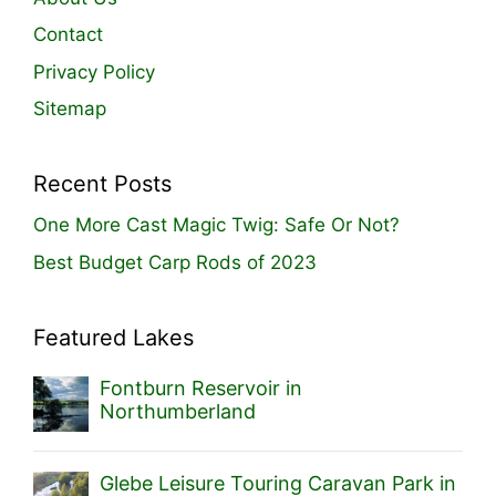
Contact
Privacy Policy
Sitemap
Recent Posts
One More Cast Magic Twig: Safe Or Not?
Best Budget Carp Rods of 2023
Featured Lakes
Fontburn Reservoir in
Northumberland
Glebe Leisure Touring Caravan Park in