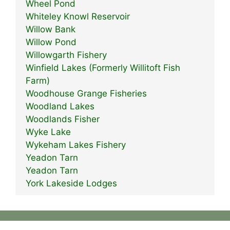
Wheel Pond
Whiteley Knowl Reservoir
Willow Bank
Willow Pond
Willowgarth Fishery
Winfield Lakes (Formerly Willitoft Fish
Farm)
Woodhouse Grange Fisheries
Woodland Lakes
Woodlands Fisher
Wyke Lake
Wykeham Lakes Fishery
Yeadon Tarn
Yeadon Tarn
York Lakeside Lodges