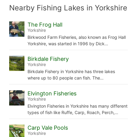
Nearby Fishing Lakes in Yorkshire
The Frog Hall
Yorkshire
Birkwood Farm Fisheries, also known as Frog Hall
Yorkshire, was started in 1996 by Dick…
Birkdale Fishery
Yorkshire
Birkdale Fishery in Yorkshire has three lakes
where up to 80 people can fish. The…
Elvington Fisheries
Yorkshire
Elvington Fisheries in Yorkshire has many different
types of fish like Ruffe, Carp, Roach, Perch,…
Carp Vale Pools
Yorkshire