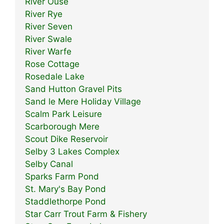
River Ouse
River Rye
River Seven
River Swale
River Warfe
Rose Cottage
Rosedale Lake
Sand Hutton Gravel Pits
Sand le Mere Holiday Village
Scalm Park Leisure
Scarborough Mere
Scout Dike Reservoir
Selby 3 Lakes Complex
Selby Canal
Sparks Farm Pond
St. Mary's Bay Pond
Staddlethorpe Pond
Star Carr Trout Farm & Fishery