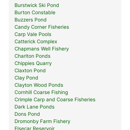
Burstwick Ski Pond
Burton Constable
Buzzers Pond
Candy Corner Fisheries
Carp Vale Pools
Catterick Complex
Chapmans Well Fishery
Charlton Ponds
Chippies Quarry
Claxton Pond
Clay Pond
Clayton Wood Ponds
Cornhill Coarse Fishing
Crimple Carp and Coarse Fisheries
Dark Lane Ponds
Dons Pond
Dromonby Farm Fishery
Elsecar Reservoir