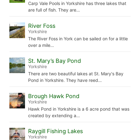
Carp Vale Pools in Yorkshire has three lakes that
are full of fish. They are…
River Foss
Yorkshire
The River Foss in York can be sailed on for a little
over a mile…
St. Mary’s Bay Pond
Yorkshire
There are two beautiful lakes at St. Mary's Bay
Pond in Yorkshire. They have reed…
Brough Hawk Pond
Yorkshire
Hawk Pond in Yorkshire is a 6 acre pond that was
created by extending a…
Raygill Fishing Lakes
Yorkshire