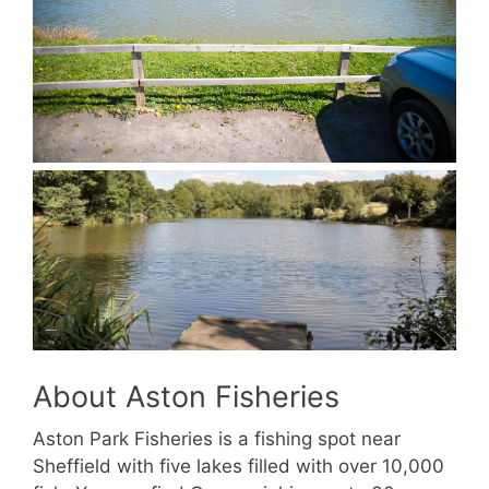
About Aston Fisheries
Aston Park Fisheries is a fishing spot near
Sheffield with five lakes filled with over 10,000