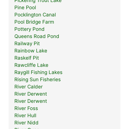
Pickering Trout Lake
Pine Pool
Pocklington Canal
Pool Bridge Farm
Pottery Pond
Queens Road Pond
Railway Pit
Rainbow Lake
Raskelf Pit
Rawcliffe Lake
Raygill Fishing Lakes
Rising Sun Fisheries
River Calder
River Derwent
River Derwent
River Foss
River Hull
River Nidd