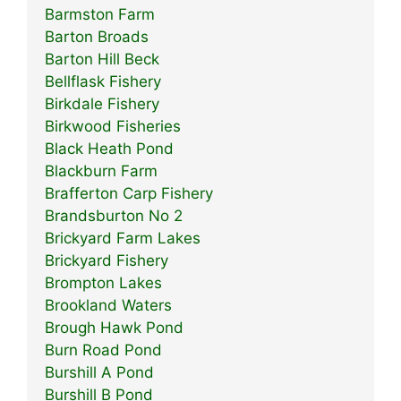
Barmston Farm
Barton Broads
Barton Hill Beck
Bellflask Fishery
Birkdale Fishery
Birkwood Fisheries
Black Heath Pond
Blackburn Farm
Brafferton Carp Fishery
Brandsburton No 2
Brickyard Farm Lakes
Brickyard Fishery
Brompton Lakes
Brookland Waters
Brough Hawk Pond
Burn Road Pond
Burshill A Pond
Burshill B Pond