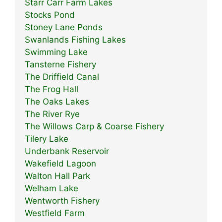
Starr Carr Farm Lakes
Stocks Pond
Stoney Lane Ponds
Swanlands Fishing Lakes
Swimming Lake
Tansterne Fishery
The Driffield Canal
The Frog Hall
The Oaks Lakes
The River Rye
The Willows Carp & Coarse Fishery
Tilery Lake
Underbank Reservoir
Wakefield Lagoon
Walton Hall Park
Welham Lake
Wentworth Fishery
Westfield Farm