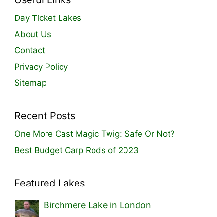
Useful Links
Day Ticket Lakes
About Us
Contact
Privacy Policy
Sitemap
Recent Posts
One More Cast Magic Twig: Safe Or Not?
Best Budget Carp Rods of 2023
Featured Lakes
Birchmere Lake in London