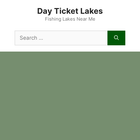
Skip
Day Ticket Lakes
to
content
Fishing Lakes Near Me
Search
for: