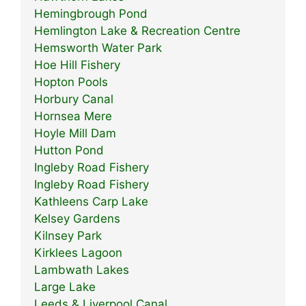
Hemingbrough Pond
Hemlington Lake & Recreation Centre
Hemsworth Water Park
Hoe Hill Fishery
Hopton Pools
Horbury Canal
Hornsea Mere
Hoyle Mill Dam
Hutton Pond
Ingleby Road Fishery
Ingleby Road Fishery
Kathleens Carp Lake
Kelsey Gardens
Kilnsey Park
Kirklees Lagoon
Lambwath Lakes
Large Lake
Leeds & Liverpool Canal