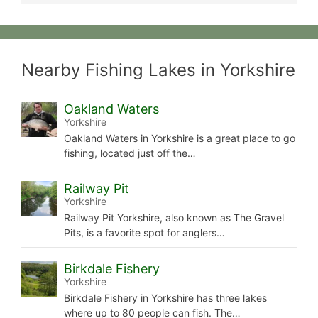
Nearby Fishing Lakes in Yorkshire
Oakland Waters
Yorkshire
Oakland Waters in Yorkshire is a great place to go
fishing, located just off the…
Railway Pit
Yorkshire
Railway Pit Yorkshire, also known as The Gravel
Pits, is a favorite spot for anglers…
Birkdale Fishery
Yorkshire
Birkdale Fishery in Yorkshire has three lakes
where up to 80 people can fish. The…