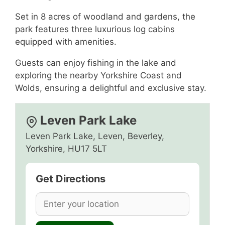
Set in 8 acres of woodland and gardens, the
park features three luxurious log cabins
equipped with amenities.
Guests can enjoy fishing in the lake and
exploring the nearby Yorkshire Coast and
Wolds, ensuring a delightful and exclusive stay.
Leven Park Lake
Leven Park Lake, Leven, Beverley,
Yorkshire, HU17 5LT
Get Directions