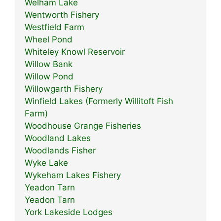
Welham Lake
Wentworth Fishery
Westfield Farm
Wheel Pond
Whiteley Knowl Reservoir
Willow Bank
Willow Pond
Willowgarth Fishery
Winfield Lakes (Formerly Willitoft Fish
Farm)
Woodhouse Grange Fisheries
Woodland Lakes
Woodlands Fisher
Wyke Lake
Wykeham Lakes Fishery
Yeadon Tarn
Yeadon Tarn
York Lakeside Lodges