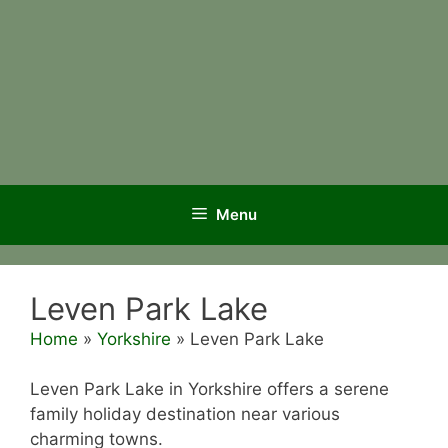
Menu
Leven Park Lake
Home
»
Yorkshire
»
Leven Park Lake
Leven Park Lake in Yorkshire offers a serene
family holiday destination near various
charming towns.