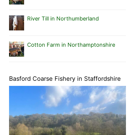
River Till in Northumberland
Cotton Farm in Northamptonshire
Basford Coarse Fishery in Staffordshire