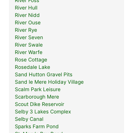
River Foss
River Hull
River Nidd
River Ouse
River Rye
River Seven
River Swale
River Warfe
Rose Cottage
Rosedale Lake
Sand Hutton Gravel Pits
Sand le Mere Holiday Village
Scalm Park Leisure
Scarborough Mere
Scout Dike Reservoir
Selby 3 Lakes Complex
Selby Canal
Sparks Farm Pond