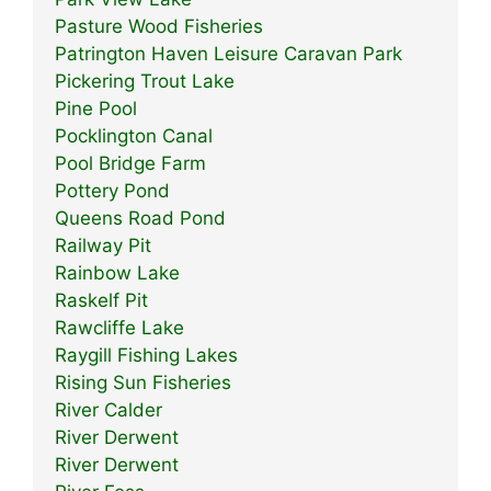
Pasture Wood Fisheries
Patrington Haven Leisure Caravan Park
Pickering Trout Lake
Pine Pool
Pocklington Canal
Pool Bridge Farm
Pottery Pond
Queens Road Pond
Railway Pit
Rainbow Lake
Raskelf Pit
Rawcliffe Lake
Raygill Fishing Lakes
Rising Sun Fisheries
River Calder
River Derwent
River Derwent