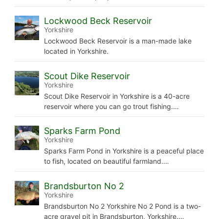
Lockwood Beck Reservoir
Yorkshire
Lockwood Beck Reservoir is a man-made lake
located in Yorkshire.
Scout Dike Reservoir
Yorkshire
Scout Dike Reservoir in Yorkshire is a 40-acre
reservoir where you can go trout fishing.…
Sparks Farm Pond
Yorkshire
Sparks Farm Pond in Yorkshire is a peaceful place
to fish, located on beautiful farmland.…
Brandsburton No 2
Yorkshire
Brandsburton No 2 Yorkshire No 2 Pond is a two-
acre gravel pit in Brandsburton, Yorkshire.…