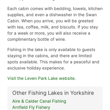
Each cabin comes with bedding, towels, kitchen
supplies, and even a dishwasher in the Swan
Cabin. When you arrive, you will be greeted
with tea, coffee, milk, and biscuits. If you stay
for a week or more, you will also receive a
complimentary bottle of wine.
Fishing in the lake is only available to guests
staying in the cabins, and there are limited
spots available. This makes for a peaceful and
exclusive holiday experience.
Visit the Leven Park Lake website.
Other Fishing Lakes in Yorkshire
Aire & Calder Canal Fishing
Arnfield Fly Fishery