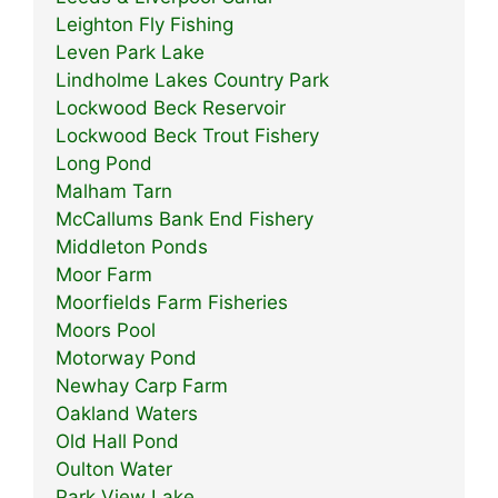
Leighton Fly Fishing
Leven Park Lake
Lindholme Lakes Country Park
Lockwood Beck Reservoir
Lockwood Beck Trout Fishery
Long Pond
Malham Tarn
McCallums Bank End Fishery
Middleton Ponds
Moor Farm
Moorfields Farm Fisheries
Moors Pool
Motorway Pond
Newhay Carp Farm
Oakland Waters
Old Hall Pond
Oulton Water
Park View Lake