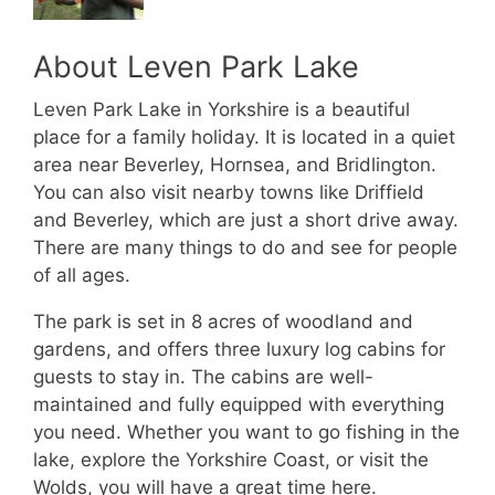
About Leven Park Lake
Leven Park Lake in Yorkshire is a beautiful
place for a family holiday. It is located in a quiet
area near Beverley, Hornsea, and Bridlington.
You can also visit nearby towns like Driffield
and Beverley, which are just a short drive away.
There are many things to do and see for people
of all ages.
The park is set in 8 acres of woodland and
gardens, and offers three luxury log cabins for
guests to stay in. The cabins are well-
maintained and fully equipped with everything
you need. Whether you want to go fishing in the
lake, explore the Yorkshire Coast, or visit the
Wolds, you will have a great time here.