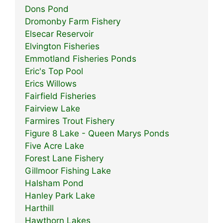
Dons Pond
Dromonby Farm Fishery
Elsecar Reservoir
Elvington Fisheries
Emmotland Fisheries Ponds
Eric's Top Pool
Erics Willows
Fairfield Fisheries
Fairview Lake
Farmires Trout Fishery
Figure 8 Lake - Queen Marys Ponds
Five Acre Lake
Forest Lane Fishery
Gillmoor Fishing Lake
Halsham Pond
Hanley Park Lake
Harthill
Hawthorn Lakes