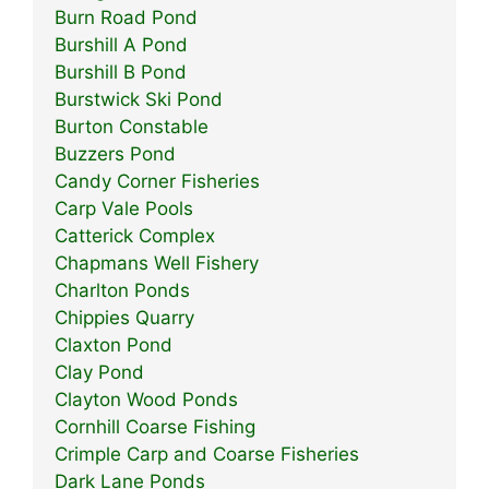
Burn Road Pond
Burshill A Pond
Burshill B Pond
Burstwick Ski Pond
Burton Constable
Buzzers Pond
Candy Corner Fisheries
Carp Vale Pools
Catterick Complex
Chapmans Well Fishery
Charlton Ponds
Chippies Quarry
Claxton Pond
Clay Pond
Clayton Wood Ponds
Cornhill Coarse Fishing
Crimple Carp and Coarse Fisheries
Dark Lane Ponds