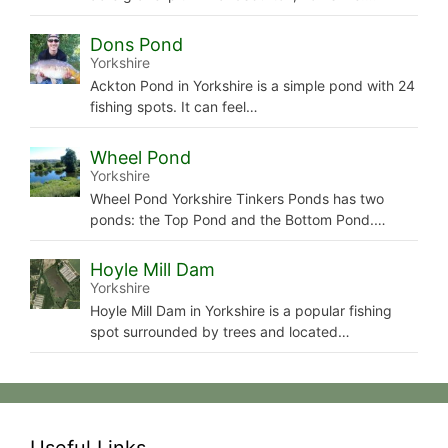
Dons Pond
Yorkshire
Ackton Pond in Yorkshire is a simple pond with 24
fishing spots. It can feel…
Wheel Pond
Yorkshire
Wheel Pond Yorkshire Tinkers Ponds has two
ponds: the Top Pond and the Bottom Pond.…
Hoyle Mill Dam
Yorkshire
Hoyle Mill Dam in Yorkshire is a popular fishing
spot surrounded by trees and located…