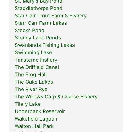
St. Mary's Bay Pond
Staddlethorpe Pond
Star Carr Trout Farm & Fishery
Starr Carr Farm Lakes
Stocks Pond
Stoney Lane Ponds
Swanlands Fishing Lakes
Swimming Lake
Tansterne Fishery
The Driffield Canal
The Frog Hall
The Oaks Lakes
The River Rye
The Willows Carp & Coarse Fishery
Tilery Lake
Underbank Reservoir
Wakefield Lagoon
Walton Hall Park