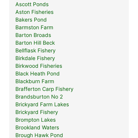
Ascott Ponds
Aston Fisheries
Bakers Pond
Barmston Farm
Barton Broads
Barton Hill Beck
Bellflask Fishery
Birkdale Fishery
Birkwood Fisheries
Black Heath Pond
Blackburn Farm
Brafferton Carp Fishery
Brandsburton No 2
Brickyard Farm Lakes
Brickyard Fishery
Brompton Lakes
Brookland Waters
Brough Hawk Pond