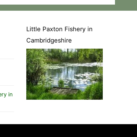
Little Paxton Fishery in
Cambridgeshire
ry in