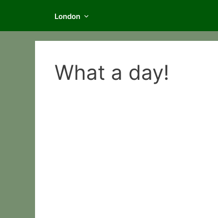
London
What a day!