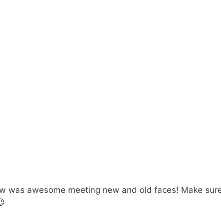
ow was awesome meeting new and old faces! Make sure 
😉