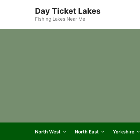
Skip
Day Ticket Lakes
to
content
Fishing Lakes Near Me
North West
North East
Yorkshire