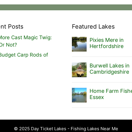
nt Posts
Featured Lakes
ore Cast Magic Twig:
Pixies Mere in
Or Not?
Hertfordshire
Budget Carp Rods of
Burwell Lakes in
Cambridgeshire
Home Farm Fishe
Essex
© 2025 Day Ticket Lakes - Fishing Lakes Near Me