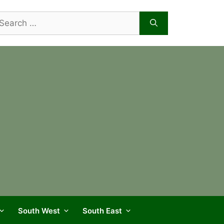
arch
r:
South West
South East