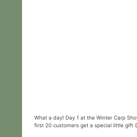
What a day! Day 1 at the Winter Carp Sh
first 20 customers get a special little gift 