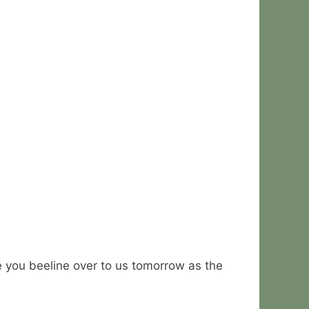
you beeline over to us tomorrow as the