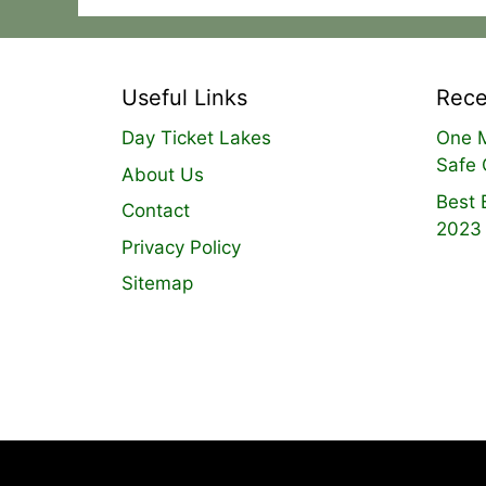
Useful Links
Rece
Day Ticket Lakes
One M
Safe 
About Us
Best 
Contact
2023
Privacy Policy
Sitemap