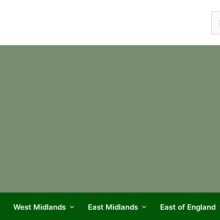
Se
fo
West Midlands
East Midlands
East of England