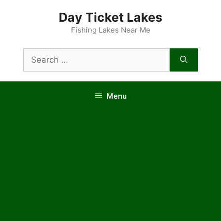
Skip
Day Ticket Lakes
to
content
Fishing Lakes Near Me
Search
for:
Menu