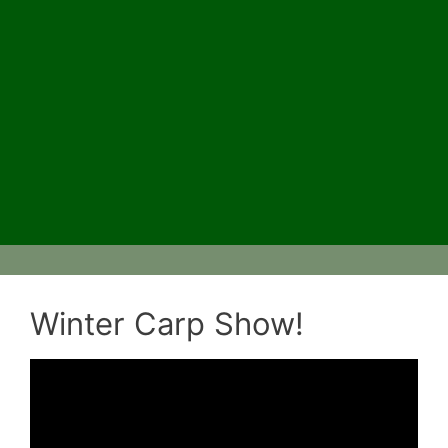
Winter Carp Show!