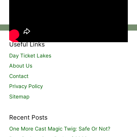
website, grab your ticket, and get your hands
on the freshest bait in the game!🔥
Useful Links
Day Ticket Lakes
About Us
Contact
Privacy Policy
Sitemap
Recent Posts
One More Cast Magic Twig: Safe Or Not?