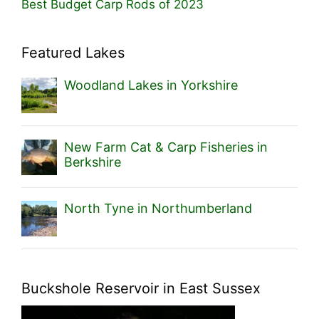
Best Budget Carp Rods of 2023
Featured Lakes
Woodland Lakes in Yorkshire
New Farm Cat & Carp Fisheries in
Berkshire
North Tyne in Northumberland
Buckshole Reservoir in East Sussex