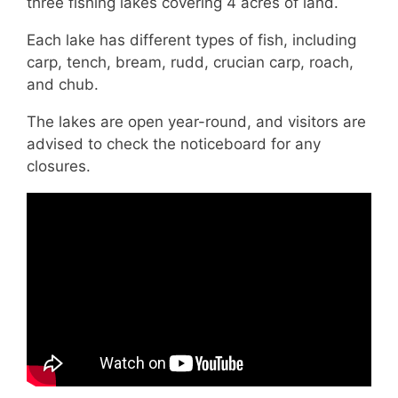
three fishing lakes covering 4 acres of land.
Each lake has different types of fish, including
carp, tench, bream, rudd, crucian carp, roach,
and chub.
The lakes are open year-round, and visitors are
advised to check the noticeboard for any
closures.