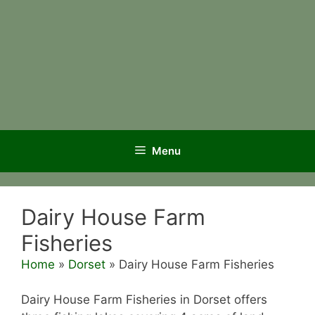
Menu
Dairy House Farm
Fisheries
Home
»
Dorset
»
Dairy House Farm Fisheries
Dairy House Farm Fisheries in Dorset offers