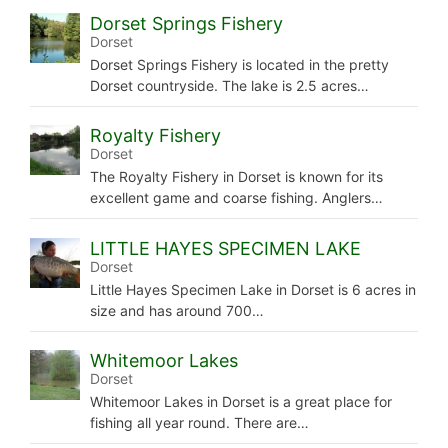
Dorset Springs Fishery
Dorset
Dorset Springs Fishery is located in the pretty
Dorset countryside. The lake is 2.5 acres…
Royalty Fishery
Dorset
The Royalty Fishery in Dorset is known for its
excellent game and coarse fishing. Anglers…
LITTLE HAYES SPECIMEN LAKE
Dorset
Little Hayes Specimen Lake in Dorset is 6 acres in
size and has around 700…
Whitemoor Lakes
Dorset
Whitemoor Lakes in Dorset is a great place for
fishing all year round. There are…