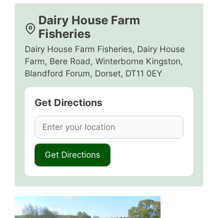
Dairy House Farm
Fisheries
Dairy House Farm Fisheries, Dairy House
Farm, Bere Road, Winterborne Kingston,
Blandford Forum, Dorset, DT11 0EY
Get Directions