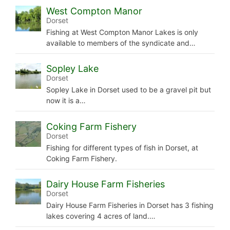
West Compton Manor
Dorset
Fishing at West Compton Manor Lakes is only
available to members of the syndicate and…
Sopley Lake
Dorset
Sopley Lake in Dorset used to be a gravel pit but
now it is a…
Coking Farm Fishery
Dorset
Fishing for different types of fish in Dorset, at
Coking Farm Fishery.
Dairy House Farm Fisheries
Dorset
Dairy House Farm Fisheries in Dorset has 3 fishing
lakes covering 4 acres of land.…