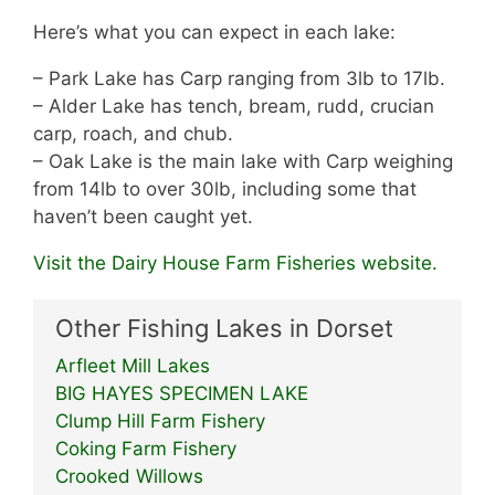
Here’s what you can expect in each lake:
– Park Lake has Carp ranging from 3lb to 17lb.
– Alder Lake has tench, bream, rudd, crucian
carp, roach, and chub.
– Oak Lake is the main lake with Carp weighing
from 14lb to over 30lb, including some that
haven’t been caught yet.
Visit the Dairy House Farm Fisheries website.
Other Fishing Lakes in Dorset
Arfleet Mill Lakes
BIG HAYES SPECIMEN LAKE
Clump Hill Farm Fishery
Coking Farm Fishery
Crooked Willows