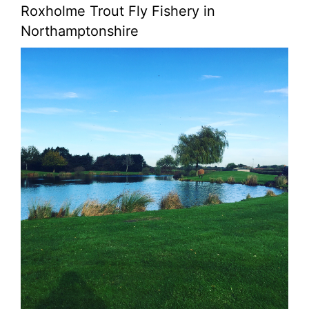
Roxholme Trout Fly Fishery in
Northamptonshire