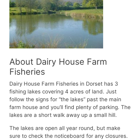
About Dairy House Farm
Fisheries
Dairy House Farm Fisheries in Dorset has 3
fishing lakes covering 4 acres of land. Just
follow the signs for “the lakes” past the main
farm house and you’ll find plenty of parking. The
lakes are a short walk away up a small hill.
The lakes are open all year round, but make
sure to check the noticeboard for any closures.