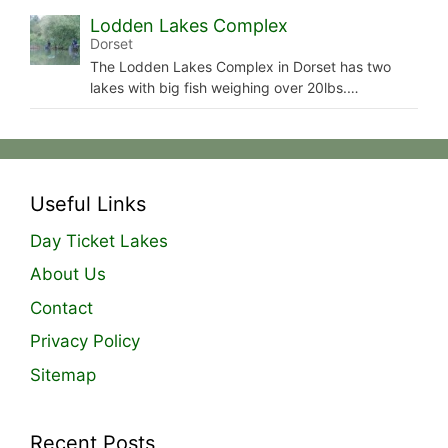
Lodden Lakes Complex
Dorset
The Lodden Lakes Complex in Dorset has two
lakes with big fish weighing over 20lbs.…
Useful Links
Day Ticket Lakes
About Us
Contact
Privacy Policy
Sitemap
Recent Posts