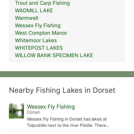
Trout and Carp Fishing
WADMILL LAKE
Warmwell
Wessex Fly Fishing
West Compton Manor
Whitemoor Lakes
WHITEPOST LAKES
WILLOW BANK SPECIMEN LAKE
Nearby Fishing Lakes in Dorset
Wessex Fly Fishing
Dorset
Wessex Fly Fishing in Dorset has lakes at
Tolpuddle next to the river Piddle. There…