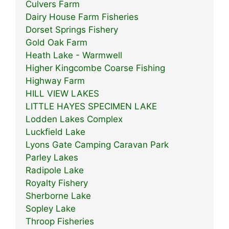
Culvers Farm
Dairy House Farm Fisheries
Dorset Springs Fishery
Gold Oak Farm
Heath Lake - Warmwell
Higher Kingcombe Coarse Fishing
Highway Farm
HILL VIEW LAKES
LITTLE HAYES SPECIMEN LAKE
Lodden Lakes Complex
Luckfield Lake
Lyons Gate Camping Caravan Park
Parley Lakes
Radipole Lake
Royalty Fishery
Sherborne Lake
Sopley Lake
Throop Fisheries