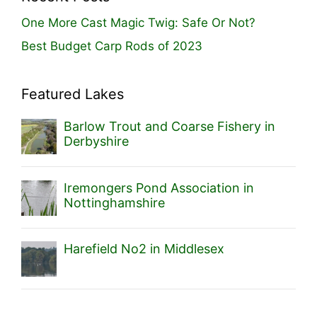
One More Cast Magic Twig: Safe Or Not?
Best Budget Carp Rods of 2023
Featured Lakes
Barlow Trout and Coarse Fishery in
Derbyshire
Iremongers Pond Association in
Nottinghamshire
Harefield No2 in Middlesex