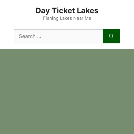
Skip
Day Ticket Lakes
to
content
Fishing Lakes Near Me
Search
for: