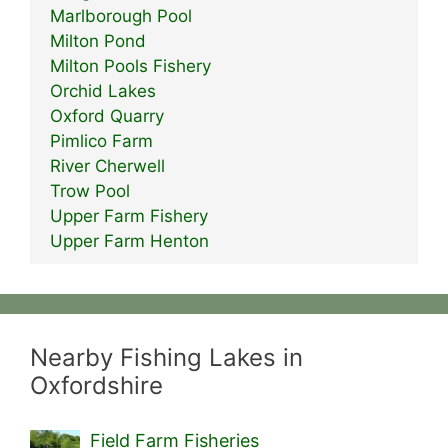
Marlborough Pool
Milton Pond
Milton Pools Fishery
Orchid Lakes
Oxford Quarry
Pimlico Farm
River Cherwell
Trow Pool
Upper Farm Fishery
Upper Farm Henton
Nearby Fishing Lakes in
Oxfordshire
Field Farm Fisheries