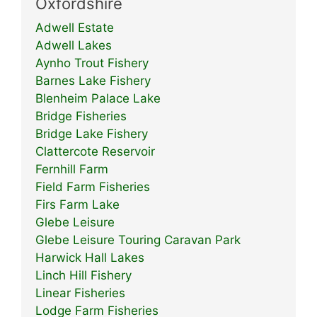
Oxfordshire
Adwell Estate
Adwell Lakes
Aynho Trout Fishery
Barnes Lake Fishery
Blenheim Palace Lake
Bridge Fisheries
Bridge Lake Fishery
Clattercote Reservoir
Fernhill Farm
Field Farm Fisheries
Firs Farm Lake
Glebe Leisure
Glebe Leisure Touring Caravan Park
Harwick Hall Lakes
Linch Hill Fishery
Linear Fisheries
Lodge Farm Fisheries