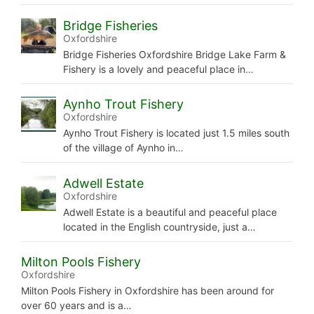
Bridge Fisheries
Oxfordshire
Bridge Fisheries Oxfordshire Bridge Lake Farm &
Fishery is a lovely and peaceful place in…
Aynho Trout Fishery
Oxfordshire
Aynho Trout Fishery is located just 1.5 miles south
of the village of Aynho in…
Adwell Estate
Oxfordshire
Adwell Estate is a beautiful and peaceful place
located in the English countryside, just a…
Milton Pools Fishery
Oxfordshire
Milton Pools Fishery in Oxfordshire has been around for
over 60 years and is a…