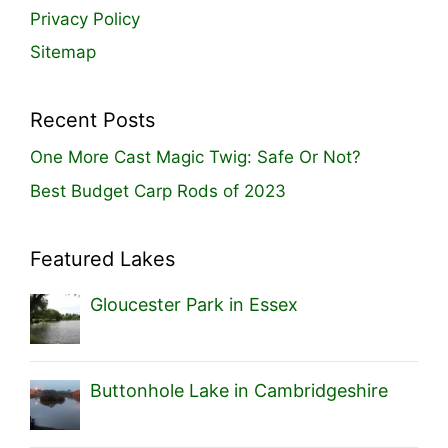
Privacy Policy
Sitemap
Recent Posts
One More Cast Magic Twig: Safe Or Not?
Best Budget Carp Rods of 2023
Featured Lakes
Gloucester Park in Essex
Buttonhole Lake in Cambridgeshire