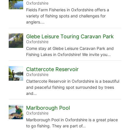
Oxfordshire
Fields Farm Fisheries in Oxfordshire offers a
variety of fishing spots and challenges for
anglers.…
Glebe Leisure Touring Caravan Park
Oxfordshire
Come stay at Glebe Leisure Caravan Park and
Fishing Lakes in Oxfordshire! We invite you…
Clattercote Reservoir
Oxfordshire
Clattercote Reservoir in Oxfordshire is a beautiful
and peaceful fishing spot surrounded by trees
and…
Marlborough Pool
Oxfordshire
Marlborough Pool in Oxfordshire is a great place
to go fishing. They are part of…