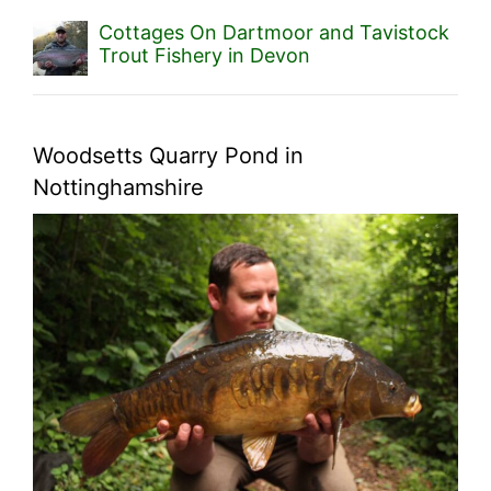
Cottages On Dartmoor and Tavistock
Trout Fishery in Devon
Woodsetts Quarry Pond in
Nottinghamshire