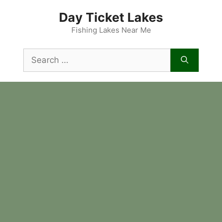
Skip
Day Ticket Lakes
to
content
Fishing Lakes Near Me
Search
for: