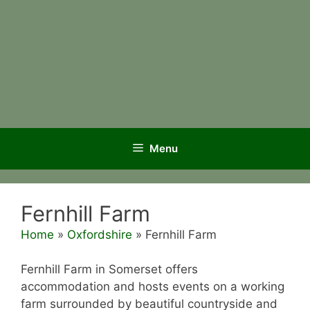
Menu
Fernhill Farm
Home
»
Oxfordshire
»
Fernhill Farm
Fernhill Farm in Somerset offers
accommodation and hosts events on a working
farm surrounded by beautiful countryside and