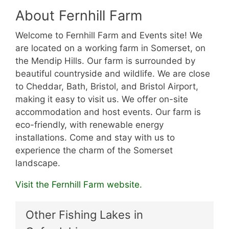
About Fernhill Farm
Welcome to Fernhill Farm and Events site! We
are located on a working farm in Somerset, on
the Mendip Hills. Our farm is surrounded by
beautiful countryside and wildlife. We are close
to Cheddar, Bath, Bristol, and Bristol Airport,
making it easy to visit us. We offer on-site
accommodation and host events. Our farm is
eco-friendly, with renewable energy
installations. Come and stay with us to
experience the charm of the Somerset
landscape.
Visit the Fernhill Farm website.
Other Fishing Lakes in