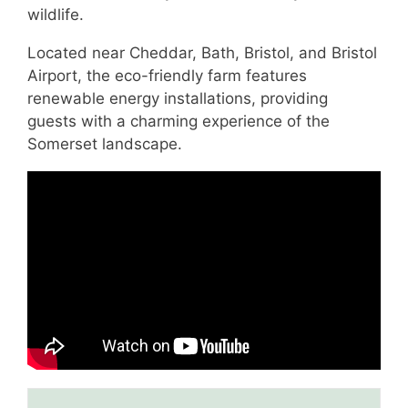
wildlife.
Located near Cheddar, Bath, Bristol, and Bristol
Airport, the eco-friendly farm features
renewable energy installations, providing
guests with a charming experience of the
Somerset landscape.