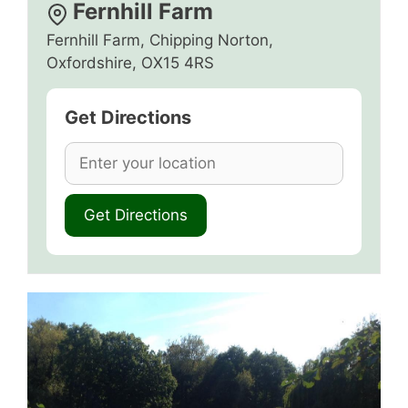
Fernhill Farm
Fernhill Farm, Chipping Norton,
Oxfordshire, OX15 4RS
Get Directions