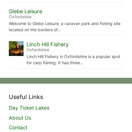
Glebe Leisure
Oxfordshire
Welcome to Glebe Leisure, a caravan park and fishing site
located on the borders of…
Linch Hill Fishery
Oxfordshire
Linch Hill Fishery in Oxfordshire is a popular spot
for carp fishing. It has three…
Useful Links
Day Ticket Lakes
About Us
Contact