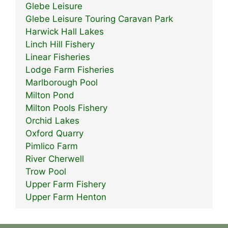
Glebe Leisure
Glebe Leisure Touring Caravan Park
Harwick Hall Lakes
Linch Hill Fishery
Linear Fisheries
Lodge Farm Fisheries
Marlborough Pool
Milton Pond
Milton Pools Fishery
Orchid Lakes
Oxford Quarry
Pimlico Farm
River Cherwell
Trow Pool
Upper Farm Fishery
Upper Farm Henton