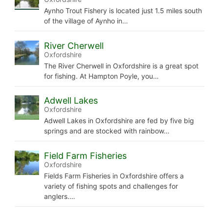
Aynho Trout Fishery is located just 1.5 miles south
of the village of Aynho in…
River Cherwell
Oxfordshire
The River Cherwell in Oxfordshire is a great spot
for fishing. At Hampton Poyle, you…
Adwell Lakes
Oxfordshire
Adwell Lakes in Oxfordshire are fed by five big
springs and are stocked with rainbow…
Field Farm Fisheries
Oxfordshire
Fields Farm Fisheries in Oxfordshire offers a
variety of fishing spots and challenges for
anglers.…