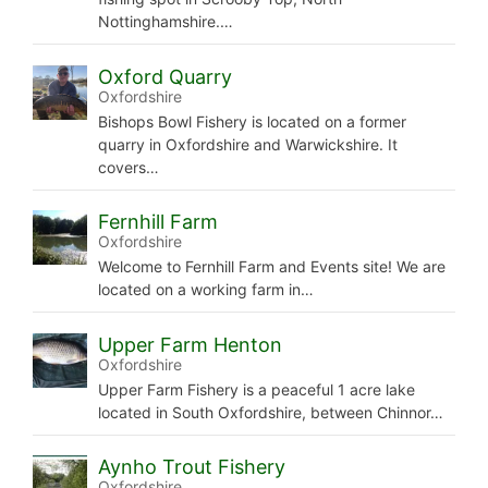
Nottinghamshire.…
Oxford Quarry
Oxfordshire
Bishops Bowl Fishery is located on a former
quarry in Oxfordshire and Warwickshire. It
covers…
Fernhill Farm
Oxfordshire
Welcome to Fernhill Farm and Events site! We are
located on a working farm in…
Upper Farm Henton
Oxfordshire
Upper Farm Fishery is a peaceful 1 acre lake
located in South Oxfordshire, between Chinnor…
Aynho Trout Fishery
Oxfordshire