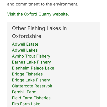
and commitment to the environment.
Visit the Oxford Quarry website.
Other Fishing Lakes in
Oxfordshire
Adwell Estate
Adwell Lakes
Aynho Trout Fishery
Barnes Lake Fishery
Blenheim Palace Lake
Bridge Fisheries
Bridge Lake Fishery
Clattercote Reservoir
Fernhill Farm
Field Farm Fisheries
Firs Farm Lake