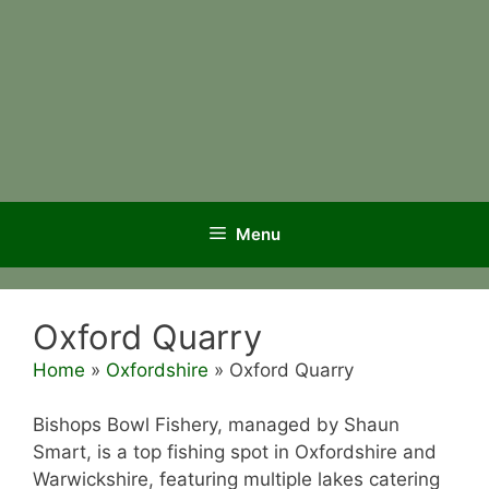
Menu
Oxford Quarry
Home
»
Oxfordshire
»
Oxford Quarry
Bishops Bowl Fishery, managed by Shaun
Smart, is a top fishing spot in Oxfordshire and
Warwickshire, featuring multiple lakes catering