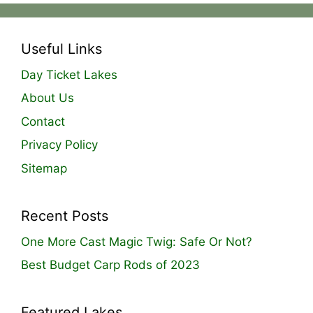
Useful Links
Day Ticket Lakes
About Us
Contact
Privacy Policy
Sitemap
Recent Posts
One More Cast Magic Twig: Safe Or Not?
Best Budget Carp Rods of 2023
Featured Lakes