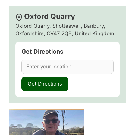
Oxford Quarry
Oxford Quarry, Shotteswell, Banbury,
Oxfordshire, CV47 2QB, United Kingdom
Get Directions