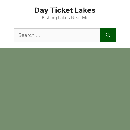
Skip
Day Ticket Lakes
to
content
Fishing Lakes Near Me
Search
for: