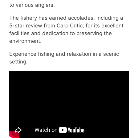
to various anglers.
The fishery has earned accolades, including a
5-star review from Carp Critic, for its excellent
facilities and dedication to preserving the
environment.
Experience fishing and relaxation in a scenic
setting.