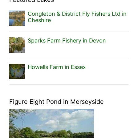
Congleton & District Fly Fishers Ltd in
Cheshire
Sparks Farm Fishery in Devon
Howells Farm in Essex
Figure Eight Pond in Merseyside