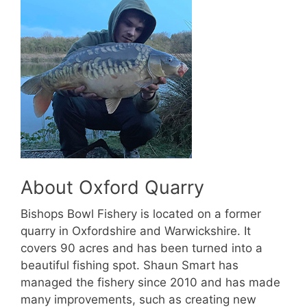
About Oxford Quarry
Bishops Bowl Fishery is located on a former
quarry in Oxfordshire and Warwickshire. It
covers 90 acres and has been turned into a
beautiful fishing spot. Shaun Smart has
managed the fishery since 2010 and has made
many improvements, such as creating new