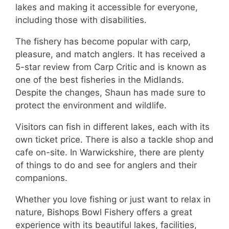
lakes and making it accessible for everyone,
including those with disabilities.
The fishery has become popular with carp,
pleasure, and match anglers. It has received a
5-star review from Carp Critic and is known as
one of the best fisheries in the Midlands.
Despite the changes, Shaun has made sure to
protect the environment and wildlife.
Visitors can fish in different lakes, each with its
own ticket price. There is also a tackle shop and
cafe on-site. In Warwickshire, there are plenty
of things to do and see for anglers and their
companions.
Whether you love fishing or just want to relax in
nature, Bishops Bowl Fishery offers a great
experience with its beautiful lakes, facilities,