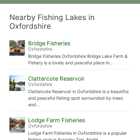
Nearby Fishing Lakes in
Oxfordshire
Bridge Fisheries
Oxfordshire
Bridge Fisheries Oxfordshire Bridge Lake Farm &
Fishery is a lovely and peaceful place in…
Clattercote Reservoir
Oxfordshire
Clattercote Reservoir in Oxfordshire is a beautiful
and peaceful fishing spot surrounded by trees
and…
Lodge Farm Fisheries
Oxfordshire
Lodge Farm Fisheries in Oxfordshire is a popular
fishing spot in Scrooby Top, North