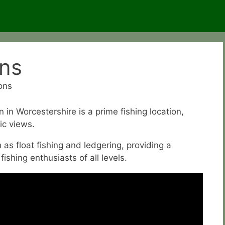
ons
ons
n Worcestershire is a prime fishing location,
ic views.
as float fishing and ledgering, providing a
ishing enthusiasts of all levels.