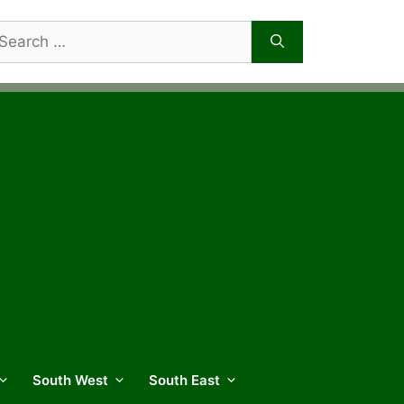
arch
r:
South West
South East