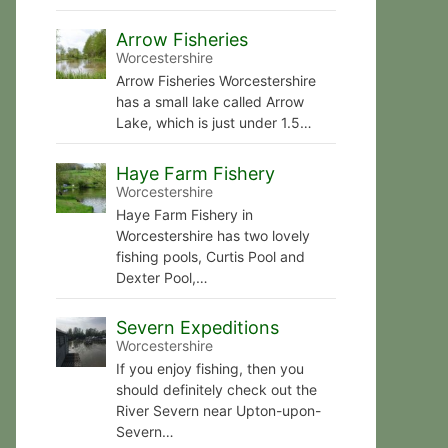
Arrow Fisheries
Worcestershire
Arrow Fisheries Worcestershire
has a small lake called Arrow
Lake, which is just under 1.5…
Haye Farm Fishery
Worcestershire
Haye Farm Fishery in
Worcestershire has two lovely
fishing pools, Curtis Pool and
Dexter Pool,…
Severn Expeditions
Worcestershire
If you enjoy fishing, then you
should definitely check out the
River Severn near Upton-upon-
Severn…