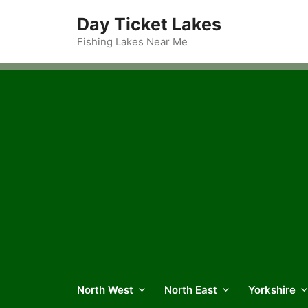
Skip
Day Ticket Lakes
to
content
Fishing Lakes Near Me
North West
North East
Yorkshire