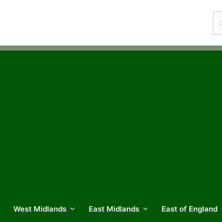
Se
fo
West Midlands
East Midlands
East of England