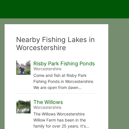
Nearby Fishing Lakes in
Worcestershire
Risby Park Fishing Ponds
Worcestershire
Come and fish at Risby Park
Fishing Ponds in Worcestershire.
We are open from dawn…
The Willows
Worcestershire
The Willows Worcestershire
Willow Farm has been in the
family for over 25 years. It's…