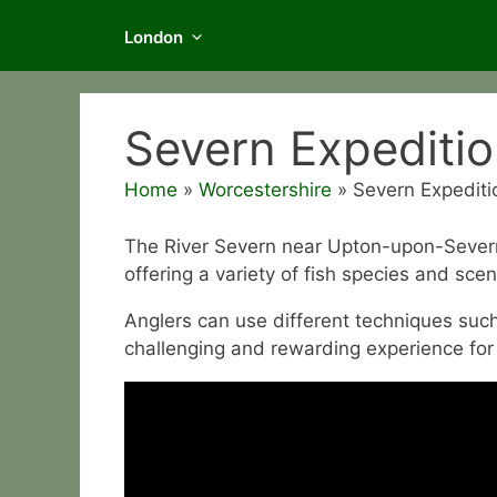
London
Severn Expediti
Home
»
Worcestershire
»
Severn Expediti
The River Severn near Upton-upon-Severn i
offering a variety of fish species and scen
Anglers can use different techniques such 
challenging and rewarding experience for f