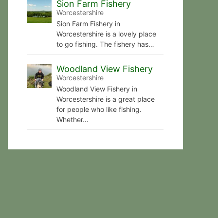
Sion Farm Fishery
Worcestershire
Sion Farm Fishery in
Worcestershire is a lovely place
to go fishing. The fishery has…
Woodland View Fishery
Worcestershire
Woodland View Fishery in
Worcestershire is a great place
for people who like fishing.
Whether…