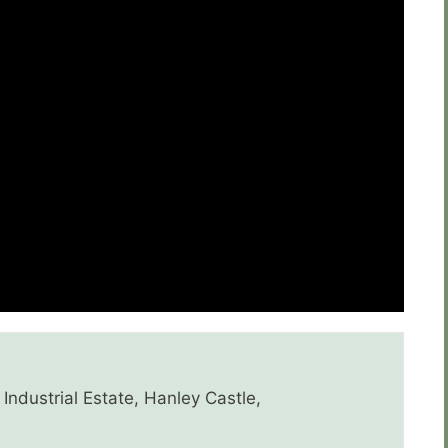
Industrial Estate, Hanley Castle,