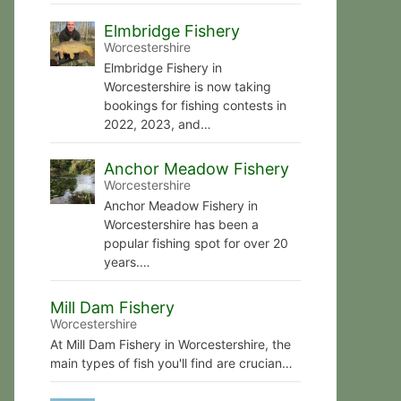
Elmbridge Fishery
Worcestershire
Elmbridge Fishery in
Worcestershire is now taking
bookings for fishing contests in
2022, 2023, and…
Anchor Meadow Fishery
Worcestershire
Anchor Meadow Fishery in
Worcestershire has been a
popular fishing spot for over 20
years.…
Mill Dam Fishery
Worcestershire
At Mill Dam Fishery in Worcestershire, the
main types of fish you'll find are crucian…