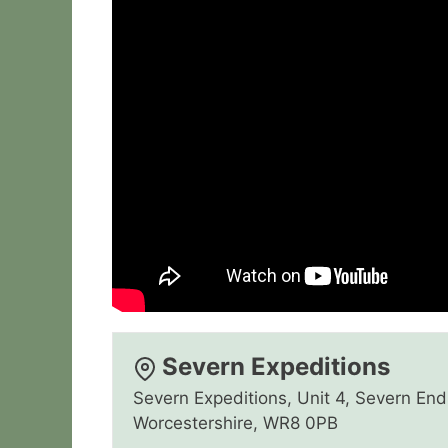
Severn Expeditions
Severn Expeditions, Unit 4, Severn End 
Worcestershire, WR8 0PB