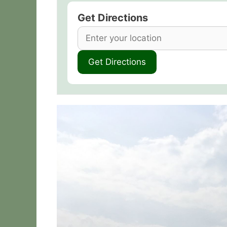
Get Directions