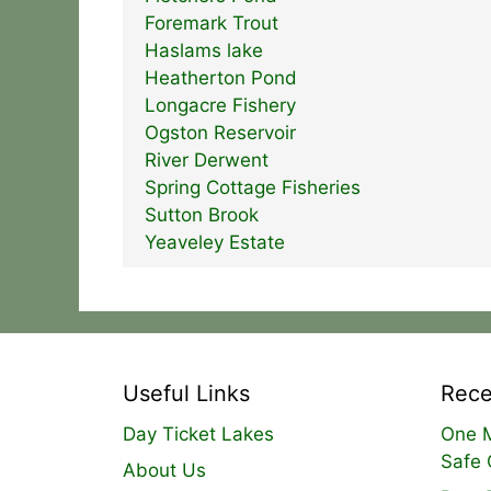
Foremark Trout
Haslams lake
Heatherton Pond
Longacre Fishery
Ogston Reservoir
River Derwent
Spring Cottage Fisheries
Sutton Brook
Yeaveley Estate
Useful Links
Rece
Day Ticket Lakes
One M
Safe 
About Us