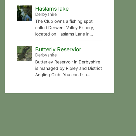
Haslams lake
Derbyshire
The Club owns a fishing spot
called Derwent Valley Fishery,
located on Haslams Lane in…
Butterly Reservior
Derbyshire
Butterley Reservoir in Derbyshire
is managed by Ripley and District
Angling Club. You can fish…