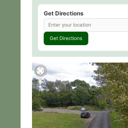
Get Directions