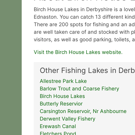
Birch House Lakes in Derbyshire is a love
Ednaston. You can catch 13 different kinds
There are 200 spots for fishing and an add
are well taken care of and stocked with pl
visitors, as well as good parking, toilets,
Visit the Birch House Lakes website.
Other Fishing Lakes in Derb
Allestree Park Lake
Barlow Trout and Coarse Fishery
Birch House Lakes
Butterly Reservior
Carsington Reservoir, Nr Ashbourne
Derwent Valley Fishery
Erewash Canal
Fletchers Pond