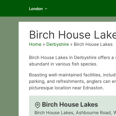
London
Birch House Lak
Home
»
Derbyshire
»
Birch House Lakes
Birch House Lakes in Derbyshire offers a 
abundant in various fish species.
Boasting well-maintained facilities, inclu
parking, and refreshments, anglers can enjo
picturesque location near Ednaston.
Birch House Lakes
Birch House Lakes, Ashbourne Road, 