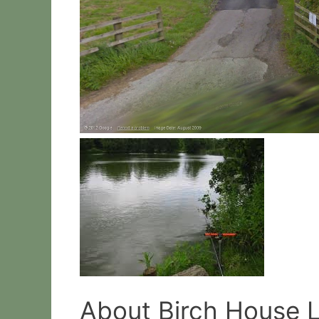
About Birch House 