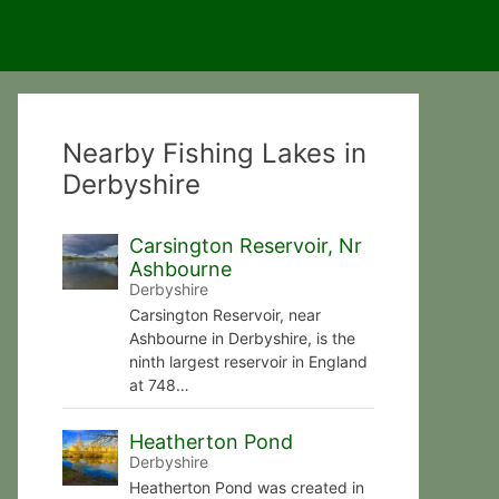
Nearby Fishing Lakes in
Derbyshire
Carsington Reservoir, Nr
Ashbourne
Derbyshire
Carsington Reservoir, near
Ashbourne in Derbyshire, is the
ninth largest reservoir in England
at 748…
Heatherton Pond
Derbyshire
Heatherton Pond was created in