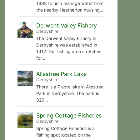
1998 to help manage water from
the nearby Heatherton housing…
Derwent Valley Fishery
Derbyshire
The Derwent Valley Fishery in
Derbyshire was established in
1912. Our fishing area stretches
for…
Allestree Park Lake
Derbyshire
There is a 7 acre lake in Allestree
Park in Derbyshire. The park is
320…
Spring Cottage Fisheries
Derbyshire
Spring Cottage Fisheries is a
fishing spot located on the