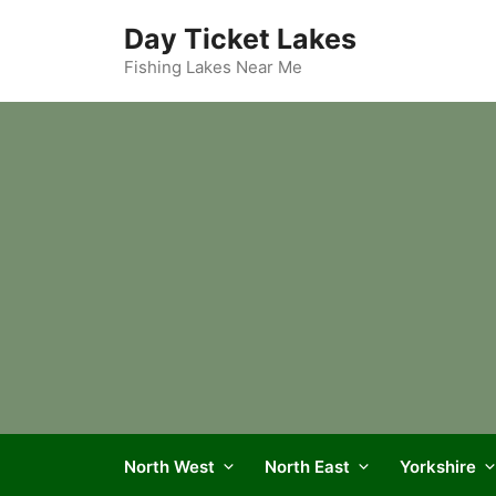
Skip
Day Ticket Lakes
to
content
Fishing Lakes Near Me
North West
North East
Yorkshire