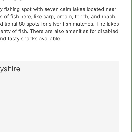
ly fishing spot with seven calm lakes located near
 of fish here, like carp, bream, tench, and roach.
itional 80 spots for silver fish matches. The lakes
enty of fish. There are also amenities for disabled
 and tasty snacks available.
yshire