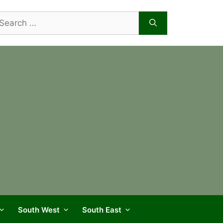
arch
r:
South West
South East