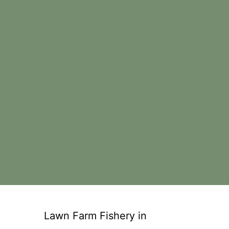
Lawn Farm Fishery in