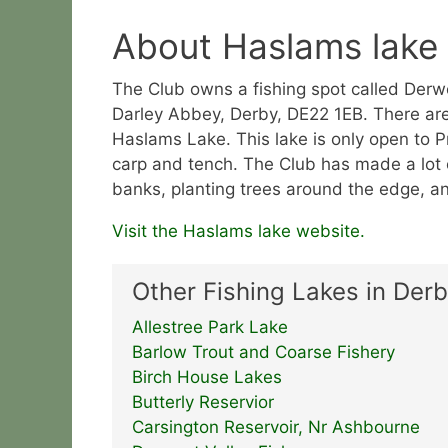
About Haslams lake
The Club owns a fishing spot called Derw
Darley Abbey, Derby, DE22 1EB. There are 
Haslams Lake. This lake is only open to 
carp and tench. The Club has made a lot o
banks, planting trees around the edge, a
Visit the Haslams lake website.
Other Fishing Lakes in Derb
Allestree Park Lake
Barlow Trout and Coarse Fishery
Birch House Lakes
Butterly Reservior
Carsington Reservoir, Nr Ashbourne