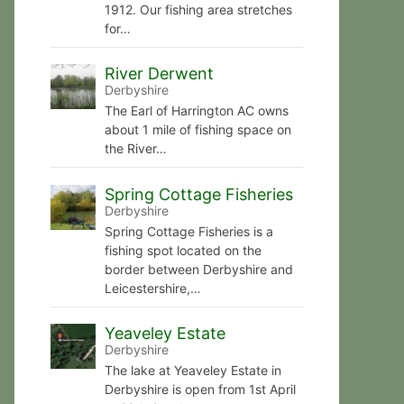
1912. Our fishing area stretches
for…
River Derwent
Derbyshire
The Earl of Harrington AC owns
about 1 mile of fishing space on
the River…
Spring Cottage Fisheries
Derbyshire
Spring Cottage Fisheries is a
fishing spot located on the
border between Derbyshire and
Leicestershire,…
Yeaveley Estate
Derbyshire
The lake at Yeaveley Estate in
Derbyshire is open from 1st April