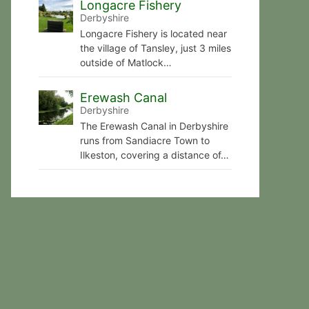
Longacre Fishery
Derbyshire
Longacre Fishery is located near
the village of Tansley, just 3 miles
outside of Matlock…
Erewash Canal
Derbyshire
The Erewash Canal in Derbyshire
runs from Sandiacre Town to
Ilkeston, covering a distance of…