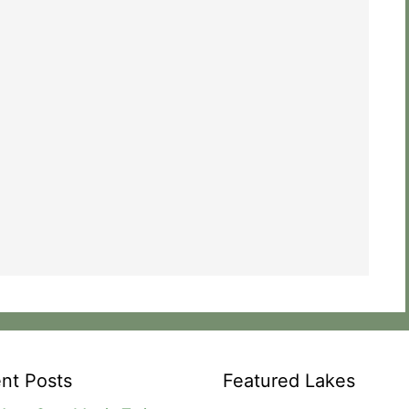
nt Posts
Featured Lakes