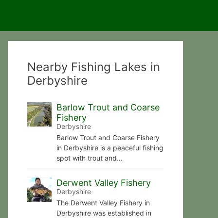
Nearby Fishing Lakes in
Derbyshire
Barlow Trout and Coarse
Fishery
Derbyshire
Barlow Trout and Coarse Fishery
in Derbyshire is a peaceful fishing
spot with trout and…
Derwent Valley Fishery
Derbyshire
The Derwent Valley Fishery in
Derbyshire was established in