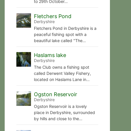
to 29th October…
Fletchers Pond
Derbyshire
Fletchers Pond in Derbyshire is a
peaceful fishing spot with a
beautiful lake called "The…
Haslams lake
Derbyshire
The Club owns a fishing spot
called Derwent Valley Fishery,
located on Haslams Lane in…
Ogston Reservoir
Derbyshire
Ogston Reservoir is a lovely
place in Derbyshire, surrounded
by hills and close to the…