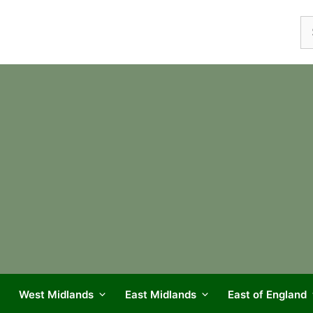
Se
fo
West Midlands
East Midlands
East of England