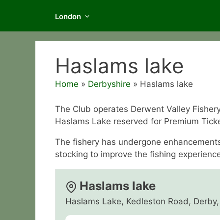
London
Haslams lake
Home
»
Derbyshire
»
Haslams lake
The Club operates Derwent Valley Fishery 
Haslams Lake reserved for Premium Tick
The fishery has undergone enhancements l
stocking to improve the fishing experience
Haslams lake
Haslams Lake, Kedleston Road, Derby,