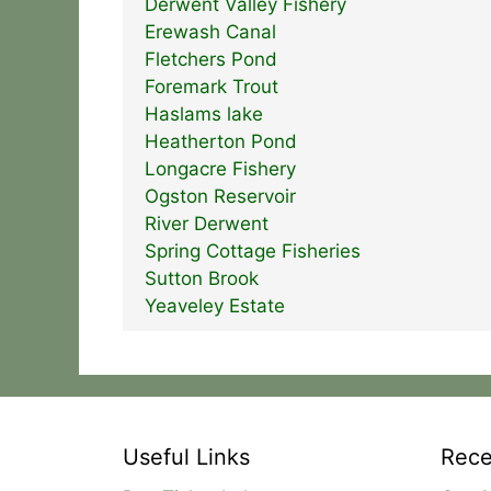
Derwent Valley Fishery
Erewash Canal
Fletchers Pond
Foremark Trout
Haslams lake
Heatherton Pond
Longacre Fishery
Ogston Reservoir
River Derwent
Spring Cottage Fisheries
Sutton Brook
Yeaveley Estate
Useful Links
Rece