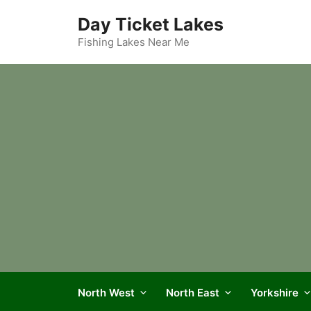
Skip
Day Ticket Lakes
to
content
Fishing Lakes Near Me
North West
North East
Yorkshire