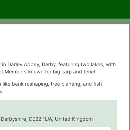
in Darley Abbey, Derby, featuring two lakes, with
et Members known for big carp and tench.
ike bank reshaping, tree planting, and fish
.
 Derbyshire, DE22 1LW, United Kingdom