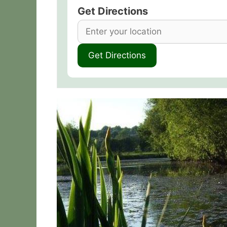
Get Directions