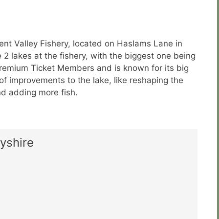
ent Valley Fishery, located on Haslams Lane in
2 lakes at the fishery, with the biggest one being
Premium Ticket Members and is known for its big
f improvements to the lake, like reshaping the
nd adding more fish.
yshire