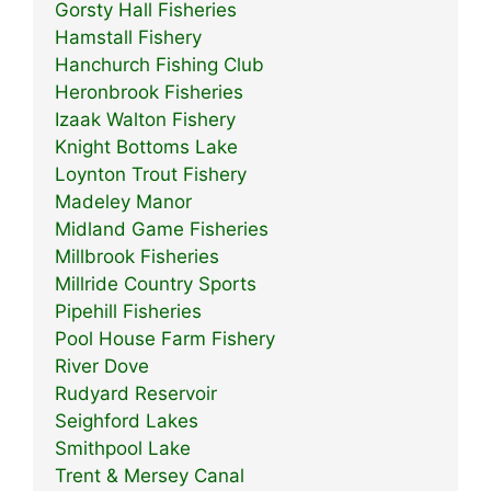
Gorsty Hall Fisheries
Hamstall Fishery
Hanchurch Fishing Club
Heronbrook Fisheries
Izaak Walton Fishery
Knight Bottoms Lake
Loynton Trout Fishery
Madeley Manor
Midland Game Fisheries
Millbrook Fisheries
Millride Country Sports
Pipehill Fisheries
Pool House Farm Fishery
River Dove
Rudyard Reservoir
Seighford Lakes
Smithpool Lake
Trent & Mersey Canal