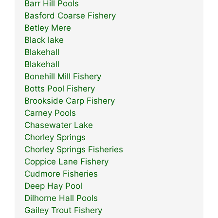
Barr Hill Pools
Basford Coarse Fishery
Betley Mere
Black lake
Blakehall
Blakehall
Bonehill Mill Fishery
Botts Pool Fishery
Brookside Carp Fishery
Carney Pools
Chasewater Lake
Chorley Springs
Chorley Springs Fisheries
Coppice Lane Fishery
Cudmore Fisheries
Deep Hay Pool
Dilhorne Hall Pools
Gailey Trout Fishery