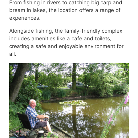
From fishing in rivers to catching big carp and
bream in lakes, the location offers a range of
experiences.
Alongside fishing, the family-friendly complex
includes amenities like a café and toilets,
creating a safe and enjoyable environment for
all.