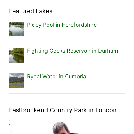
Featured Lakes
Pixley Pool in Herefordshire
Fighting Cocks Reservoir in Durham
Rydal Water in Cumbria
Eastbrookend Country Park in London