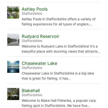
Ashley Pools
Staffordshire
Ashley Pools in Staffordshire offers a variety of
fishing experiences for all types of anglers.…
Rudyard Reservoir
Staffordshire
Welcome to Rudyard Lake in Staffordshire! It's a
beautiful place with stunning views that attracts…
Chasewater Lake
Staffordshire
Chasewater Lake in Staffordshire is a big lake
that is great for fishing. It has…
Blakehall
Staffordshire
Welcome to Blake Hall Fisheries, a popular carp
fishing spot in Staffordshire. We have five…