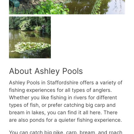
About Ashley Pools
Ashley Pools in Staffordshire offers a variety of
fishing experiences for all types of anglers.
Whether you like fishing in rivers for different
types of fish, or prefer catching big carp and
bream in lakes, you can find it all here. There
are also ponds for a quieter fishing experience.
You can catch big pike, carp, bream, and roach