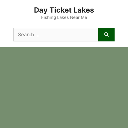
Skip
Day Ticket Lakes
to
content
Fishing Lakes Near Me
Search
for: