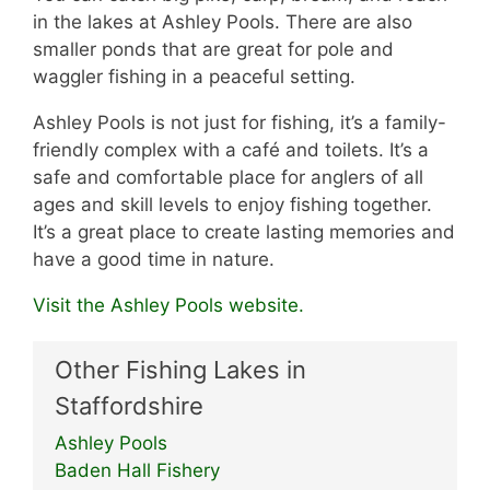
in the lakes at Ashley Pools. There are also
smaller ponds that are great for pole and
waggler fishing in a peaceful setting.
Ashley Pools is not just for fishing, it’s a family-
friendly complex with a café and toilets. It’s a
safe and comfortable place for anglers of all
ages and skill levels to enjoy fishing together.
It’s a great place to create lasting memories and
have a good time in nature.
Visit the Ashley Pools website.
Other Fishing Lakes in
Staffordshire
Ashley Pools
Baden Hall Fishery