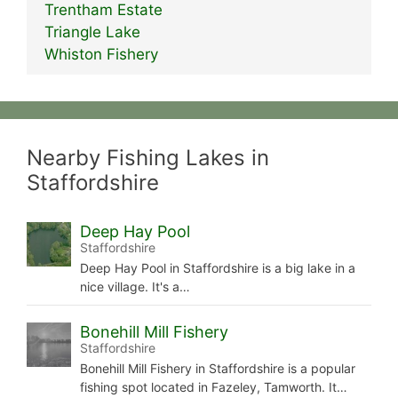
Trentham Estate
Triangle Lake
Whiston Fishery
Nearby Fishing Lakes in
Staffordshire
Deep Hay Pool
Staffordshire
Deep Hay Pool in Staffordshire is a big lake in a
nice village. It's a…
Bonehill Mill Fishery
Staffordshire
Bonehill Mill Fishery in Staffordshire is a popular
fishing spot located in Fazeley, Tamworth. It…