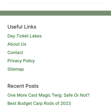
Useful Links
Day Ticket Lakes
About Us
Contact
Privacy Policy
Sitemap
Recent Posts
One More Cast Magic Twig: Safe Or Not?
Best Budget Carp Rods of 2023