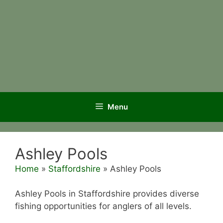
Menu
Ashley Pools
Home
»
Staffordshire
»
Ashley Pools
Ashley Pools in Staffordshire provides diverse
fishing opportunities for anglers of all levels.