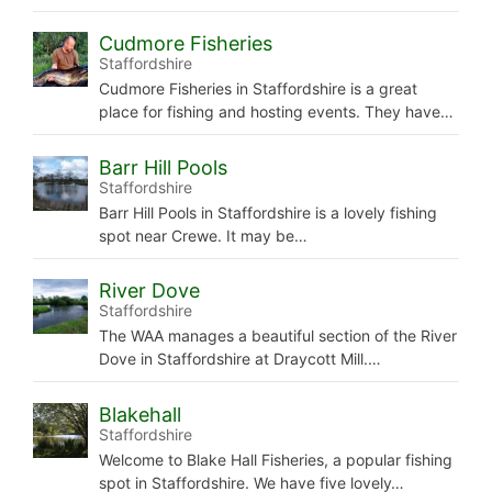
Cudmore Fisheries
Staffordshire
Cudmore Fisheries in Staffordshire is a great
place for fishing and hosting events. They have…
Barr Hill Pools
Staffordshire
Barr Hill Pools in Staffordshire is a lovely fishing
spot near Crewe. It may be…
River Dove
Staffordshire
The WAA manages a beautiful section of the River
Dove in Staffordshire at Draycott Mill.…
Blakehall
Staffordshire
Welcome to Blake Hall Fisheries, a popular fishing
spot in Staffordshire. We have five lovely…