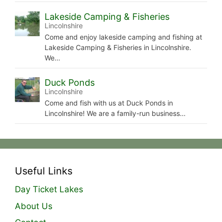
Lakeside Camping & Fisheries
Lincolnshire
Come and enjoy lakeside camping and fishing at
Lakeside Camping & Fisheries in Lincolnshire.
We…
Duck Ponds
Lincolnshire
Come and fish with us at Duck Ponds in
Lincolnshire! We are a family-run business…
Useful Links
Day Ticket Lakes
About Us