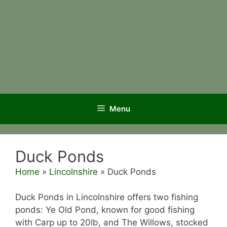
Menu
Duck Ponds
Home
»
Lincolnshire
»
Duck Ponds
Duck Ponds in Lincolnshire offers two fishing
ponds: Ye Old Pond, known for good fishing
with Carp up to 20lb, and The Willows, stocked