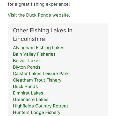
for a great fishing experience!
Visit the Duck Ponds website.
Other Fishing Lakes in
Lincolnshire
Alvingham Fishing Lakes
Bain Valley Fisheries
Belvoir Lakes
Blyton Ponds
Caistor Lakes Leisure Park
Cleatham Trout Fishery
Duck Ponds
Elmhirst Lakes
Greenacre Lakes
Highfields Country Retreat
Hunters Lodge Fishery