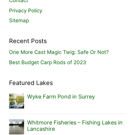
Contact
Privacy Policy
Sitemap
Recent Posts
One More Cast Magic Twig: Safe Or Not?
Best Budget Carp Rods of 2023
Featured Lakes
Wyke Farm Pond in Surrey
Whitmore Fisheries – Fishing Lakes in
Lancashire