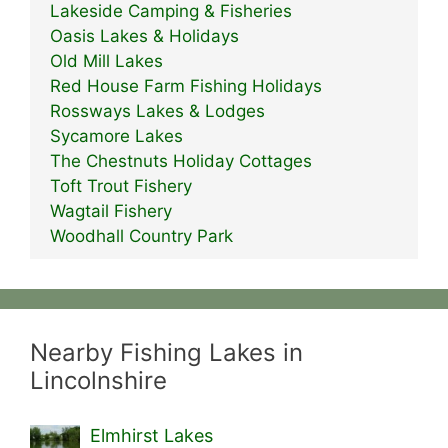
Lakeside Camping & Fisheries
Oasis Lakes & Holidays
Old Mill Lakes
Red House Farm Fishing Holidays
Rossways Lakes & Lodges
Sycamore Lakes
The Chestnuts Holiday Cottages
Toft Trout Fishery
Wagtail Fishery
Woodhall Country Park
Nearby Fishing Lakes in
Lincolnshire
Elmhirst Lakes