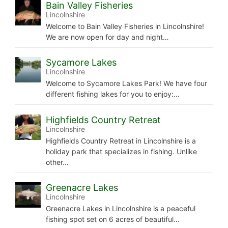
Bain Valley Fisheries
Lincolnshire
Welcome to Bain Valley Fisheries in Lincolnshire!
We are now open for day and night…
Sycamore Lakes
Lincolnshire
Welcome to Sycamore Lakes Park! We have four
different fishing lakes for you to enjoy:…
Highfields Country Retreat
Lincolnshire
Highfields Country Retreat in Lincolnshire is a
holiday park that specializes in fishing. Unlike
other…
Greenacre Lakes
Lincolnshire
Greenacre Lakes in Lincolnshire is a peaceful
fishing spot set on 6 acres of beautiful…