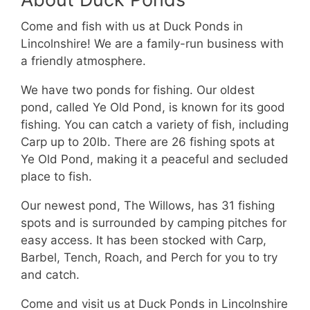
Come and fish with us at Duck Ponds in
Lincolnshire! We are a family-run business with
a friendly atmosphere.
We have two ponds for fishing. Our oldest
pond, called Ye Old Pond, is known for its good
fishing. You can catch a variety of fish, including
Carp up to 20lb. There are 26 fishing spots at
Ye Old Pond, making it a peaceful and secluded
place to fish.
Our newest pond, The Willows, has 31 fishing
spots and is surrounded by camping pitches for
easy access. It has been stocked with Carp,
Barbel, Tench, Roach, and Perch for you to try
and catch.
Come and visit us at Duck Ponds in Lincolnshire