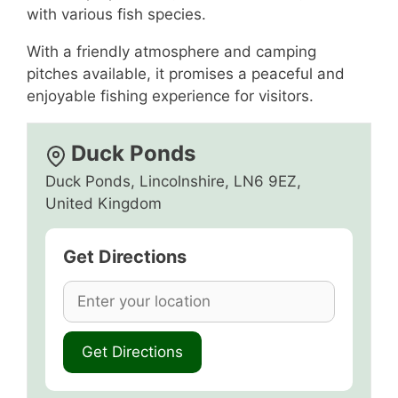
with various fish species.
With a friendly atmosphere and camping
pitches available, it promises a peaceful and
enjoyable fishing experience for visitors.
Duck Ponds
Duck Ponds, Lincolnshire, LN6 9EZ,
United Kingdom
Get Directions