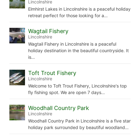
Lincolnshire
Elmhirst Lakes in Lincolnshire is a peaceful holiday
retreat perfect for those looking for a…
Wagtail Fishery
Lincolnshire
Wagtail Fishery in Lincolnshire is a peaceful
holiday destination in the beautiful countryside. It
is…
Toft Trout Fishery
Lincolnshire
Welcome to Toft Trout Fishery, Lincolnshire's top
fly fishing spot. We are open 7 days…
Woodhall Country Park
Lincolnshire
Woodhall Country Park in Lincolnshire is a five star
holiday park surrounded by beautiful woodland…