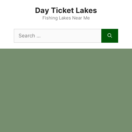
Skip
Day Ticket Lakes
to
content
Fishing Lakes Near Me
Search
for: