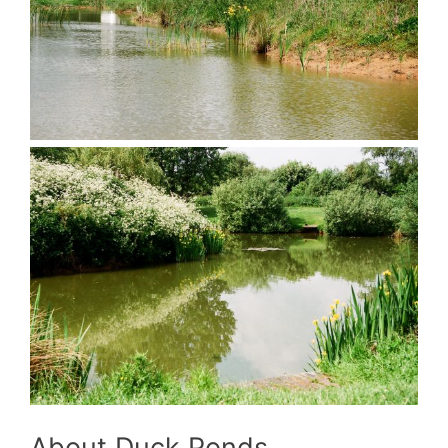
About Duck Ponds