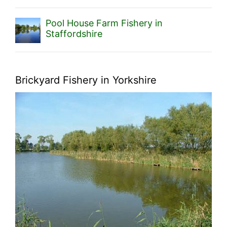
Pool House Farm Fishery in
Staffordshire
Brickyard Fishery in Yorkshire