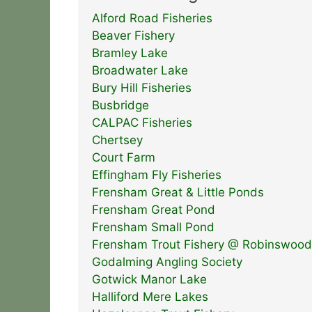
Alford Road Fisheries
Beaver Fishery
Bramley Lake
Broadwater Lake
Bury Hill Fisheries
Busbridge
CALPAC Fisheries
Chertsey
Court Farm
Effingham Fly Fisheries
Frensham Great & Little Ponds
Frensham Great Pond
Frensham Small Pond
Frensham Trout Fishery @ Robinswood
Godalming Angling Society
Gotwick Manor Lake
Halliford Mere Lakes