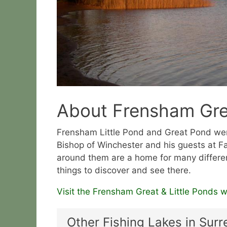
About Frensham Grea
Frensham Little Pond and Great Pond were
Bishop of Winchester and his guests at 
around them are a home for many differe
things to discover and see there.
Visit the Frensham Great & Little Ponds w
Other Fishing Lakes in Surr