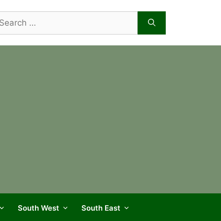
arch
r:
South West
South East