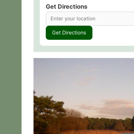
Get Directions