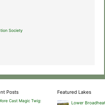
tion Society
nt Posts
Featured Lakes
ore Cast Magic Twig:
Lower Broadhea