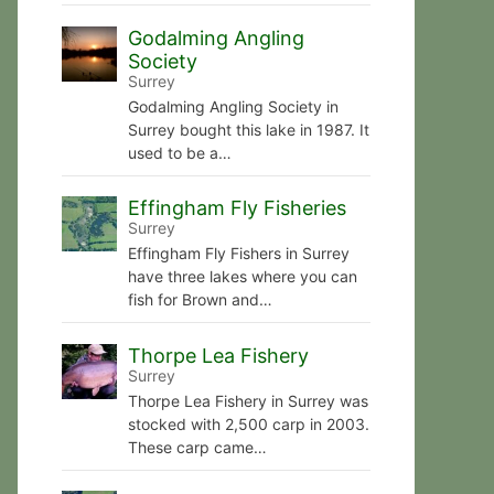
Godalming Angling
Society
Surrey
Godalming Angling Society in
Surrey bought this lake in 1987. It
used to be a…
Effingham Fly Fisheries
Surrey
Effingham Fly Fishers in Surrey
have three lakes where you can
fish for Brown and…
Thorpe Lea Fishery
Surrey
Thorpe Lea Fishery in Surrey was
stocked with 2,500 carp in 2003.
These carp came…