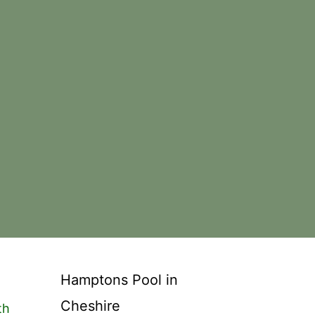
Hamptons Pool in
Cheshire
th