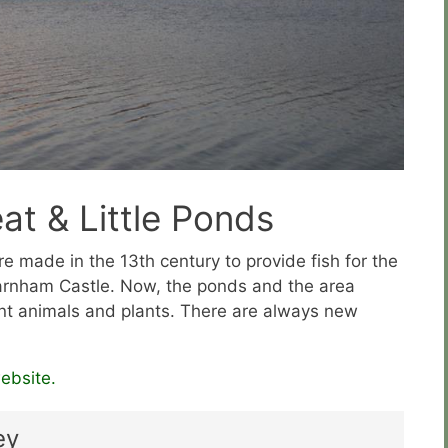
t & Little Ponds
 made in the 13th century to provide fish for the
Farnham Castle. Now, the ponds and the area
nt animals and plants. There are always new
ebsite.
ey