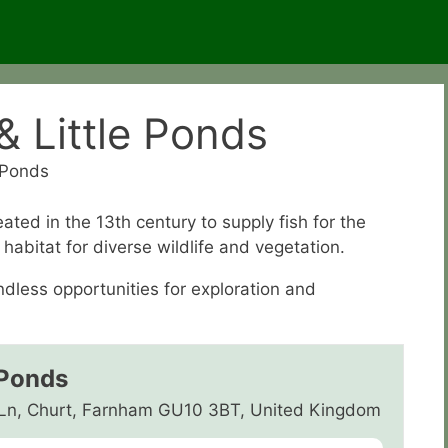
 Little Ponds
 Ponds
ted in the 13th century to supply fish for the
habitat for diverse wildlife and vegetation.
dless opportunities for exploration and
 Ponds
 Ln, Churt, Farnham GU10 3BT, United Kingdom