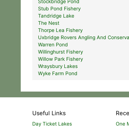
Stockbridge Pond
Stub Pond Fishery
Tandridge Lake
The Nest
Thorpe Lea Fishery
Uxbridge Rovers Angling And Conserva
Warren Pond
Willinghurst Fishery
Willow Park Fishery
Wraysbury Lakes
Wyke Farm Pond
Useful Links
Rece
Day Ticket Lakes
One M