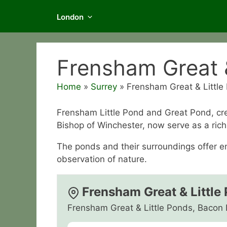
London
Frensham Great &
Home
»
Surrey
»
Frensham Great & Little
Frensham Little Pond and Great Pond, crea
Bishop of Winchester, now serve as a rich 
The ponds and their surroundings offer en
observation of nature.
Frensham Great & Little
Frensham Great & Little Ponds, Bacon