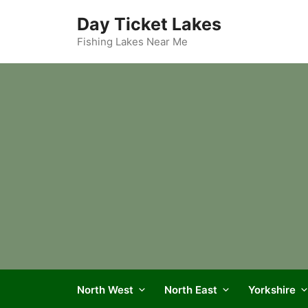
Skip
Day Ticket Lakes
to
content
Fishing Lakes Near Me
North West
North East
Yorkshire