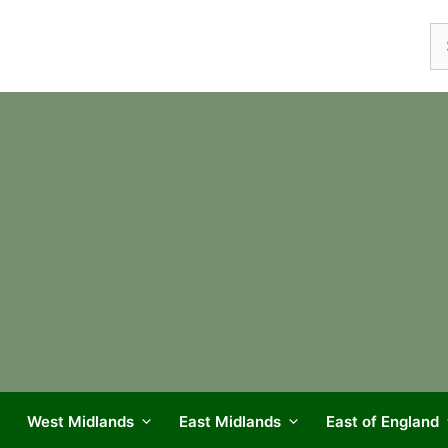
Se
fo
West Midlands
East Midlands
East of England