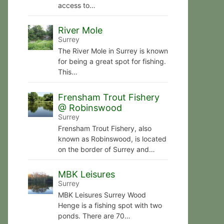
access to…
River Mole
Surrey
The River Mole in Surrey is known
for being a great spot for fishing.
This…
Frensham Trout Fishery
@ Robinswood
Surrey
Frensham Trout Fishery, also
known as Robinswood, is located
on the border of Surrey and…
MBK Leisures
Surrey
MBK Leisures Surrey Wood
Henge is a fishing spot with two
ponds. There are 70…