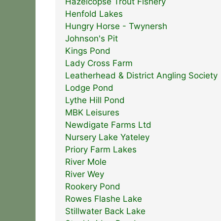
Hazelcopse Trout Fishery
Henfold Lakes
Hungry Horse - Twynersh
Johnson's Pit
Kings Pond
Lady Cross Farm
Leatherhead & District Angling Society
Lodge Pond
Lythe Hill Pond
MBK Leisures
Newdigate Farms Ltd
Nursery Lake Yateley
Priory Farm Lakes
River Mole
River Wey
Rookery Pond
Rowes Flashe Lake
Stillwater Back Lake