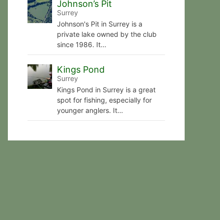
Johnson’s Pit
Surrey
Johnson's Pit in Surrey is a
private lake owned by the club
since 1986. It…
Kings Pond
Surrey
Kings Pond in Surrey is a great
spot for fishing, especially for
younger anglers. It…