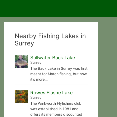
Nearby Fishing Lakes in
Surrey
Stillwater Back Lake
Surrey
The Back Lake in Surrey was first
meant for Match fishing, but now
it's more…
Rowes Flashe Lake
Surrey
The Winkworth Flyfishers club
was established in 1981 and
offers its members discounted