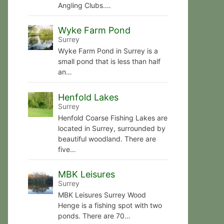
Angling Clubs.…
Wyke Farm Pond
Surrey
Wyke Farm Pond in Surrey is a
small pond that is less than half
an…
Henfold Lakes
Surrey
Henfold Coarse Fishing Lakes are
located in Surrey, surrounded by
beautiful woodland. There are
five…
MBK Leisures
Surrey
MBK Leisures Surrey Wood
Henge is a fishing spot with two
ponds. There are 70…