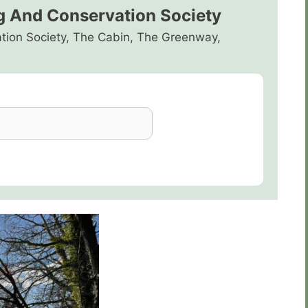
g And Conservation Society
tion Society, The Cabin, The Greenway,