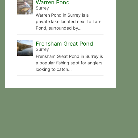
Warren Pond
Surrey
Warren Pond in Surrey is a
private lake located next to Tarn
Pond, surrounded by…
Frensham Great Pond
Surrey
Frensham Great Pond in Surrey is
a popular fishing spot for anglers
looking to catch…