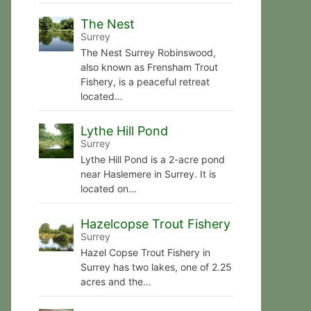
The Nest
Surrey
The Nest Surrey Robinswood,
also known as Frensham Trout
Fishery, is a peaceful retreat
located…
Lythe Hill Pond
Surrey
Lythe Hill Pond is a 2-acre pond
near Haslemere in Surrey. It is
located on…
Hazelcopse Trout Fishery
Surrey
Hazel Copse Trout Fishery in
Surrey has two lakes, one of 2.25
acres and the…