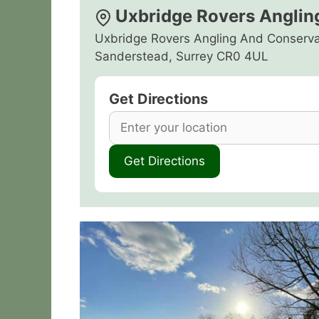
Uxbridge Rovers Anglin
Uxbridge Rovers Angling And Conserva
Sanderstead, Surrey CR0 4UL
Get Directions