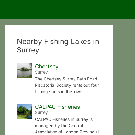
Nearby Fishing Lakes in
Surrey
Chertsey
Surrey
The Chertsey Surrey Bath Road
Piscatorial Society rents out four
fishing spots in the lower…
CALPAC Fisheries
Surrey
CALPAC Fisheries in Surrey is
managed by the Central
Association of London Provincial