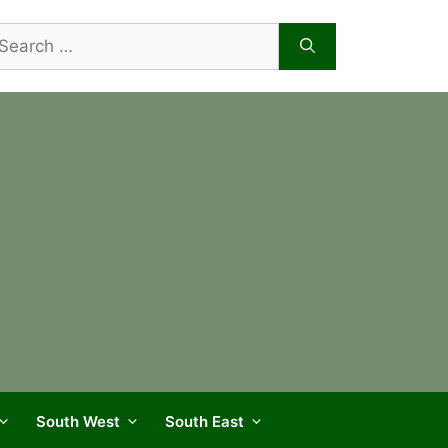
arch
r:
South West
South East