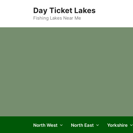
Skip
Day Ticket Lakes
to
content
Fishing Lakes Near Me
North West
North East
Yorkshire