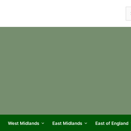
Se
fo
West Midlands
East Midlands
East of England