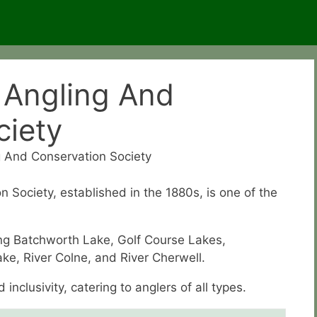
 Angling And
ciety
 And Conservation Society
Society, established in the 1880s, is one of the
ding Batchworth Lake, Golf Course Lakes,
ake, River Colne, and River Cherwell.
nclusivity, catering to anglers of all types.