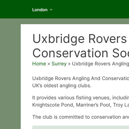
London
Uxbridge Rovers
Conservation So
Home
»
Surrey
»
Uxbridge Rovers Angling
Uxbridge Rovers Angling And Conservation 
UK’s oldest angling clubs.
It provides various fishing venues, inclu
Knightscote Pond, Marriner’s Pool, Troy L
The club is committed to conservation and i