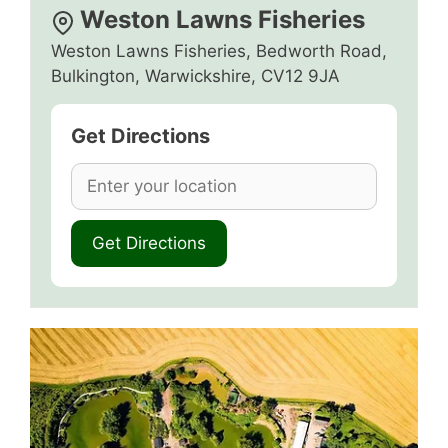
Weston Lawns Fisheries
Weston Lawns Fisheries, Bedworth Road,
Bulkington, Warwickshire, CV12 9JA
Get Directions