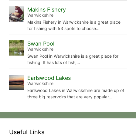
Makins Fishery
Warwickshire
Makins Fishery in Warwickshire is a great place
for fishing with 53 spots to choose…
Swan Pool
Warwickshire
Swan Pool in Warwickshire is a great place for
fishing. It has lots of fish,…
Earlswood Lakes
Warwickshire
Earlswood Lakes in Warwickshire are made up of
three big reservoirs that are very popular…
Useful Links