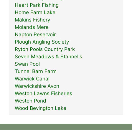
Heart Park Fishing
Home Farm Lake
Makins Fishery
Molands Mere
Napton Reservoir
Plough Angling Society
Ryton Pools Country Park
Seven Meadows & Stannells
Swan Pool
Tunnel Barn Farm
Warwick Canal
Warwickshire Avon
Weston Lawns Fisheries
Weston Pond
Wood Bevington Lake