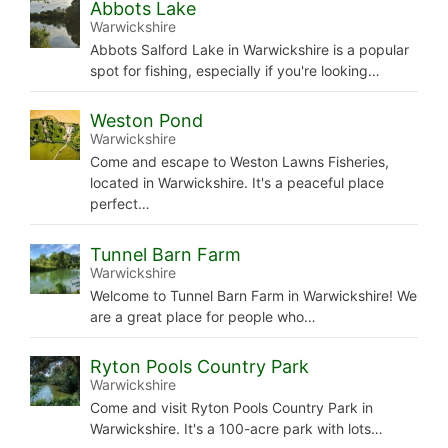
Abbots Lake
Warwickshire
Abbots Salford Lake in Warwickshire is a popular
spot for fishing, especially if you're looking…
Weston Pond
Warwickshire
Come and escape to Weston Lawns Fisheries,
located in Warwickshire. It's a peaceful place
perfect…
Tunnel Barn Farm
Warwickshire
Welcome to Tunnel Barn Farm in Warwickshire! We
are a great place for people who…
Ryton Pools Country Park
Warwickshire
Come and visit Ryton Pools Country Park in
Warwickshire. It's a 100-acre park with lots…