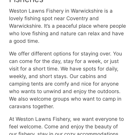
Weston Lawns Fishery in Warwickshire is a
lovely fishing spot near Coventry and
Warwickshire. It’s a peaceful place where people
who love fishing and nature can relax and have
a good time.
We offer different options for staying over. You
can come for the day, stay for a week, or just
visit for a short time. We have spots for daily,
weekly, and short stays. Our cabins and
camping tents are comfy and nice for anyone
who wants to unwind and enjoy the outdoors.
We also welcome groups who want to camp in
caravans together.
At Weston Lawns Fishery, we want everyone to
feel welcome. Come and enjoy the beauty of
our fishery, stay in our cozy accommodations,