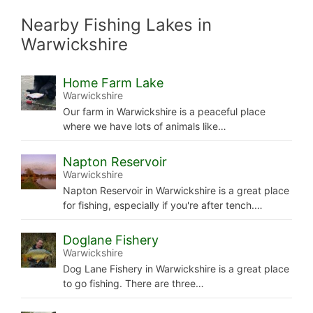
Nearby Fishing Lakes in
Warwickshire
Home Farm Lake
Warwickshire
Our farm in Warwickshire is a peaceful place
where we have lots of animals like…
Napton Reservoir
Warwickshire
Napton Reservoir in Warwickshire is a great place
for fishing, especially if you're after tench.…
Doglane Fishery
Warwickshire
Dog Lane Fishery in Warwickshire is a great place
to go fishing. There are three…