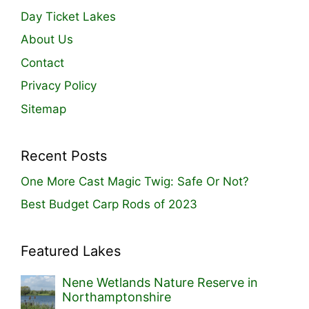
Day Ticket Lakes
About Us
Contact
Privacy Policy
Sitemap
Recent Posts
One More Cast Magic Twig: Safe Or Not?
Best Budget Carp Rods of 2023
Featured Lakes
Nene Wetlands Nature Reserve in
Northamptonshire