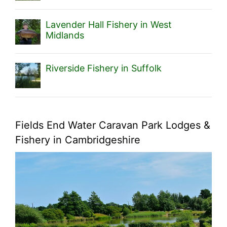
Lavender Hall Fishery in West
Midlands
Riverside Fishery in Suffolk
Fields End Water Caravan Park Lodges &
Fishery in Cambridgeshire