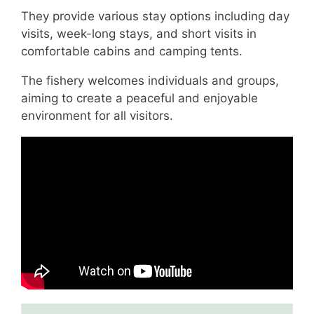
They provide various stay options including day
visits, week-long stays, and short visits in
comfortable cabins and camping tents.
The fishery welcomes individuals and groups,
aiming to create a peaceful and enjoyable
environment for all visitors.