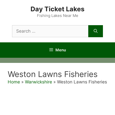
Skip
Day Ticket Lakes
to
content
Fishing Lakes Near Me
Search
for:
Menu
Weston Lawns Fisheries
Home
»
Warwickshire
»
Weston Lawns Fisheries