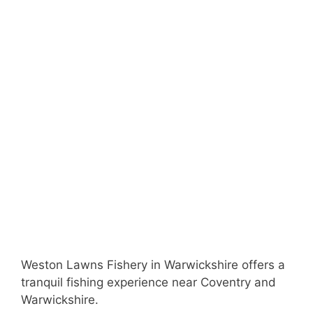
Weston Lawns Fishery in Warwickshire offers a
tranquil fishing experience near Coventry and
Warwickshire.