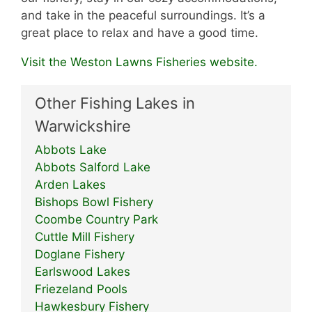
and take in the peaceful surroundings. It’s a
great place to relax and have a good time.
Visit the Weston Lawns Fisheries website.
Other Fishing Lakes in
Warwickshire
Abbots Lake
Abbots Salford Lake
Arden Lakes
Bishops Bowl Fishery
Coombe Country Park
Cuttle Mill Fishery
Doglane Fishery
Earlswood Lakes
Friezeland Pools
Hawkesbury Fishery