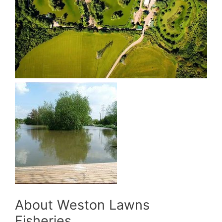
About Weston Lawns
Fisheries