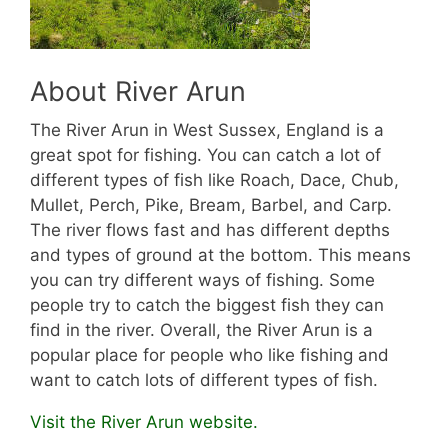
About River Arun
The River Arun in West Sussex, England is a
great spot for fishing. You can catch a lot of
different types of fish like Roach, Dace, Chub,
Mullet, Perch, Pike, Bream, Barbel, and Carp.
The river flows fast and has different depths
and types of ground at the bottom. This means
you can try different ways of fishing. Some
people try to catch the biggest fish they can
find in the river. Overall, the River Arun is a
popular place for people who like fishing and
want to catch lots of different types of fish.
Visit the River Arun website.