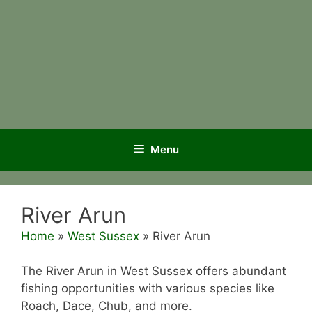
Menu
River Arun
Home
»
West Sussex
»
River Arun
The River Arun in West Sussex offers abundant
fishing opportunities with various species like
Roach, Dace, Chub, and more.