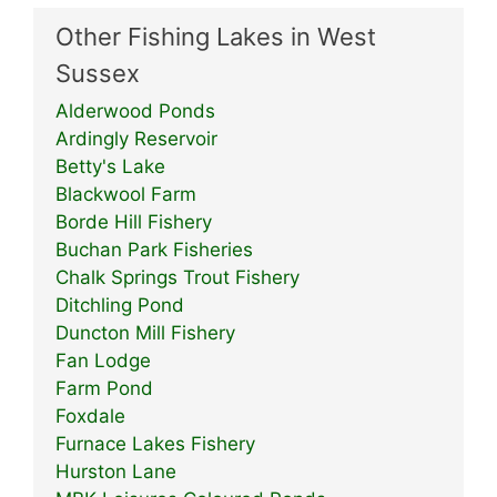
Other Fishing Lakes in West
Sussex
Alderwood Ponds
Ardingly Reservoir
Betty's Lake
Blackwool Farm
Borde Hill Fishery
Buchan Park Fisheries
Chalk Springs Trout Fishery
Ditchling Pond
Duncton Mill Fishery
Fan Lodge
Farm Pond
Foxdale
Furnace Lakes Fishery
Hurston Lane