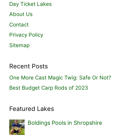
Day Ticket Lakes
About Us
Contact
Privacy Policy
Sitemap
Recent Posts
One More Cast Magic Twig: Safe Or Not?
Best Budget Carp Rods of 2023
Featured Lakes
Boldings Pools in Shropshire