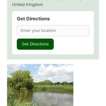
United Kingdom
Get Directions