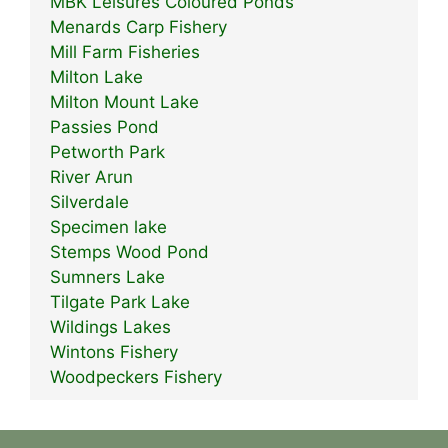
MBK Leisures Coloured Ponds
Menards Carp Fishery
Mill Farm Fisheries
Milton Lake
Milton Mount Lake
Passies Pond
Petworth Park
River Arun
Silverdale
Specimen lake
Stemps Wood Pond
Sumners Lake
Tilgate Park Lake
Wildings Lakes
Wintons Fishery
Woodpeckers Fishery