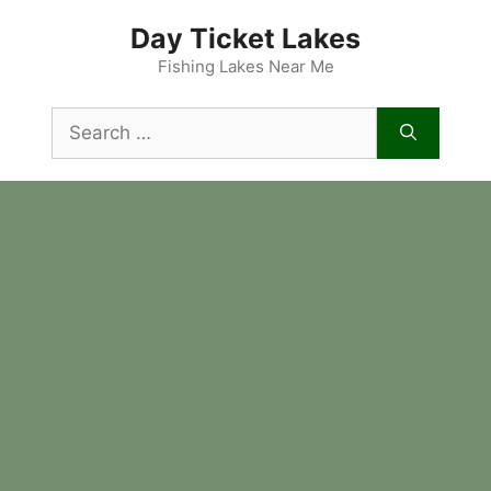
Skip
Day Ticket Lakes
to
content
Fishing Lakes Near Me
Search
for: