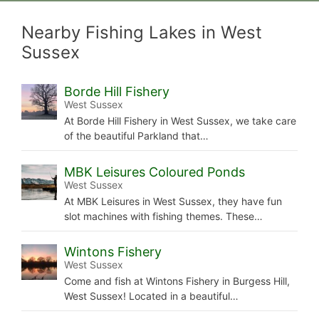
Nearby Fishing Lakes in West
Sussex
Borde Hill Fishery
West Sussex
At Borde Hill Fishery in West Sussex, we take care
of the beautiful Parkland that…
MBK Leisures Coloured Ponds
West Sussex
At MBK Leisures in West Sussex, they have fun
slot machines with fishing themes. These…
Wintons Fishery
West Sussex
Come and fish at Wintons Fishery in Burgess Hill,
West Sussex! Located in a beautiful…