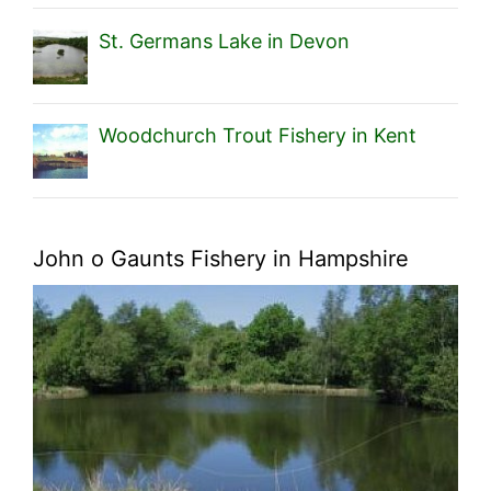
St. Germans Lake in Devon
Woodchurch Trout Fishery in Kent
John o Gaunts Fishery in Hampshire