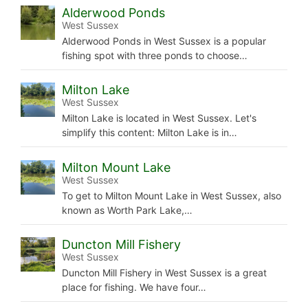
Alderwood Ponds
West Sussex
Alderwood Ponds in West Sussex is a popular
fishing spot with three ponds to choose…
Milton Lake
West Sussex
Milton Lake is located in West Sussex. Let's
simplify this content: Milton Lake is in…
Milton Mount Lake
West Sussex
To get to Milton Mount Lake in West Sussex, also
known as Worth Park Lake,…
Duncton Mill Fishery
West Sussex
Duncton Mill Fishery in West Sussex is a great
place for fishing. We have four…