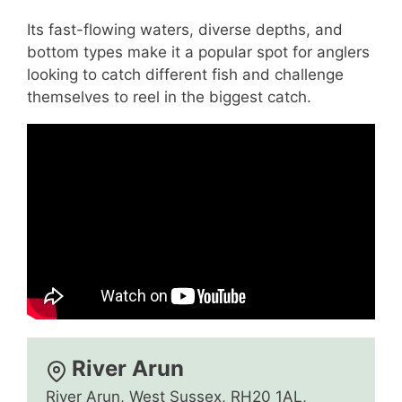
Its fast-flowing waters, diverse depths, and
bottom types make it a popular spot for anglers
looking to catch different fish and challenge
themselves to reel in the biggest catch.
River Arun
River Arun, West Sussex, RH20 1AL,