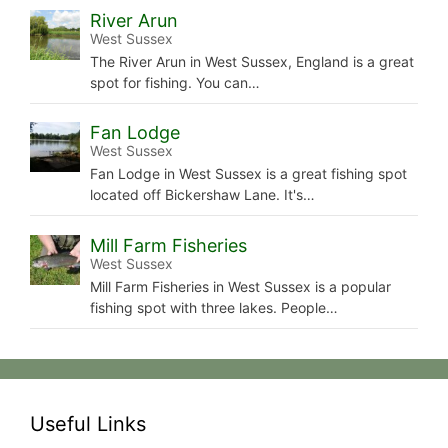
River Arun
West Sussex
The River Arun in West Sussex, England is a great
spot for fishing. You can…
Fan Lodge
West Sussex
Fan Lodge in West Sussex is a great fishing spot
located off Bickershaw Lane. It's…
Mill Farm Fisheries
West Sussex
Mill Farm Fisheries in West Sussex is a popular
fishing spot with three lakes. People…
Useful Links