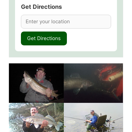
Get Directions