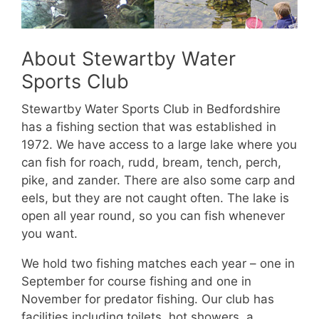
About Stewartby Water
Sports Club
Stewartby Water Sports Club in Bedfordshire
has a fishing section that was established in
1972. We have access to a large lake where you
can fish for roach, rudd, bream, tench, perch,
pike, and zander. There are also some carp and
eels, but they are not caught often. The lake is
open all year round, so you can fish whenever
you want.
We hold two fishing matches each year – one in
September for course fishing and one in
November for predator fishing. Our club has
facilities including toilets, hot showers, a