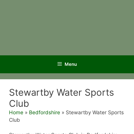
Menu
Stewartby Water Sports
Club
Home
»
Bedfordshire
»
Stewartby Water Sports
Club