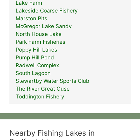
Lake Farm
Lakeside Coarse Fishery
Marston Pits
McGregor Lake Sandy
North House Lake
Park Farm Fisheries
Poppy Hill Lakes
Pump Hill Pond
Radwell Complex
South Lagoon
Stewartby Water Sports Club
The River Great Ouse
Toddington Fishery
Nearby Fishing Lakes in