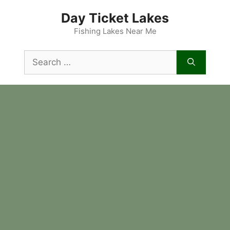
Skip
Day Ticket Lakes
to
content
Fishing Lakes Near Me
Search
for: