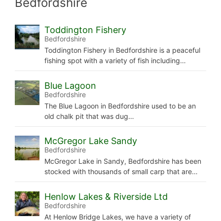
Bedfordshire
Toddington Fishery
Bedfordshire
Toddington Fishery in Bedfordshire is a peaceful
fishing spot with a variety of fish including…
Blue Lagoon
Bedfordshire
The Blue Lagoon in Bedfordshire used to be an
old chalk pit that was dug…
McGregor Lake Sandy
Bedfordshire
McGregor Lake in Sandy, Bedfordshire has been
stocked with thousands of small carp that are…
Henlow Lakes & Riverside Ltd
Bedfordshire
At Henlow Bridge Lakes, we have a variety of