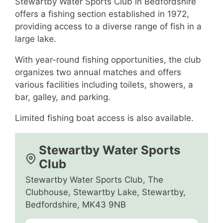
Stewartby Water Sports Club in Bedfordshire
offers a fishing section established in 1972,
providing access to a diverse range of fish in a
large lake.
With year-round fishing opportunities, the club
organizes two annual matches and offers
various facilities including toilets, showers, a
bar, galley, and parking.
Limited fishing boat access is also available.
Stewartby Water Sports
Club
Stewartby Water Sports Club, The
Clubhouse, Stewartby Lake, Stewartby,
Bedfordshire, MK43 9NB