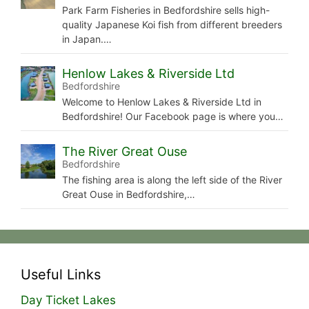
Park Farm Fisheries in Bedfordshire sells high-
quality Japanese Koi fish from different breeders
in Japan.…
Henlow Lakes & Riverside Ltd
Bedfordshire
Welcome to Henlow Lakes & Riverside Ltd in
Bedfordshire! Our Facebook page is where you…
The River Great Ouse
Bedfordshire
The fishing area is along the left side of the River
Great Ouse in Bedfordshire,…
Useful Links
Day Ticket Lakes