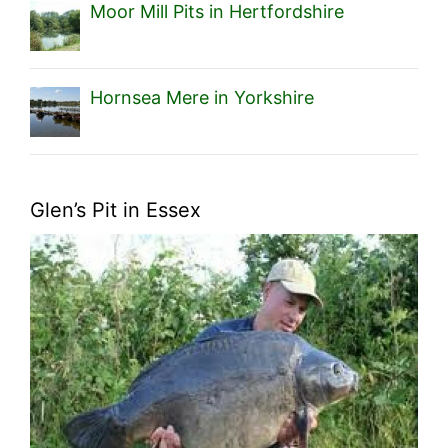
Moor Mill Pits in Hertfordshire
Hornsea Mere in Yorkshire
Glen’s Pit in Essex