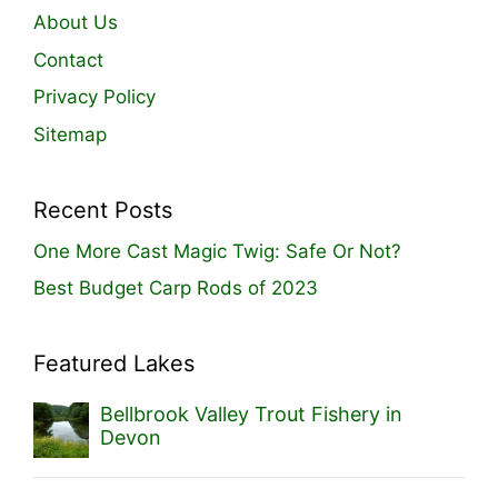
About Us
Contact
Privacy Policy
Sitemap
Recent Posts
One More Cast Magic Twig: Safe Or Not?
Best Budget Carp Rods of 2023
Featured Lakes
Bellbrook Valley Trout Fishery in
Devon