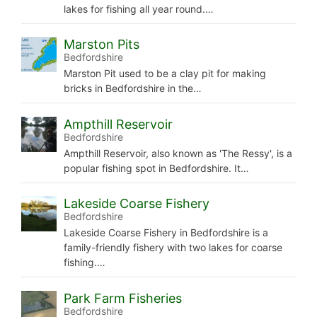
lakes for fishing all year round.…
Marston Pits
Bedfordshire
Marston Pit used to be a clay pit for making
bricks in Bedfordshire in the…
Ampthill Reservoir
Bedfordshire
Ampthill Reservoir, also known as 'The Ressy', is a
popular fishing spot in Bedfordshire. It…
Lakeside Coarse Fishery
Bedfordshire
Lakeside Coarse Fishery in Bedfordshire is a
family-friendly fishery with two lakes for coarse
fishing.…
Park Farm Fisheries
Bedfordshire