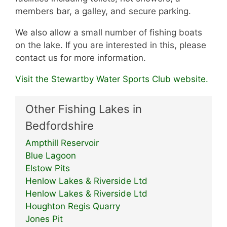
members bar, a galley, and secure parking.
We also allow a small number of fishing boats
on the lake. If you are interested in this, please
contact us for more information.
Visit the Stewartby Water Sports Club website.
Other Fishing Lakes in
Bedfordshire
Ampthill Reservoir
Blue Lagoon
Elstow Pits
Henlow Lakes & Riverside Ltd
Henlow Lakes & Riverside Ltd
Houghton Regis Quarry
Jones Pit