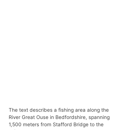
The text describes a fishing area along the
River Great Ouse in Bedfordshire, spanning
1,500 meters from Stafford Bridge to the