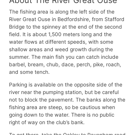
About The River Great Ouse
The fishing area is along the left side of the
River Great Ouse in Bedfordshire, from Stafford
Bridge to the spinney at the end of the second
field. It is about 1,500 meters long and the
water flows at different speeds, with some
shallow areas and weed growth during the
summer. The main fish you can catch include
barbel, bream, chub, dace, perch, pike, roach,
and some tench.
Parking is available on the opposite side of the
river near the pumping station, but be careful
not to block the pavement. The banks along the
fishing area are steep, so be cautious when
going down to the water. There is no public
right of way on the club’s bank.