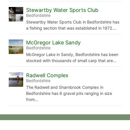
Stewartby Water Sports Club
Bedfordshire
Stewartby Water Sports Club in Bedfordshire has
a fishing section that was established in 1972.…
McGregor Lake Sandy
Bedfordshire
McGregor Lake in Sandy, Bedfordshire has been
stocked with thousands of small carp that are…
Radwell Complex
Bedfordshire
The Radwell and Sharnbrook Complex in
Bedfordshire has 6 gravel pits ranging in size
from…