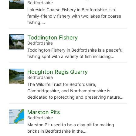
Bedfordshire
Lakeside Coarse Fishery in Bedfordshire is a
family-friendly fishery with two lakes for coarse
fishing.…
Toddington Fishery
Bedfordshire
Toddington Fishery in Bedfordshire is a peaceful
fishing spot with a variety of fish including…
Houghton Regis Quarry
Bedfordshire
The Wildlife Trust for Bedfordshire,
Cambridgeshire, and Northamptonshire is
dedicated to protecting and preserving nature…
Marston Pits
Bedfordshire
Marston Pit used to be a clay pit for making
bricks in Bedfordshire in the…