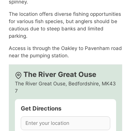
spinney.
The location offers diverse fishing opportunities
for various fish species, but anglers should be
cautious due to steep banks and limited
parking.
Access is through the Oakley to Pavenham road
near the pumping station.
The River Great Ouse
The River Great Ouse, Bedfordshire, MK43
7
Get Directions