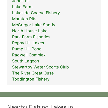
Jones Pit
Lake Farm
Lakeside Coarse Fishery
Marston Pits
McGregor Lake Sandy
North House Lake
Park Farm Fisheries
Poppy Hill Lakes
Pump Hill Pond
Radwell Complex
South Lagoon
Stewartby Water Sports Club
The River Great Ouse
Toddington Fishery
Nearby Fishing Lakes in