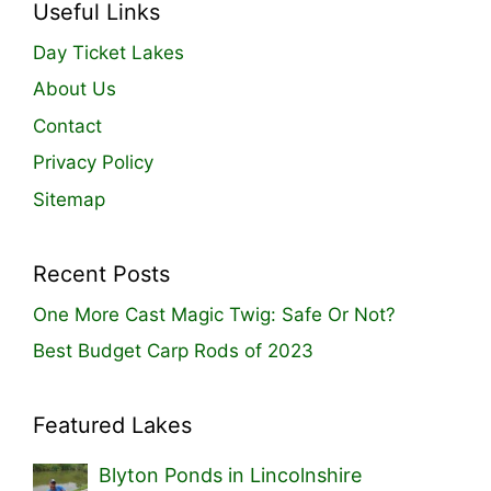
Useful Links
Day Ticket Lakes
About Us
Contact
Privacy Policy
Sitemap
Recent Posts
One More Cast Magic Twig: Safe Or Not?
Best Budget Carp Rods of 2023
Featured Lakes
Blyton Ponds in Lincolnshire