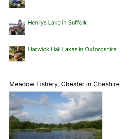
Henrys Lake in Suffolk
Harwick Hall Lakes in Oxfordshire
Meadow Fishery, Chester in Cheshire