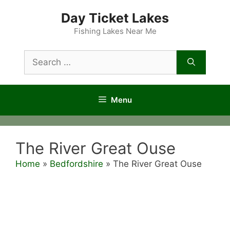
Skip
Day Ticket Lakes
to
content
Fishing Lakes Near Me
Search
for:
Menu
The River Great Ouse
Home
»
Bedfordshire
»
The River Great Ouse