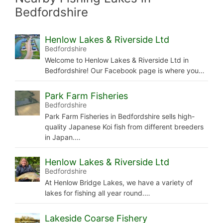
Bedfordshire
Henlow Lakes & Riverside Ltd
Bedfordshire
Welcome to Henlow Lakes & Riverside Ltd in
Bedfordshire! Our Facebook page is where you…
Park Farm Fisheries
Bedfordshire
Park Farm Fisheries in Bedfordshire sells high-
quality Japanese Koi fish from different breeders
in Japan.…
Henlow Lakes & Riverside Ltd
Bedfordshire
At Henlow Bridge Lakes, we have a variety of
lakes for fishing all year round.…
Lakeside Coarse Fishery