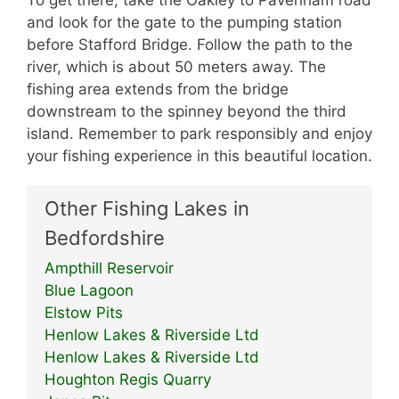
To get there, take the Oakley to Pavenham road
and look for the gate to the pumping station
before Stafford Bridge. Follow the path to the
river, which is about 50 meters away. The
fishing area extends from the bridge
downstream to the spinney beyond the third
island. Remember to park responsibly and enjoy
your fishing experience in this beautiful location.
Other Fishing Lakes in
Bedfordshire
Ampthill Reservoir
Blue Lagoon
Elstow Pits
Henlow Lakes & Riverside Ltd
Henlow Lakes & Riverside Ltd
Houghton Regis Quarry