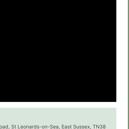
 Road, St Leonards-on-Sea, East Sussex, TN38