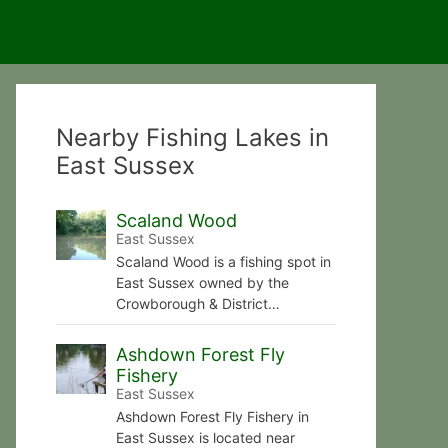
Nearby Fishing Lakes in
East Sussex
Scaland Wood
East Sussex
Scaland Wood is a fishing spot in
East Sussex owned by the
Crowborough & District…
Ashdown Forest Fly
Fishery
East Sussex
Ashdown Forest Fly Fishery in
East Sussex is located near