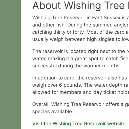
About Wishing Tree 
Wishing Tree Reservoir in East Sussex is 
and other fish. During the summer, angler
catching thirty or forty. Most of the carp
usually weigh between high singles to l
The reservoir is located right next to the r
water, making it a great spot to catch fish
successful during the warmer months.
In addition to carp, the reservoir also has
weigh over 6 pounds. The water depth rang
allowed for members and day ticket holders
Overall, Wishing Tree Reservoir offers a g
species available.
Visit the Wishing Tree Reservoir website.