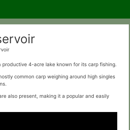
ervoir
voir
 productive 4-acre lake known for its carp fishing.
 mostly common carp weighing around high singles
ns.
are also present, making it a popular and easily