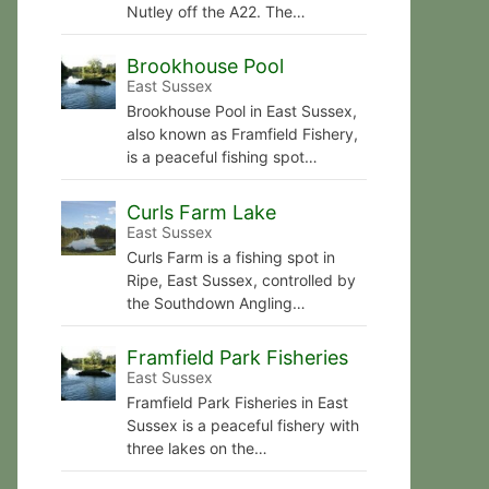
Nutley off the A22. The…
Brookhouse Pool
East Sussex
Brookhouse Pool in East Sussex,
also known as Framfield Fishery,
is a peaceful fishing spot…
Curls Farm Lake
East Sussex
Curls Farm is a fishing spot in
Ripe, East Sussex, controlled by
the Southdown Angling…
Framfield Park Fisheries
East Sussex
Framfield Park Fisheries in East
Sussex is a peaceful fishery with
three lakes on the…