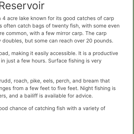
Reservoir
a 4 acre lake known for its good catches of carp
s often catch bags of twenty fish, with some even
 are common, with a few mirror carp. The carp
ow doubles, but some can reach over 20 pounds.
oad, making it easily accessible. It is a productive
 in just a few hours. Surface fishing is very
 rudd, roach, pike, eels, perch, and bream that
es from a few feet to five feet. Night fishing is
, and a bailiff is available for advice.
ood chance of catching fish with a variety of