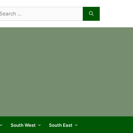
arch
r:
South West
South East