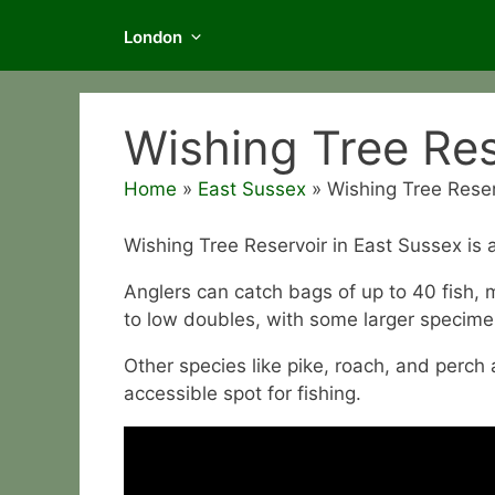
London
Wishing Tree Res
Home
»
East Sussex
»
Wishing Tree Reser
Wishing Tree Reservoir in East Sussex is a
Anglers can catch bags of up to 40 fish,
to low doubles, with some larger specime
Other species like pike, roach, and perch 
accessible spot for fishing.