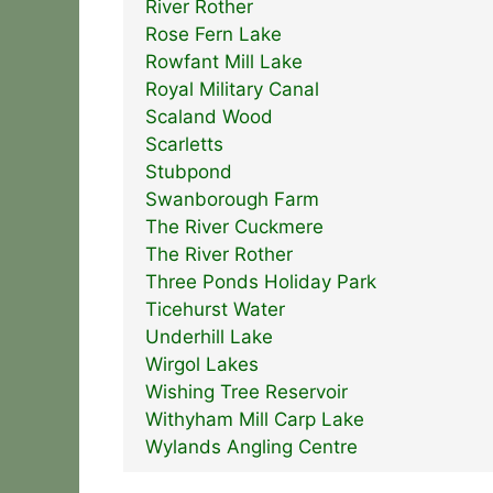
River Rother
Rose Fern Lake
Rowfant Mill Lake
Royal Military Canal
Scaland Wood
Scarletts
Stubpond
Swanborough Farm
The River Cuckmere
The River Rother
Three Ponds Holiday Park
Ticehurst Water
Underhill Lake
Wirgol Lakes
Wishing Tree Reservoir
Withyham Mill Carp Lake
Wylands Angling Centre