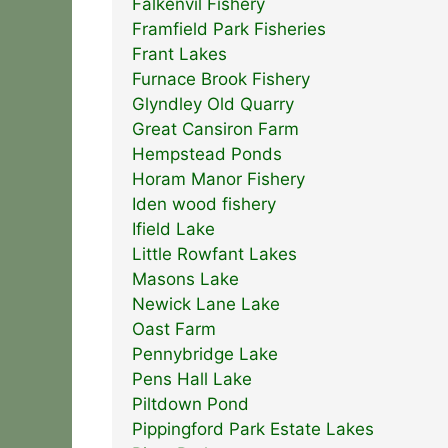
Falkenvil Fishery
Framfield Park Fisheries
Frant Lakes
Furnace Brook Fishery
Glyndley Old Quarry
Great Cansiron Farm
Hempstead Ponds
Horam Manor Fishery
Iden wood fishery
Ifield Lake
Little Rowfant Lakes
Masons Lake
Newick Lane Lake
Oast Farm
Pennybridge Lake
Pens Hall Lake
Piltdown Pond
Pippingford Park Estate Lakes