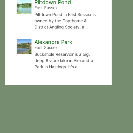
Piltdown Pond
East Sussex
Piltdown Pond in East Sussex is
owned by the Copthorne &
District Angling Society, a…
Alexandra Park
East Sussex
Buckshole Reservoir is a big,
deep 8-acre lake in Alexandra
Park in Hastings. It's a…