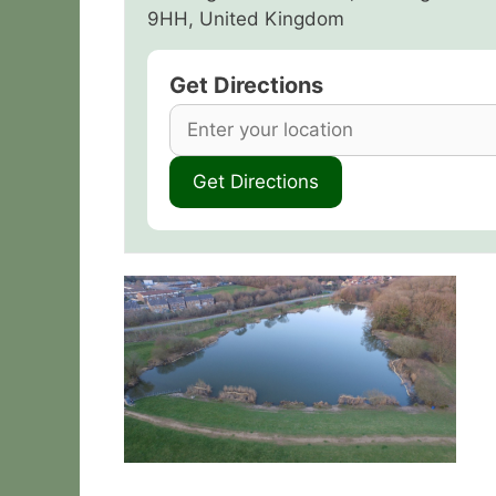
9HH, United Kingdom
Get Directions