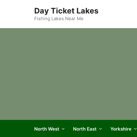
Skip
Day Ticket Lakes
to
content
Fishing Lakes Near Me
North West
North East
Yorkshire