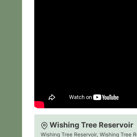
Wishing Tree Reservoir
Wishing Tree Reservoir, Wishing Tree