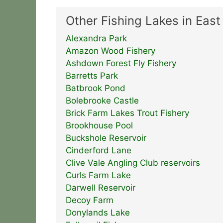
Other Fishing Lakes in Eas
Alexandra Park
Amazon Wood Fishery
Ashdown Forest Fly Fishery
Barretts Park
Batbrook Pond
Bolebrooke Castle
Brick Farm Lakes Trout Fishery
Brookhouse Pool
Buckshole Reservoir
Cinderford Lane
Clive Vale Angling Club reservoirs
Curls Farm Lake
Darwell Reservoir
Decoy Farm
Donylands Lake