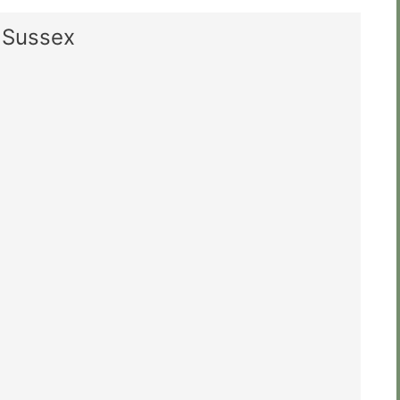
t Sussex