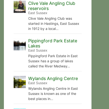
Clive Vale Angling Club
reservoirs
East Sussex
Clive Vale Angling Club was
started in Hastings, East Sussex
in 1912 by a local…
Pippingford Park Estate
Lakes
East Sussex
Pippingford Park Estate in East
Sussex has a group of lakes
called the River Medway…
Wylands Angling Centre
East Sussex
Wylands Angling Centre in East
Sussex is known as one of the
best places in…