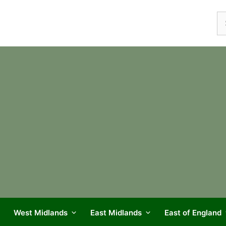
Se
fo
West Midlands
East Midlands
East of England