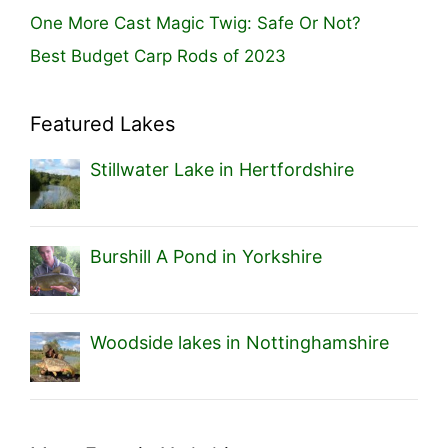
One More Cast Magic Twig: Safe Or Not?
Best Budget Carp Rods of 2023
Featured Lakes
Stillwater Lake in Hertfordshire
Burshill A Pond in Yorkshire
Woodside lakes in Nottinghamshire