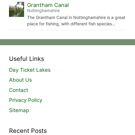
Grantham Canal
Nottinghamshire
The Grantham Canal in Nottinghamshire is a great
place for fishing, with different fish species…
Useful Links
Day Ticket Lakes
About Us
Contact
Privacy Policy
Sitemap
Recent Posts