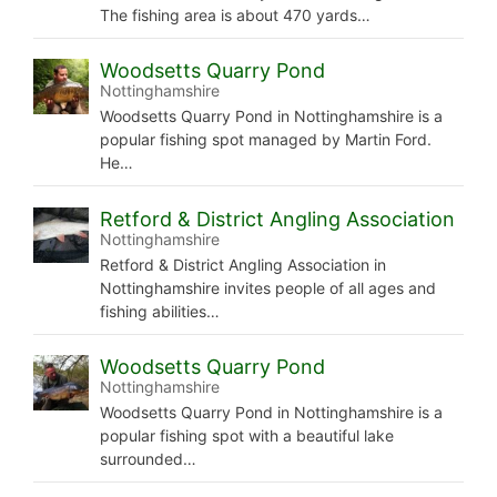
The fishing area is about 470 yards…
Woodsetts Quarry Pond
Nottinghamshire
Woodsetts Quarry Pond in Nottinghamshire is a
popular fishing spot managed by Martin Ford.
He…
Retford & District Angling Association
Nottinghamshire
Retford & District Angling Association in
Nottinghamshire invites people of all ages and
fishing abilities…
Woodsetts Quarry Pond
Nottinghamshire
Woodsetts Quarry Pond in Nottinghamshire is a
popular fishing spot with a beautiful lake
surrounded…