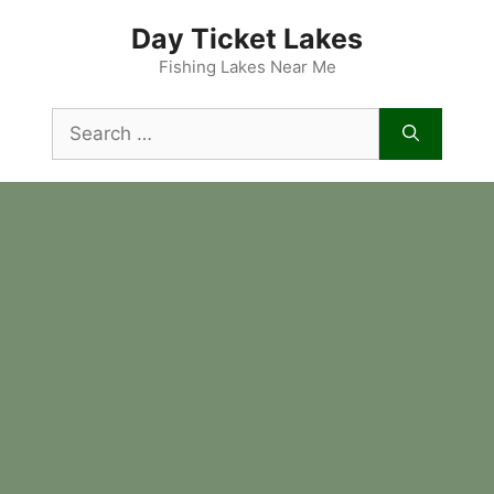
Skip
Day Ticket Lakes
to
content
Fishing Lakes Near Me
Search
for: