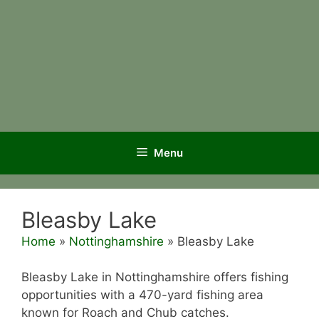
Menu
Bleasby Lake
Home
»
Nottinghamshire
»
Bleasby Lake
Bleasby Lake in Nottinghamshire offers fishing
opportunities with a 470-yard fishing area
known for Roach and Chub catches.