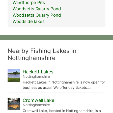
Windthorpe Pits
Woodsetts Quarry Pond
Woodsetts Quarry Pond
Woodside lakes
Nearby Fishing Lakes in
Nottinghamshire
Hackett Lakes
Nottinghamshire
Hackett Lakes in Nottinghamshire is now open for
business as usual. We offer day tickets,…
Cromwell Lake
Nottinghamshire
Cromwell Lake, located in Nottinghamshire, is a