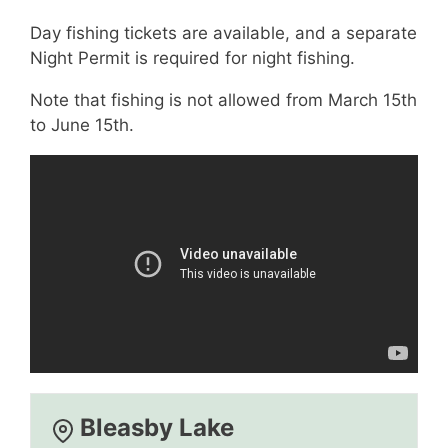
Day fishing tickets are available, and a separate
Night Permit is required for night fishing.
Note that fishing is not allowed from March 15th
to June 15th.
Bleasby Lake