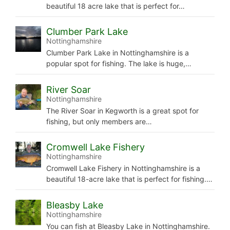
beautiful 18 acre lake that is perfect for…
Clumber Park Lake
Nottinghamshire
Clumber Park Lake in Nottinghamshire is a
popular spot for fishing. The lake is huge,…
River Soar
Nottinghamshire
The River Soar in Kegworth is a great spot for
fishing, but only members are…
Cromwell Lake Fishery
Nottinghamshire
Cromwell Lake Fishery in Nottinghamshire is a
beautiful 18-acre lake that is perfect for fishing.…
Bleasby Lake
Nottinghamshire
You can fish at Bleasby Lake in Nottinghamshire.