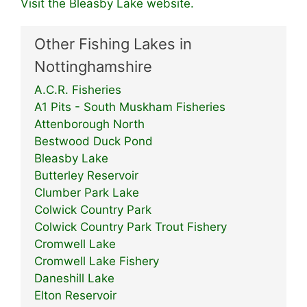
Visit the Bleasby Lake website.
Other Fishing Lakes in
Nottinghamshire
A.C.R. Fisheries
A1 Pits - South Muskham Fisheries
Attenborough North
Bestwood Duck Pond
Bleasby Lake
Butterley Reservoir
Clumber Park Lake
Colwick Country Park
Colwick Country Park Trout Fishery
Cromwell Lake
Cromwell Lake Fishery
Daneshill Lake
Elton Reservoir