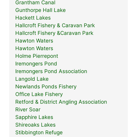
Grantham Canal
Gunthorpe Hall Lake
Hackett Lakes
Hallcroft Fishery & Caravan Park
Hallcroft Fishery &Caravan Park
Hawton Waters
Hawton Waters
Holme Pierrepont
Iremongers Pond
Iremongers Pond Association
Langold Lake
Newlands Ponds Fishery
Office Lake Fishery
Retford & District Angling Association
River Soar
Sapphire Lakes
Shireoaks Lakes
Stibbington Refuge