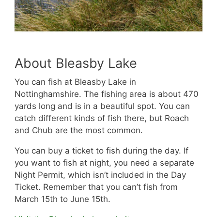
About Bleasby Lake
You can fish at Bleasby Lake in
Nottinghamshire. The fishing area is about 470
yards long and is in a beautiful spot. You can
catch different kinds of fish there, but Roach
and Chub are the most common.
You can buy a ticket to fish during the day. If
you want to fish at night, you need a separate
Night Permit, which isn’t included in the Day
Ticket. Remember that you can’t fish from
March 15th to June 15th.