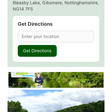
Bleasby Lake, Gibsmere, Nottinghamshire,
NG14 7FS
Get Directions