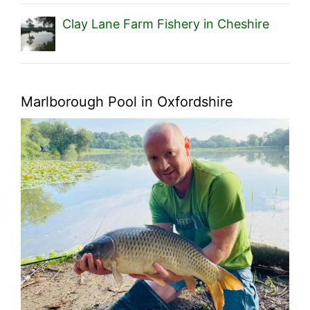
Clay Lane Farm Fishery in Cheshire
Marlborough Pool in Oxfordshire