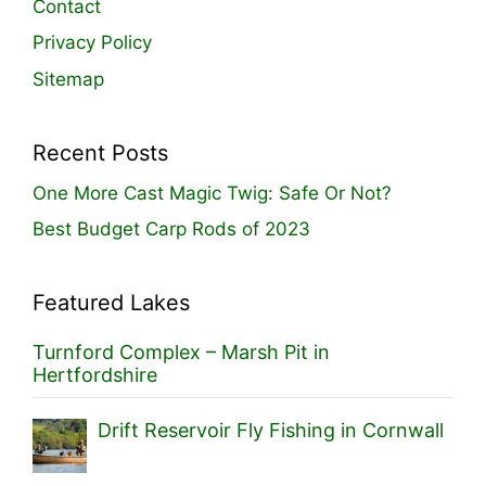
Contact
Privacy Policy
Sitemap
Recent Posts
One More Cast Magic Twig: Safe Or Not?
Best Budget Carp Rods of 2023
Featured Lakes
Turnford Complex – Marsh Pit in
Hertfordshire
Drift Reservoir Fly Fishing in Cornwall