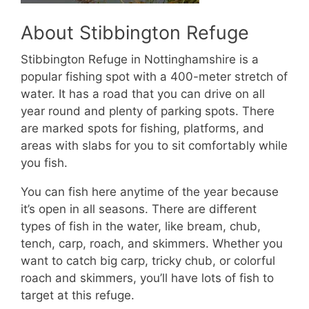
About Stibbington Refuge
Stibbington Refuge in Nottinghamshire is a
popular fishing spot with a 400-meter stretch of
water. It has a road that you can drive on all
year round and plenty of parking spots. There
are marked spots for fishing, platforms, and
areas with slabs for you to sit comfortably while
you fish.
You can fish here anytime of the year because
it’s open in all seasons. There are different
types of fish in the water, like bream, chub,
tench, carp, roach, and skimmers. Whether you
want to catch big carp, tricky chub, or colorful
roach and skimmers, you’ll have lots of fish to
target at this refuge.