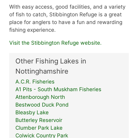
With easy access, good facilities, and a variety
of fish to catch, Stibbington Refuge is a great
place for anglers to have a fun and rewarding
fishing experience.
Visit the Stibbington Refuge website.
Other Fishing Lakes in
Nottinghamshire
A.C.R. Fisheries
A1 Pits - South Muskham Fisheries
Attenborough North
Bestwood Duck Pond
Bleasby Lake
Butterley Reservoir
Clumber Park Lake
Colwick Country Park