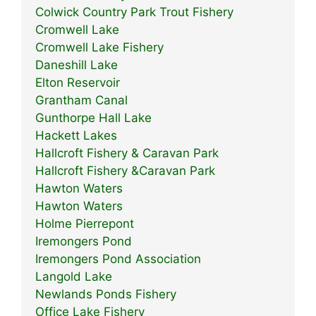
Colwick Country Park Trout Fishery
Cromwell Lake
Cromwell Lake Fishery
Daneshill Lake
Elton Reservoir
Grantham Canal
Gunthorpe Hall Lake
Hackett Lakes
Hallcroft Fishery & Caravan Park
Hallcroft Fishery &Caravan Park
Hawton Waters
Hawton Waters
Holme Pierrepont
Iremongers Pond
Iremongers Pond Association
Langold Lake
Newlands Ponds Fishery
Office Lake Fishery