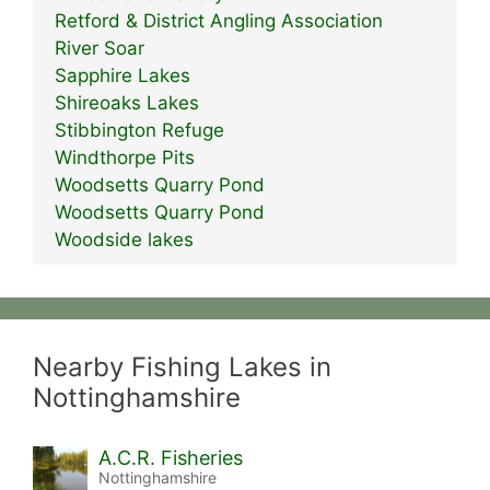
Retford & District Angling Association
River Soar
Sapphire Lakes
Shireoaks Lakes
Stibbington Refuge
Windthorpe Pits
Woodsetts Quarry Pond
Woodsetts Quarry Pond
Woodside lakes
Nearby Fishing Lakes in
Nottinghamshire
A.C.R. Fisheries
Nottinghamshire