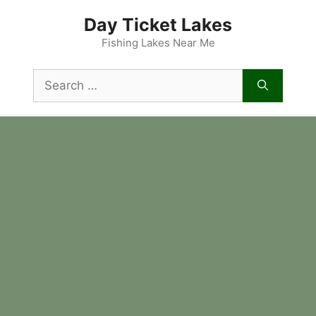
Skip
Day Ticket Lakes
to
content
Fishing Lakes Near Me
Search
for: