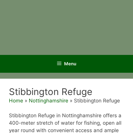
Menu
Stibbington Refuge
Home
»
Nottinghamshire
»
Stibbington Refuge
Stibbington Refuge in Nottinghamshire offers a
400-meter stretch of water for fishing, open all
year round with convenient access and ample