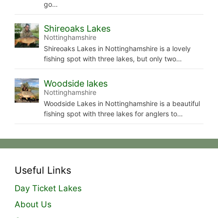
go…
Shireoaks Lakes
Nottinghamshire
Shireoaks Lakes in Nottinghamshire is a lovely
fishing spot with three lakes, but only two…
Woodside lakes
Nottinghamshire
Woodside Lakes in Nottinghamshire is a beautiful
fishing spot with three lakes for anglers to…
Useful Links
Day Ticket Lakes
About Us