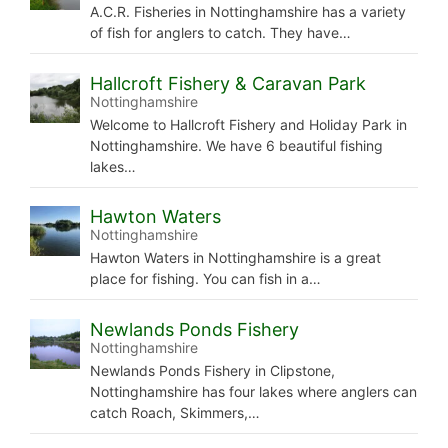
A.C.R. Fisheries in Nottinghamshire has a variety
of fish for anglers to catch. They have…
Hallcroft Fishery & Caravan Park
Nottinghamshire
Welcome to Hallcroft Fishery and Holiday Park in
Nottinghamshire. We have 6 beautiful fishing
lakes…
Hawton Waters
Nottinghamshire
Hawton Waters in Nottinghamshire is a great
place for fishing. You can fish in a…
Newlands Ponds Fishery
Nottinghamshire
Newlands Ponds Fishery in Clipstone,
Nottinghamshire has four lakes where anglers can
catch Roach, Skimmers,…