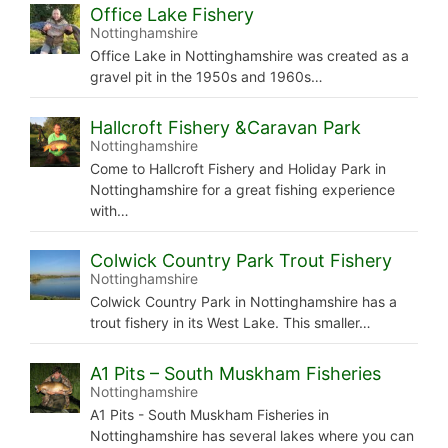
Office Lake Fishery
Nottinghamshire
Office Lake in Nottinghamshire was created as a
gravel pit in the 1950s and 1960s…
Hallcroft Fishery &Caravan Park
Nottinghamshire
Come to Hallcroft Fishery and Holiday Park in
Nottinghamshire for a great fishing experience
with…
Colwick Country Park Trout Fishery
Nottinghamshire
Colwick Country Park in Nottinghamshire has a
trout fishery in its West Lake. This smaller…
A1 Pits – South Muskham Fisheries
Nottinghamshire
A1 Pits - South Muskham Fisheries in
Nottinghamshire has several lakes where you can