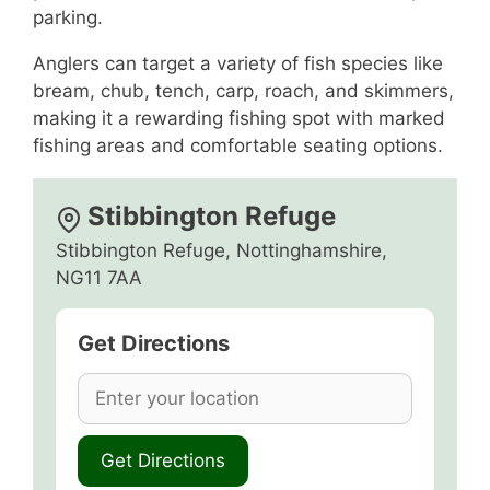
parking.
Anglers can target a variety of fish species like
bream, chub, tench, carp, roach, and skimmers,
making it a rewarding fishing spot with marked
fishing areas and comfortable seating options.
Stibbington Refuge
Stibbington Refuge, Nottinghamshire,
NG11 7AA
Get Directions