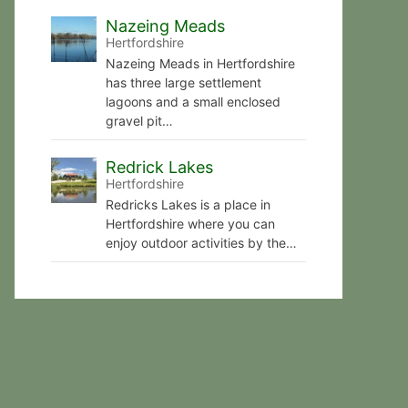
Nazeing Meads
Hertfordshire
Nazeing Meads in Hertfordshire
has three large settlement
lagoons and a small enclosed
gravel pit…
Redrick Lakes
Hertfordshire
Redricks Lakes is a place in
Hertfordshire where you can
enjoy outdoor activities by the…