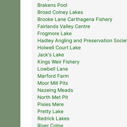
Brakens Pool
Broad Colney Lakes
Brooke Lane Carthagena Fishery
Fairlands Valley Centre
Frogmore Lake
Hadley Angling and Preservation Socie
Holwell Court Lake
Jack's Lake
Kings Weir Fishery
Lowbell Lane
Marford Farm
Moor Mill Pits
Nazeing Meads
North Met Pit
Pixies Mere
Pretty Lake
Redrick Lakes
River Colne