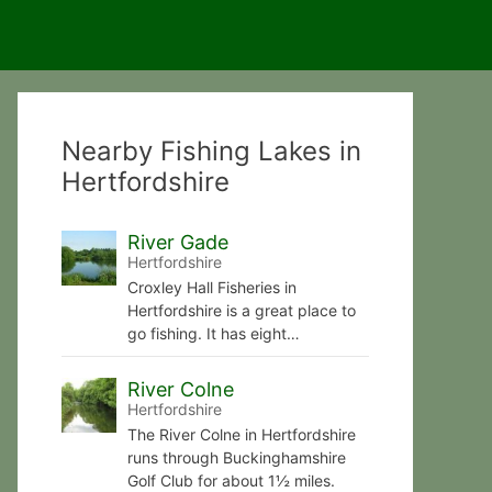
Nearby Fishing Lakes in
Hertfordshire
River Gade
Hertfordshire
Croxley Hall Fisheries in
Hertfordshire is a great place to
go fishing. It has eight…
River Colne
Hertfordshire
The River Colne in Hertfordshire
runs through Buckinghamshire
Golf Club for about 1½ miles.