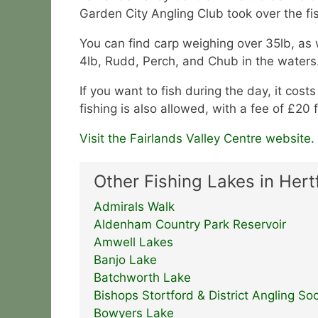
Garden City Angling Club took over the fis
You can find carp weighing over 35lb, as w
4lb, Rudd, Perch, and Chub in the waters
If you want to fish during the day, it cost
fishing is also allowed, with a fee of £20
Visit the Fairlands Valley Centre website.
Other Fishing Lakes in Hert
Admirals Walk
Aldenham Country Park Reservoir
Amwell Lakes
Banjo Lake
Batchworth Lake
Bishops Stortford & District Angling Soc
Bowyers Lake