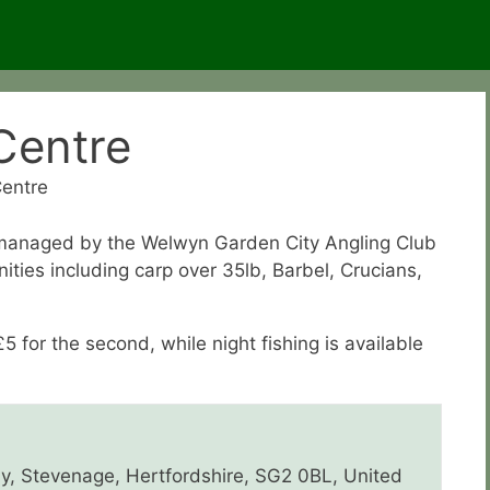
 Centre
Centre
, managed by the Welwyn Garden City Angling Club
nities including carp over 35lb, Barbel, Crucians,
£5 for the second, while night fishing is available
ay, Stevenage, Hertfordshire, SG2 0BL, United