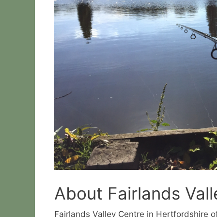
About Fairlands Vall
Fairlands Valley Centre in Hertfordshire o