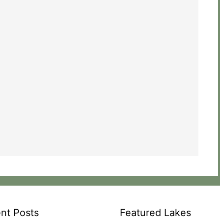
nt Posts
Featured Lakes