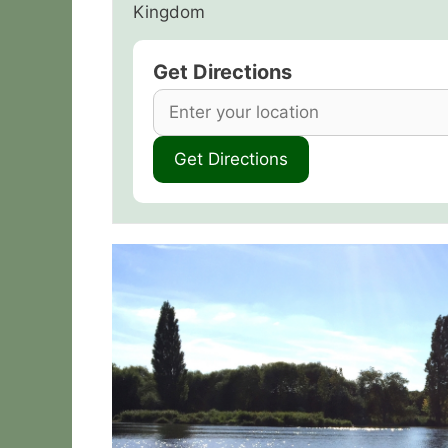
Kingdom
Get Directions