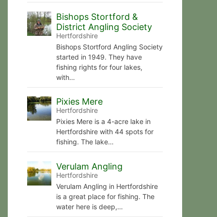
Bishops Stortford &
District Angling Society
Hertfordshire
Bishops Stortford Angling Society
started in 1949. They have
fishing rights for four lakes,
with…
Pixies Mere
Hertfordshire
Pixies Mere is a 4-acre lake in
Hertfordshire with 44 spots for
fishing. The lake…
Verulam Angling
Hertfordshire
Verulam Angling in Hertfordshire
is a great place for fishing. The
water here is deep,…