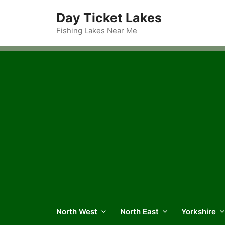
Skip
Day Ticket Lakes
to
content
Fishing Lakes Near Me
North West
North East
Yorkshire