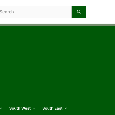
arch
r:
South West
South East