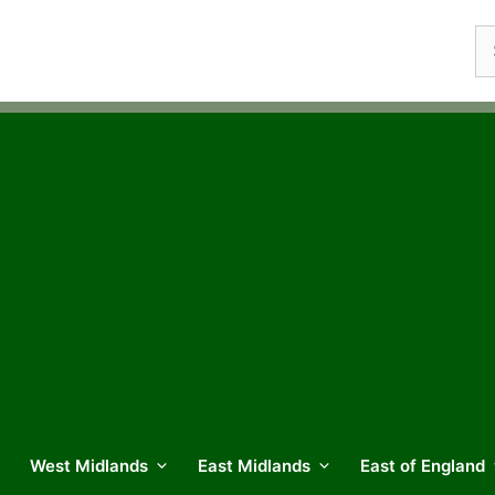
Se
fo
West Midlands
East Midlands
East of England