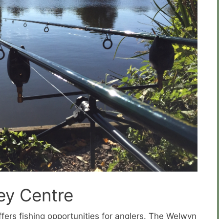
ey Centre
ffers fishing opportunities for anglers. The Welwyn