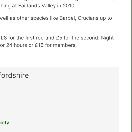
hing at Fairlands Valley in 2010.
ell as other species like Barbel, Crucians up to
.
s £8 for the first rod and £5 for the second. Night
 for 24 hours or £16 for members.
fordshire
iety