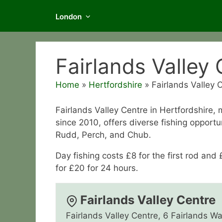
London
Fairlands Valley
Home
»
Hertfordshire
»
Fairlands Valley 
Fairlands Valley Centre in Hertfordshire
since 2010, offers diverse fishing opportu
Rudd, Perch, and Chub.
Day fishing costs £8 for the first rod and 
for £20 for 24 hours.
Fairlands Valley Centre
Fairlands Valley Centre, 6 Fairlands W