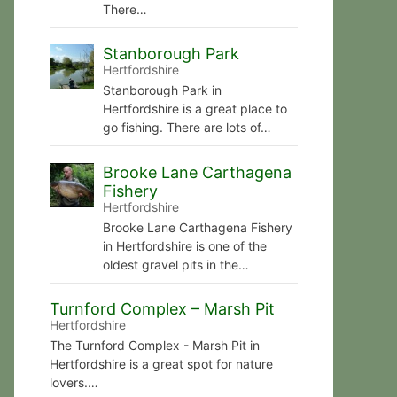
There…
Stanborough Park
Hertfordshire
Stanborough Park in
Hertfordshire is a great place to
go fishing. There are lots of…
Brooke Lane Carthagena
Fishery
Hertfordshire
Brooke Lane Carthagena Fishery
in Hertfordshire is one of the
oldest gravel pits in the…
Turnford Complex – Marsh Pit
Hertfordshire
The Turnford Complex - Marsh Pit in
Hertfordshire is a great spot for nature
lovers.…