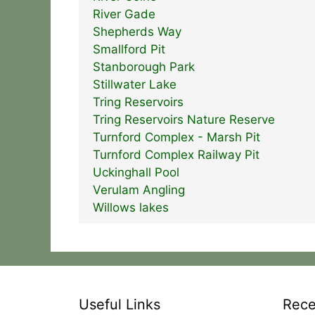
River Gade
Shepherds Way
Smallford Pit
Stanborough Park
Stillwater Lake
Tring Reservoirs
Tring Reservoirs Nature Reserve
Turnford Complex - Marsh Pit
Turnford Complex Railway Pit
Uckinghall Pool
Verulam Angling
Willows lakes
Useful Links
Rece