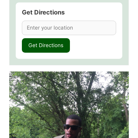
Get Directions