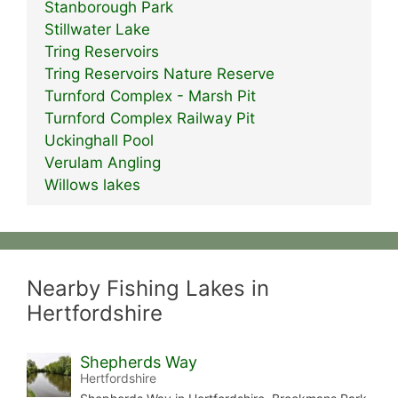
Stanborough Park
Stillwater Lake
Tring Reservoirs
Tring Reservoirs Nature Reserve
Turnford Complex - Marsh Pit
Turnford Complex Railway Pit
Uckinghall Pool
Verulam Angling
Willows lakes
Nearby Fishing Lakes in
Hertfordshire
Shepherds Way
Hertfordshire