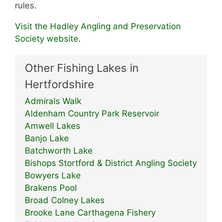
rules.
Visit the Hadley Angling and Preservation
Society website.
Other Fishing Lakes in
Hertfordshire
Admirals Walk
Aldenham Country Park Reservoir
Amwell Lakes
Banjo Lake
Batchworth Lake
Bishops Stortford & District Angling Society
Bowyers Lake
Brakens Pool
Broad Colney Lakes
Brooke Lane Carthagena Fishery