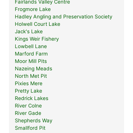
Fairlands Valley Centre
Frogmore Lake
Hadley Angling and Preservation Society
Holwell Court Lake
Jack's Lake
Kings Weir Fishery
Lowbell Lane
Marford Farm
Moor Mill Pits
Nazeing Meads
North Met Pit
Pixies Mere
Pretty Lake
Redrick Lakes
River Colne
River Gade
Shepherds Way
Smallford Pit