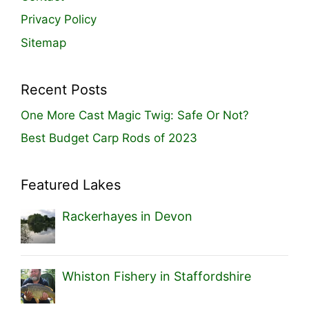
Privacy Policy
Sitemap
Recent Posts
One More Cast Magic Twig: Safe Or Not?
Best Budget Carp Rods of 2023
Featured Lakes
Rackerhayes in Devon
Whiston Fishery in Staffordshire