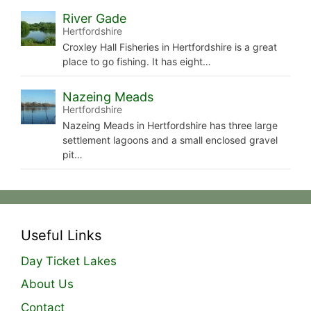
River Gade
Hertfordshire
Croxley Hall Fisheries in Hertfordshire is a great
place to go fishing. It has eight…
Nazeing Meads
Hertfordshire
Nazeing Meads in Hertfordshire has three large
settlement lagoons and a small enclosed gravel
pit…
Useful Links
Day Ticket Lakes
About Us
Contact