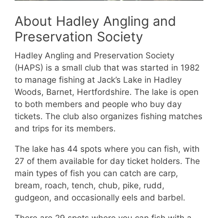
About Hadley Angling and
Preservation Society
Hadley Angling and Preservation Society
(HAPS) is a small club that was started in 1982
to manage fishing at Jack’s Lake in Hadley
Woods, Barnet, Hertfordshire. The lake is open
to both members and people who buy day
tickets. The club also organizes fishing matches
and trips for its members.
The lake has 44 spots where you can fish, with
27 of them available for day ticket holders. The
main types of fish you can catch are carp,
bream, roach, tench, chub, pike, rudd,
gudgeon, and occasionally eels and barbel.