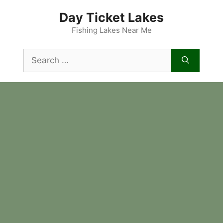
Skip
Day Ticket Lakes
to
content
Fishing Lakes Near Me
Search
for: