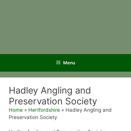
Menu
Hadley Angling and
Preservation Society
Home
»
Hertfordshire
»
Hadley Angling and
Preservation Society