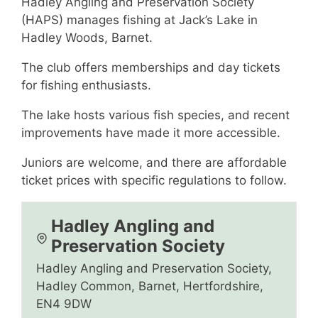
Hadley Angling and Preservation Society
(HAPS) manages fishing at Jack’s Lake in
Hadley Woods, Barnet.
The club offers memberships and day tickets
for fishing enthusiasts.
The lake hosts various fish species, and recent
improvements have made it more accessible.
Juniors are welcome, and there are affordable
ticket prices with specific regulations to follow.
Hadley Angling and
Preservation Society
Hadley Angling and Preservation Society,
Hadley Common, Barnet, Hertfordshire,
EN4 9DW