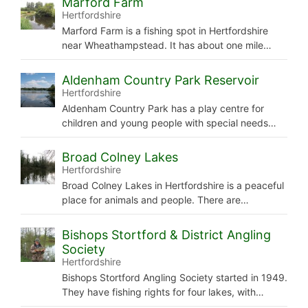
Marford Farm
Hertfordshire
Marford Farm is a fishing spot in Hertfordshire
near Wheathampstead. It has about one mile…
Aldenham Country Park Reservoir
Hertfordshire
Aldenham Country Park has a play centre for
children and young people with special needs…
Broad Colney Lakes
Hertfordshire
Broad Colney Lakes in Hertfordshire is a peaceful
place for animals and people. There are…
Bishops Stortford & District Angling
Society
Hertfordshire
Bishops Stortford Angling Society started in 1949.
They have fishing rights for four lakes, with…