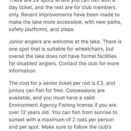
There are 29 spots where you can fish with a
day ticket, and the rest are for club members
only. Recent improvements have been made to
make the lake more accessible, with new paths,
safety platforms, and steps.
Junior anglers are welcome at the lake. There is
one spot that is suitable for wheelchairs, but
overall the lake does not have formal facilities
for disabled anglers. Contact the club for more
information.
The cost for a senior ticket per rod is £3, and
juniors can fish for free. Concessions are
available, and you must have a valid
Environment Agency Fishing license if you are
over 12 years old. You can fish from sunrise to
sunset with a maximum of 2 rods per person
and per spot. Make sure to follow the club’s