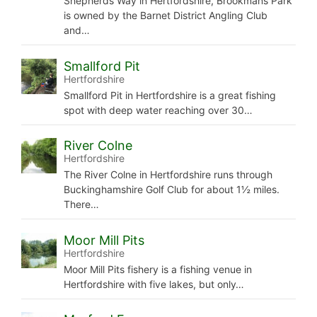
Shepherds Way in Hertfordshire, Brookmans Park
is owned by the Barnet District Angling Club
and…
Smallford Pit
Hertfordshire
Smallford Pit in Hertfordshire is a great fishing
spot with deep water reaching over 30…
River Colne
Hertfordshire
The River Colne in Hertfordshire runs through
Buckinghamshire Golf Club for about 1½ miles.
There…
Moor Mill Pits
Hertfordshire
Moor Mill Pits fishery is a fishing venue in
Hertfordshire with five lakes, but only…