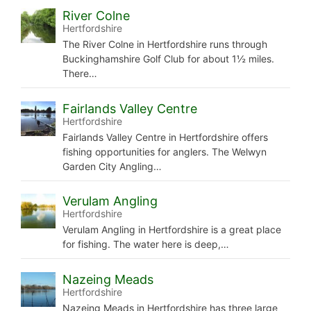
River Colne
Hertfordshire
The River Colne in Hertfordshire runs through
Buckinghamshire Golf Club for about 1½ miles.
There…
Fairlands Valley Centre
Hertfordshire
Fairlands Valley Centre in Hertfordshire offers
fishing opportunities for anglers. The Welwyn
Garden City Angling…
Verulam Angling
Hertfordshire
Verulam Angling in Hertfordshire is a great place
for fishing. The water here is deep,…
Nazeing Meads
Hertfordshire
Nazeing Meads in Hertfordshire has three large