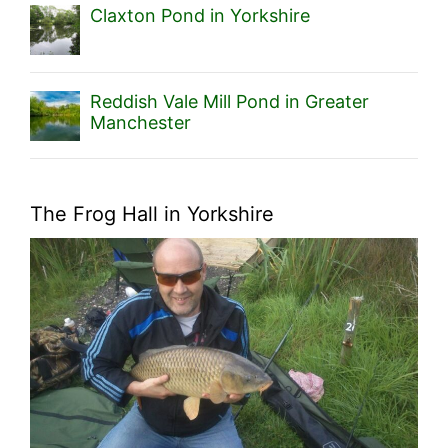
Claxton Pond in Yorkshire
Reddish Vale Mill Pond in Greater
Manchester
The Frog Hall in Yorkshire