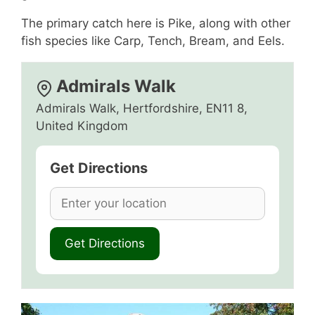
The primary catch here is Pike, along with other
fish species like Carp, Tench, Bream, and Eels.
Admirals Walk
Admirals Walk, Hertfordshire, EN11 8,
United Kingdom
Get Directions