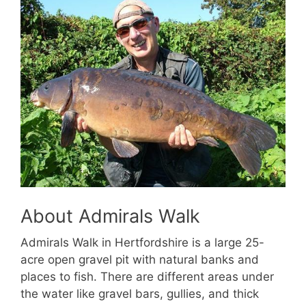
About Admirals Walk
Admirals Walk in Hertfordshire is a large 25-
acre open gravel pit with natural banks and
places to fish. There are different areas under
the water like gravel bars, gullies, and thick