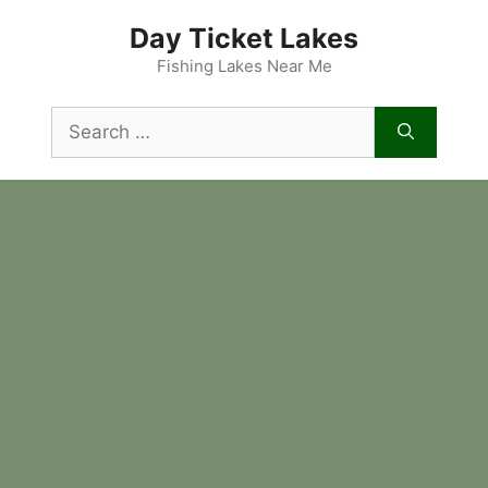
Skip
Day Ticket Lakes
to
content
Fishing Lakes Near Me
Search
for: