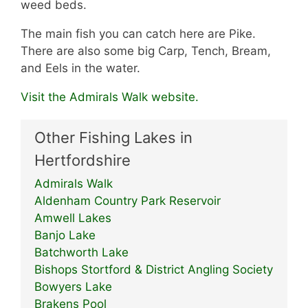
weed beds.
The main fish you can catch here are Pike.
There are also some big Carp, Tench, Bream,
and Eels in the water.
Visit the Admirals Walk website.
Other Fishing Lakes in
Hertfordshire
Admirals Walk
Aldenham Country Park Reservoir
Amwell Lakes
Banjo Lake
Batchworth Lake
Bishops Stortford & District Angling Society
Bowyers Lake
Brakens Pool