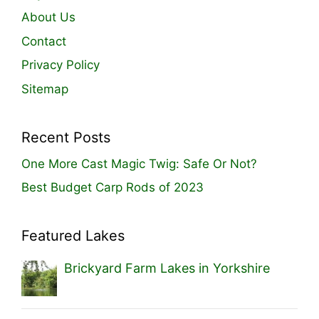
About Us
Contact
Privacy Policy
Sitemap
Recent Posts
One More Cast Magic Twig: Safe Or Not?
Best Budget Carp Rods of 2023
Featured Lakes
Brickyard Farm Lakes in Yorkshire