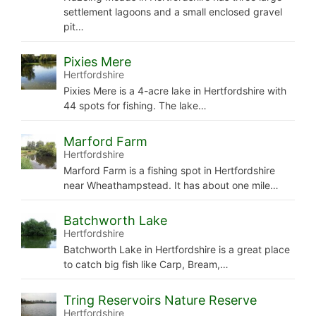
settlement lagoons and a small enclosed gravel
pit…
Pixies Mere
Hertfordshire
Pixies Mere is a 4-acre lake in Hertfordshire with
44 spots for fishing. The lake…
Marford Farm
Hertfordshire
Marford Farm is a fishing spot in Hertfordshire
near Wheathampstead. It has about one mile…
Batchworth Lake
Hertfordshire
Batchworth Lake in Hertfordshire is a great place
to catch big fish like Carp, Bream,…
Tring Reservoirs Nature Reserve
Hertfordshire