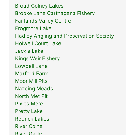
Broad Colney Lakes
Brooke Lane Carthagena Fishery
Fairlands Valley Centre
Frogmore Lake
Hadley Angling and Preservation Society
Holwell Court Lake
Jack's Lake
Kings Weir Fishery
Lowbell Lane
Marford Farm
Moor Mill Pits
Nazeing Meads
North Met Pit
Pixies Mere
Pretty Lake
Redrick Lakes
River Colne
River Gade