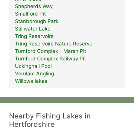
Shepherds Way
Smallford Pit
Stanborough Park
Stillwater Lake
Tring Reservoirs
Tring Reservoirs Nature Reserve
Turnford Complex - Marsh Pit
Turnford Complex Railway Pit
Uckinghall Pool
Verulam Angling
Willows lakes
Nearby Fishing Lakes in
Hertfordshire