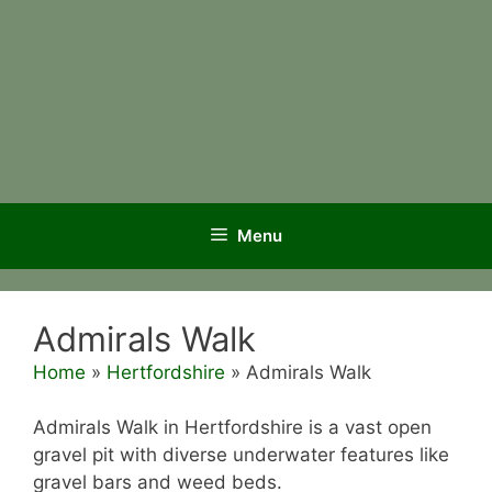
Menu
Admirals Walk
Home
»
Hertfordshire
»
Admirals Walk
Admirals Walk in Hertfordshire is a vast open
gravel pit with diverse underwater features like
gravel bars and weed beds.