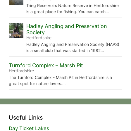
Tring Reservoirs Nature Reserve in Hertfordshire
is a great place for fishing. You can catch…
Hadley Angling and Preservation
Society
Hertfordshire
Hadley Angling and Preservation Society (HAPS)
is a small club that was started in 1982…
Turnford Complex – Marsh Pit
Hertfordshire
The Turnford Complex - Marsh Pit in Hertfordshire is a
great spot for nature lovers.…
Useful Links
Day Ticket Lakes