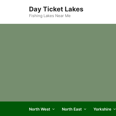
Skip
Day Ticket Lakes
to
content
Fishing Lakes Near Me
North West
North East
Yorkshire