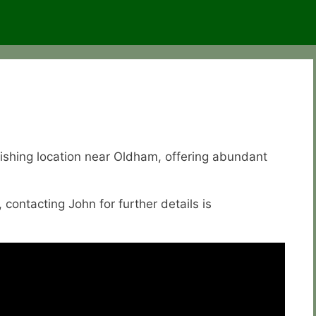
fishing location near Oldham, offering abundant
, contacting John for further details is