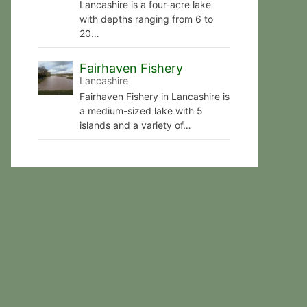
Lancashire is a four-acre lake
with depths ranging from 6 to
20…
Fairhaven Fishery
Lancashire
Fairhaven Fishery in Lancashire is
a medium-sized lake with 5
islands and a variety of…