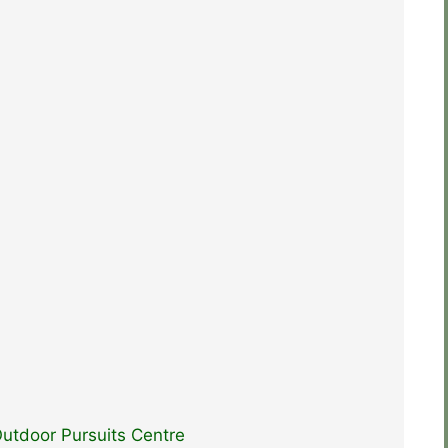
utdoor Pursuits Centre