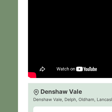
Denshaw Vale
Denshaw Vale, Delph, Oldham, Lancas