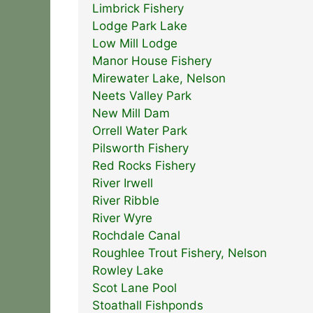
Limbrick Fishery
Lodge Park Lake
Low Mill Lodge
Manor House Fishery
Mirewater Lake, Nelson
Neets Valley Park
New Mill Dam
Orrell Water Park
Pilsworth Fishery
Red Rocks Fishery
River Irwell
River Ribble
River Wyre
Rochdale Canal
Roughlee Trout Fishery, Nelson
Rowley Lake
Scot Lane Pool
Stoathall Fishponds