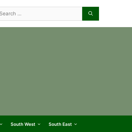
arch
r:
South West
South East