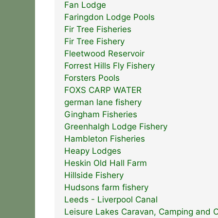
Fan Lodge
Faringdon Lodge Pools
Fir Tree Fisheries
Fir Tree Fishery
Fleetwood Reservoir
Forrest Hills Fly Fishery
Forsters Pools
FOXS CARP WATER
german lane fishery
Gingham Fisheries
Greenhalgh Lodge Fishery
Hambleton Fisheries
Heapy Lodges
Heskin Old Hall Farm
Hillside Fishery
Hudsons farm fishery
Leeds - Liverpool Canal
Leisure Lakes Caravan, Camping and O