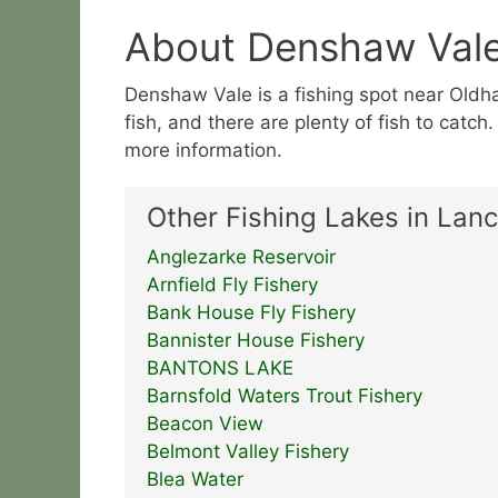
About Denshaw Val
Denshaw Vale is a fishing spot near Oldham
fish, and there are plenty of fish to catch
more information.
Other Fishing Lakes in Lanc
Anglezarke Reservoir
Arnfield Fly Fishery
Bank House Fly Fishery
Bannister House Fishery
BANTONS LAKE
Barnsfold Waters Trout Fishery
Beacon View
Belmont Valley Fishery
Blea Water