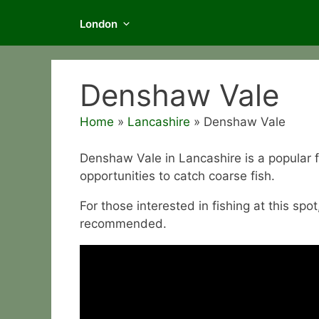
London
Denshaw Vale
Home
»
Lancashire
»
Denshaw Vale
Denshaw Vale in Lancashire is a popular 
opportunities to catch coarse fish.
For those interested in fishing at this spot
recommended.