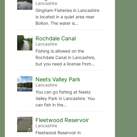
Lancashire
Gingham Fisheries in Lancashire
is located in a quiet area near
Bolton. The water is…
Rochdale Canal
Lancashire
Fishing is allowed on the
Rochdale Canal in Lancashire,
but you need a license from…
Neets Valley Park
Lancashire
You can go fishing at Neets
Valley Park in Lancashire. You
can fish in the…
Fleetwood Reservoir
Lancashire
Fleetwood Reservoir in