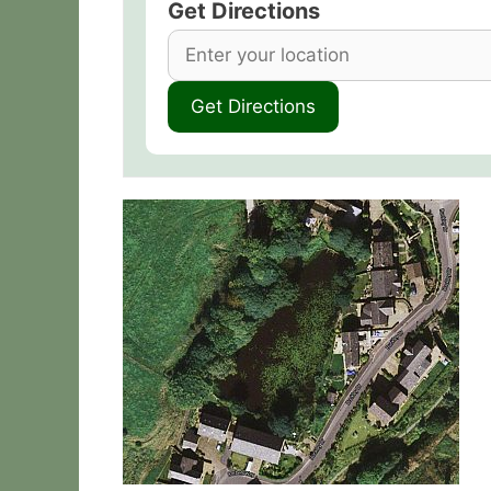
Get Directions