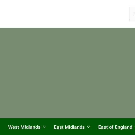
Se
fo
West Midlands
East Midlands
East of England