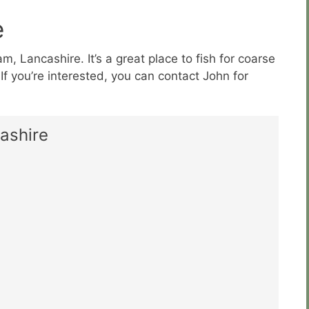
e
, Lancashire. It’s a great place to fish for coarse
. If you’re interested, you can contact John for
ashire