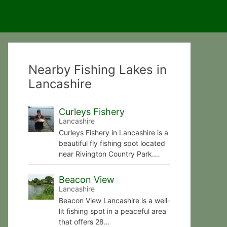
Nearby Fishing Lakes in
Lancashire
Curleys Fishery
Lancashire
Curleys Fishery in Lancashire is a
beautiful fly fishing spot located
near Rivington Country Park.…
Beacon View
Lancashire
Beacon View Lancashire is a well-
lit fishing spot in a peaceful area
that offers 28…