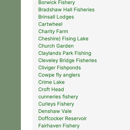
Borwick Fishery
Bradshaw Hall Fisheries
Brinsall Lodges
Cartwheel
Charity Farm
Cheshire) Fising Lake
Church Garden
Claylands Park Fishing
Cleveley Bridge Fisheries
Cliviger Fishponds
Cowpe fly anglers
Crime Lake
Croft Head
cunneries fishery
Curleys Fishery
Denshaw Vale
Doffcocker Reservoir
Fairhaven Fishery