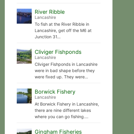
River Ribble
Lancashire
To fish at the River Ribble in
Lancashire, get off the M6 at
Junction 31…
Cliviger Fishponds
Lancashire
Cliviger Fishponds in Lancashire
were in bad shape before they
were fixed up. They were…
Borwick Fishery
Lancashire
At Borwick Fishery in Lancashire,
there are nine different lakes
where you can go fishing.…
Gingham Fisheries