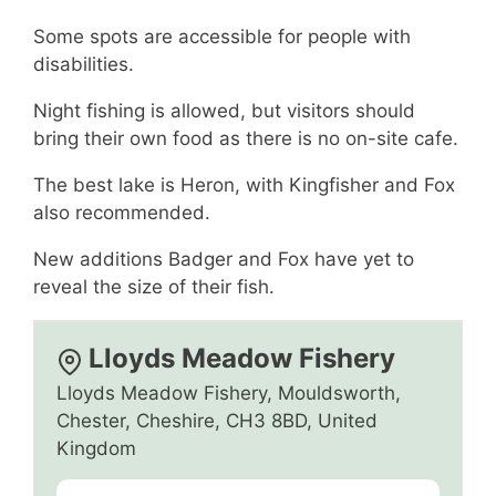
Some spots are accessible for people with
disabilities.
Night fishing is allowed, but visitors should
bring their own food as there is no on-site cafe.
The best lake is Heron, with Kingfisher and Fox
also recommended.
New additions Badger and Fox have yet to
reveal the size of their fish.
Lloyds Meadow Fishery
Lloyds Meadow Fishery, Mouldsworth,
Chester, Cheshire, CH3 8BD, United
Kingdom