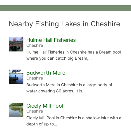
Nearby Fishing Lakes in Cheshire
Hulme Hall Fisheries
Cheshire
Hulme Hall Fisheries in Cheshire has a Bream pool
where you can catch big Bream,…
Budworth Mere
Cheshire
Budworth Mere in Cheshire is a large body of
water covering 80 acres. It is…
Cicely Mill Pool
Cheshire
Cicely Mill Pool in Cheshire is a shallow lake with a
depth of up to…