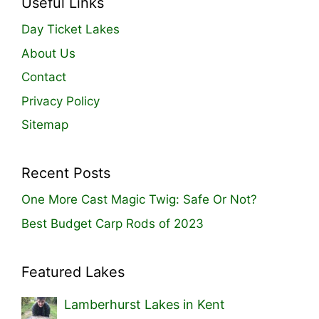
Useful Links
Day Ticket Lakes
About Us
Contact
Privacy Policy
Sitemap
Recent Posts
One More Cast Magic Twig: Safe Or Not?
Best Budget Carp Rods of 2023
Featured Lakes
Lamberhurst Lakes in Kent