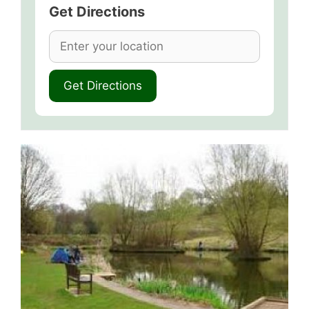
Get Directions