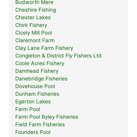
Budworth Mere
Cheshire Fishing
Chester Lakes
Chirk Fishery
Cicely Mill Pool
Claremont Farm
Clay Lane Farm Fishery
Congleton & District Fly Fishers Ltd
Coole Acres Fishery
Damhead Fishery
Danebridge Fisheries
Dovehouse Pool
Dunham Fisheries
Egerton Lakes
Farm Pool
Farm Pool Byley Fisheries
Field Farm Fisheries
Founders Pool