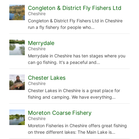
Congleton & District Fly Fishers Ltd
Cheshire
Congleton & District Fly Fishers Ltd in Cheshire
run a fly fishery for people who…
Merrydale
Cheshire
Merrydale in Cheshire has ten stages where you
can go fishing. It's a peaceful and…
Chester Lakes
Cheshire
Chester Lakes in Cheshire is a great place for
fishing and camping. We have everything…
Moreton Coarse Fishery
Cheshire
Moreton Fisheries in Cheshire offers great fishing
on three different lakes: The Main Lake is…