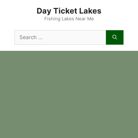
Skip
Day Ticket Lakes
to
content
Fishing Lakes Near Me
Search
for: