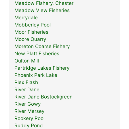
Meadow Fishery, Chester
Meadow View Fisheries
Merrydale
Mobberley Pool
Moor Fisheries
Moore Quarry
Moreton Coarse Fishery
New Platt Fisheries
Oulton Mill
Partridge Lakes Fishery
Phoenix Park Lake
Plex Flash
River Dane
River Dane Bostockgreen
River Gowy
River Mersey
Rookery Pool
Ruddy Pond