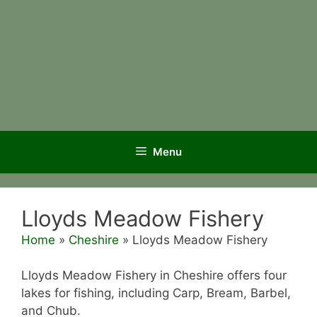
Menu
Lloyds Meadow Fishery
Home
»
Cheshire
»
Lloyds Meadow Fishery
Lloyds Meadow Fishery in Cheshire offers four
lakes for fishing, including Carp, Bream, Barbel,
and Chub.