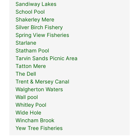
Sandiway Lakes
School Pool
Shakerley Mere
Silver Birch Fishery
Spring View Fisheries
Starlane
Statham Pool
Tarvin Sands Picnic Area
Tatton Mere
The Dell
Trent & Mersey Canal
Walgherton Waters
Wall pool
Whitley Pool
Wide Hole
Wincham Brook
Yew Tree Fisheries