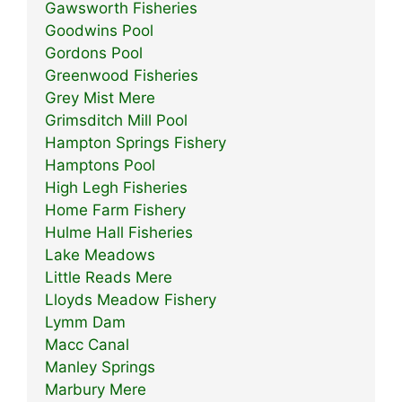
Gawsworth Fisheries
Goodwins Pool
Gordons Pool
Greenwood Fisheries
Grey Mist Mere
Grimsditch Mill Pool
Hampton Springs Fishery
Hamptons Pool
High Legh Fisheries
Home Farm Fishery
Hulme Hall Fisheries
Lake Meadows
Little Reads Mere
Lloyds Meadow Fishery
Lymm Dam
Macc Canal
Manley Springs
Marbury Mere