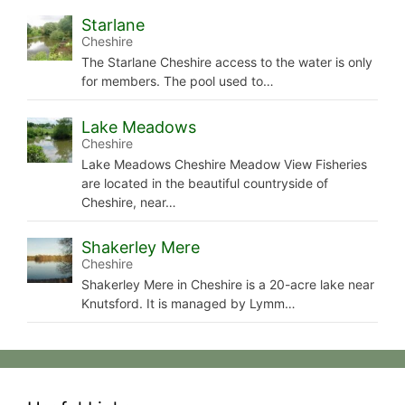
Starlane
Cheshire
The Starlane Cheshire access to the water is only
for members. The pool used to…
Lake Meadows
Cheshire
Lake Meadows Cheshire Meadow View Fisheries
are located in the beautiful countryside of
Cheshire, near…
Shakerley Mere
Cheshire
Shakerley Mere in Cheshire is a 20-acre lake near
Knutsford. It is managed by Lymm…