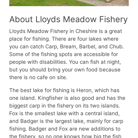
About Lloyds Meadow Fishery
Lloyds Meadow Fishery in Cheshire is a great
place for fishing. There are four lakes where
you can catch Carp, Bream, Barbel, and Chub.
Some of the fishing spots are accessible for
people with disabilities. You can fish at night,
but you should bring your own food because
there is no cafe on site.
The best lake for fishing is Heron, which has
one island. Kingfisher is also good and has the
biggest carp in the fishery on its two islands.
Fox is the smallest lake with a central island,
and Badger is the largest lake, mainly for carp
fishing. Badger and Fox are new additions to
the fishery, so no one knows how big the fish