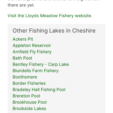
there are yet.
Visit the Lloyds Meadow Fishery website.
Other Fishing Lakes in Cheshire
Ackers Pit
Appleton Reservoir
Arnfield Fly Fishery
Bath Pool
Bentley Fishery - Carp Lake
Blundells Farm Fishery
Boothsmere
Border Fisheries
Bradeley Hall Fishing Pool
Brereton Pool
Brookhouse Pool
Brookside Lakes