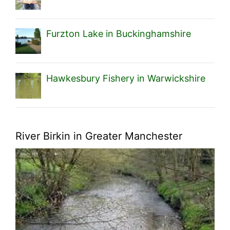
Furzton Lake in Buckinghamshire
Hawkesbury Fishery in Warwickshire
River Birkin in Greater Manchester