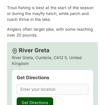
Trout fishing is best at the start of the season
or during the mayfly hatch, while perch and
roach thrive in the lake.
Anglers often target pike, with some reaching
over 20 pounds.
River Greta
River Greta, Cumbria, CA12 5, United
Kingdom
Get Directions