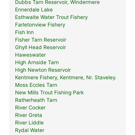
Dubbs Tarn Reservoir, Windermere
Ennerdale Lake
Esthwaite Water Trout Fishery
Farletonview Fishery
Fish Inn
Fisher Tarn Reservoir
Ghyll Head Reservoir
Haweswater
High Arnside Tarn
High Newton Reservoir
Kentmere Fishery, Kentmere, Nr. Staveley.
Moss Eccles Tarn
New Mills Trout Fishing Park
Ratherheath Tarn
River Cocker
River Greta
River Liddle
Rydal Water