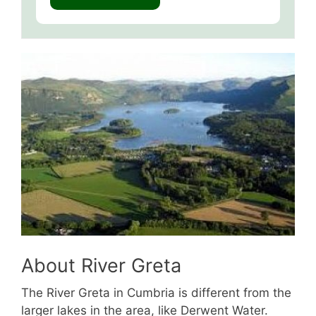
About River Greta
The River Greta in Cumbria is different from the
larger lakes in the area, like Derwent Water.