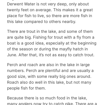
Derwent Water is not very deep, only about
twenty feet on average. This makes it a great
place for fish to live, so there are more fish in
this lake compared to others nearby.
There are trout in the lake, and some of them
are quite big. Fishing for trout with a fly from a
boat is a good idea, especially at the beginning
of the season or during the mayfly hatch in
June. After that, it’s not as easy to catch trout.
Perch and roach are also in the lake in large
numbers. Perch are plentiful and are usually a
good size, with some really big ones around.
Roach also do well in this lake, but not many
people fish for them.
Because there is so much food in the lake,
many anglers now try to catch pike. There are a