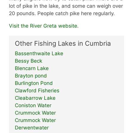
lot of pike in the lake, and some can weigh over
20 pounds. People catch pike here regularly.
Visit the River Greta website.
Other Fishing Lakes in Cumbria
Bassenthwaite Lake
Bessy Beck
Blencarn Lake
Brayton pond
Burlington Pond
Clawford Fisheries
Cleabarrow Lake
Coniston Water
Crummock Water
Crummock Water
Derwentwater