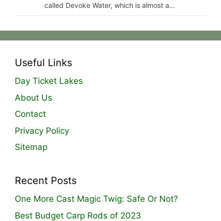
called Devoke Water, which is almost a…
Useful Links
Day Ticket Lakes
About Us
Contact
Privacy Policy
Sitemap
Recent Posts
One More Cast Magic Twig: Safe Or Not?
Best Budget Carp Rods of 2023