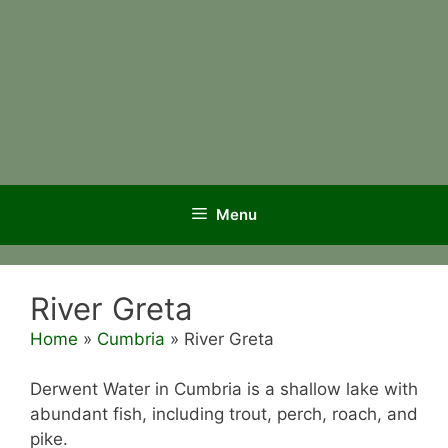
Menu
River Greta
Home
»
Cumbria
»
River Greta
Derwent Water in Cumbria is a shallow lake with
abundant fish, including trout, perch, roach, and
pike.