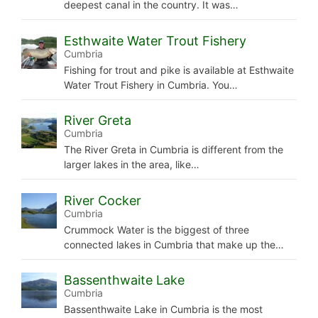
deepest canal in the country. It was…
Esthwaite Water Trout Fishery
Cumbria
Fishing for trout and pike is available at Esthwaite
Water Trout Fishery in Cumbria. You…
River Greta
Cumbria
The River Greta in Cumbria is different from the
larger lakes in the area, like…
River Cocker
Cumbria
Crummock Water is the biggest of three
connected lakes in Cumbria that make up the…
Bassenthwaite Lake
Cumbria
Bassenthwaite Lake in Cumbria is the most