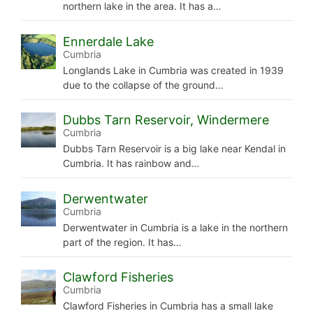
northern lake in the area. It has a…
Ennerdale Lake
Cumbria
Longlands Lake in Cumbria was created in 1939
due to the collapse of the ground…
Dubbs Tarn Reservoir, Windermere
Cumbria
Dubbs Tarn Reservoir is a big lake near Kendal in
Cumbria. It has rainbow and…
Derwentwater
Cumbria
Derwentwater in Cumbria is a lake in the northern
part of the region. It has…
Clawford Fisheries
Cumbria
Clawford Fisheries in Cumbria has a small lake