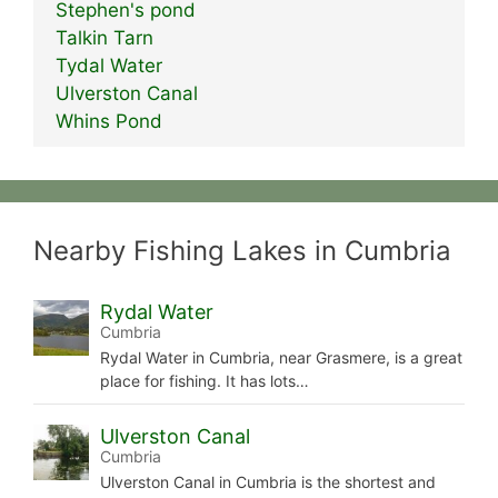
Stephen's pond
Talkin Tarn
Tydal Water
Ulverston Canal
Whins Pond
Nearby Fishing Lakes in Cumbria
Rydal Water
Cumbria
Rydal Water in Cumbria, near Grasmere, is a great
place for fishing. It has lots…
Ulverston Canal
Cumbria
Ulverston Canal in Cumbria is the shortest and