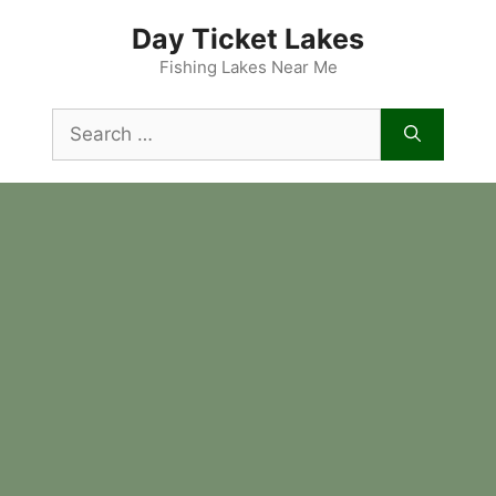
Skip
Day Ticket Lakes
to
content
Fishing Lakes Near Me
Search
for: