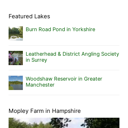
Featured Lakes
Burn Road Pond in Yorkshire
Leatherhead & District Angling Society
in Surrey
Woodshaw Reservoir in Greater
Manchester
Mopley Farm in Hampshire