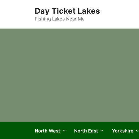
Skip
Day Ticket Lakes
to
content
Fishing Lakes Near Me
North West
North East
Yorkshire