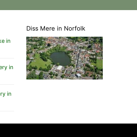
Diss Mere in Norfolk
e in
ery in
ry in