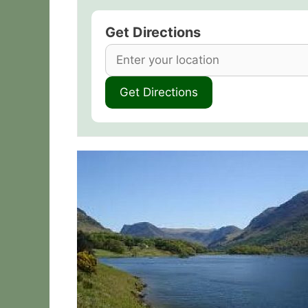
Get Directions