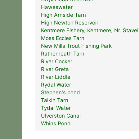
Haweswater
High Arnside Tarn
High Newton Reservoir
Kentmere Fishery, Kentmere, Nr. Stavel
Moss Eccles Tarn
New Mills Trout Fishing Park
Ratherheath Tarn
River Cocker
River Greta
River Liddle
Rydal Water
Stephen's pond
Talkin Tarn
Tydal Water
Ulverston Canal
Whins Pond