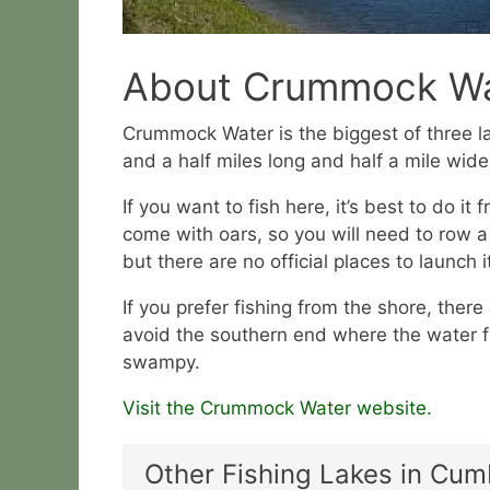
About Crummock Wa
Crummock Water is the biggest of three la
and a half miles long and half a mile wide
If you want to fish here, it’s best to do it
come with oars, so you will need to row 
but there are no official places to launch i
If you prefer fishing from the shore, there
avoid the southern end where the water f
swampy.
Visit the Crummock Water website.
Other Fishing Lakes in Cum