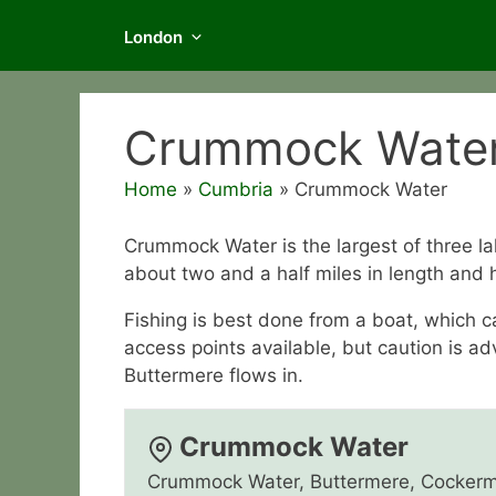
London
Crummock Wate
Home
»
Cumbria
»
Crummock Water
Crummock Water is the largest of three l
about two and a half miles in length and h
Fishing is best done from a boat, which 
access points available, but caution is a
Buttermere flows in.
Crummock Water
Crummock Water, Buttermere, Cockerm