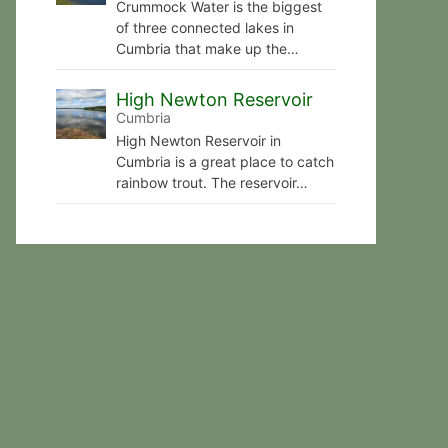
Crummock Water is the biggest
of three connected lakes in
Cumbria that make up the…
High Newton Reservoir
Cumbria
High Newton Reservoir in
Cumbria is a great place to catch
rainbow trout. The reservoir…