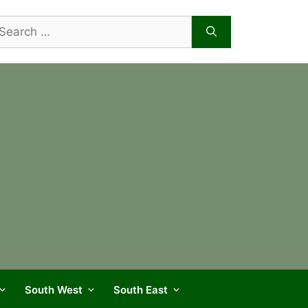
arch
r:
South West
South East