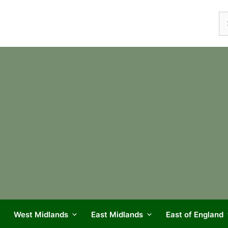
Se
fo
West Midlands
East Midlands
East of England