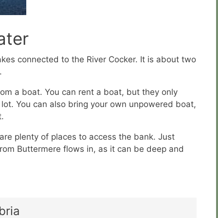
ter
kes connected to the River Cocker. It is about two
.
 from a boat. You can rent a boat, but they only
a lot. You can also bring your own unpowered boat,
t.
 are plenty of places to access the bank. Just
rom Buttermere flows in, as it can be deep and
bria