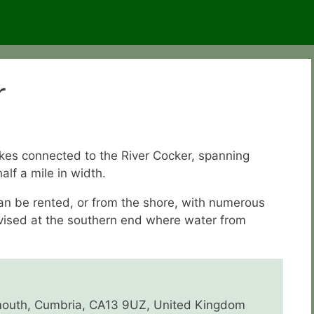
r
akes connected to the River Cocker, spanning
alf a mile in width.
can be rented, or from the shore, with numerous
dvised at the southern end where water from
outh, Cumbria, CA13 9UZ, United Kingdom