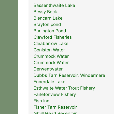
Bassenthwaite Lake
Bessy Beck
Blencarn Lake
Brayton pond
Burlington Pond
Clawford Fisheries
Cleabarrow Lake
Coniston Water
Crummock Water
Crummock Water
Derwentwater
Dubbs Tarn Reservoir, Windermere
Ennerdale Lake
Esthwaite Water Trout Fishery
Farletonview Fishery
Fish Inn
Fisher Tarn Reservoir
Ghyll Head Reservoir