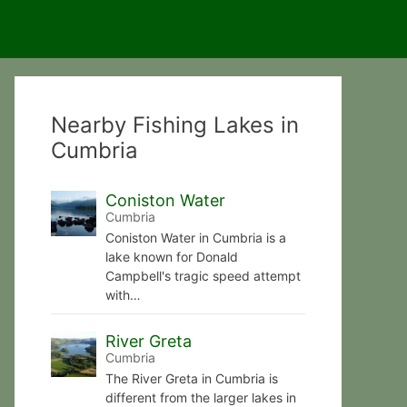
Nearby Fishing Lakes in
Cumbria
Coniston Water
Cumbria
Coniston Water in Cumbria is a
lake known for Donald
Campbell's tragic speed attempt
with…
River Greta
Cumbria
The River Greta in Cumbria is
different from the larger lakes in