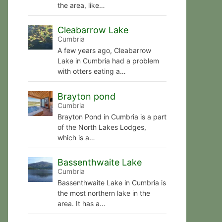
the area, like…
Cleabarrow Lake
Cumbria
A few years ago, Cleabarrow
Lake in Cumbria had a problem
with otters eating a…
Brayton pond
Cumbria
Brayton Pond in Cumbria is a part
of the North Lakes Lodges,
which is a…
Bassenthwaite Lake
Cumbria
Bassenthwaite Lake in Cumbria is
the most northern lake in the
area. It has a…