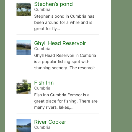
Stephen’s pond
Cumbria
Stephen's pond in Cumbria has
been around for a while and is
great for fly…
Ghyll Head Reservoir
Cumbria
Ghyll Head Reservoir in Cumbria
is a popular fishing spot with
stunning scenery. The reservoir…
Fish Inn
Cumbria
Fish Inn Cumbria Exmoor is a
great place for fishing. There are
many rivers, lakes,…
River Cocker
Cumbria