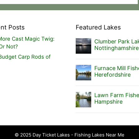
nt Posts
Featured Lakes
ore Cast Magic Twig:
Clumber Park Lak
Or Not?
Nottinghamshire
Budget Carp Rods of
Furnace Mill Fish
Herefordshire
Lawn Farm Fishe
Hampshire
© 2025 Day Ticket Lakes - Fishing Lakes Near Me