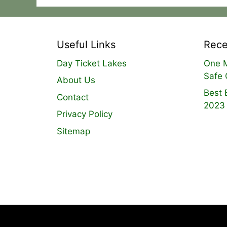
Useful Links
Rece
Day Ticket Lakes
One M
Safe 
About Us
Best 
Contact
2023
Privacy Policy
Sitemap