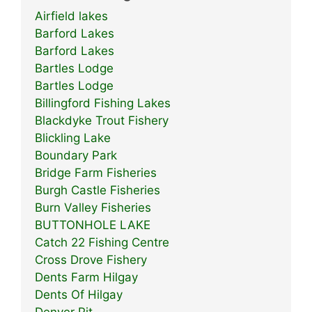
Airfield lakes
Barford Lakes
Barford Lakes
Bartles Lodge
Bartles Lodge
Billingford Fishing Lakes
Blackdyke Trout Fishery
Blickling Lake
Boundary Park
Bridge Farm Fisheries
Burgh Castle Fisheries
Burn Valley Fisheries
BUTTONHOLE LAKE
Catch 22 Fishing Centre
Cross Drove Fishery
Dents Farm Hilgay
Dents Of Hilgay