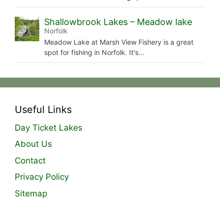
Shallowbrook Lakes – Meadow lake
Norfolk
Meadow Lake at Marsh View Fishery is a great
spot for fishing in Norfolk. It's…
Useful Links
Day Ticket Lakes
About Us
Contact
Privacy Policy
Sitemap