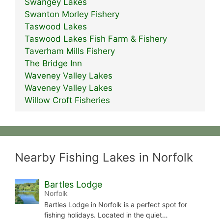
Swangey Lakes
Swanton Morley Fishery
Taswood Lakes
Taswood Lakes Fish Farm & Fishery
Taverham Mills Fishery
The Bridge Inn
Waveney Valley Lakes
Waveney Valley Lakes
Willow Croft Fisheries
Nearby Fishing Lakes in Norfolk
Bartles Lodge
Norfolk
Bartles Lodge in Norfolk is a perfect spot for
fishing holidays. Located in the quiet…