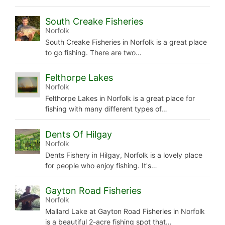
South Creake Fisheries
Norfolk
South Creake Fisheries in Norfolk is a great place
to go fishing. There are two…
Felthorpe Lakes
Norfolk
Felthorpe Lakes in Norfolk is a great place for
fishing with many different types of…
Dents Of Hilgay
Norfolk
Dents Fishery in Hilgay, Norfolk is a lovely place
for people who enjoy fishing. It's…
Gayton Road Fisheries
Norfolk
Mallard Lake at Gayton Road Fisheries in Norfolk
is a beautiful 2-acre fishing spot that…