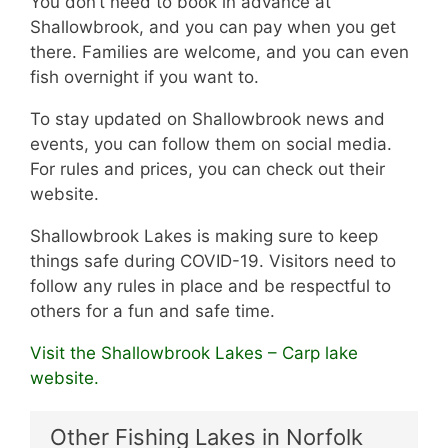
You don’t need to book in advance at
Shallowbrook, and you can pay when you get
there. Families are welcome, and you can even
fish overnight if you want to.
To stay updated on Shallowbrook news and
events, you can follow them on social media.
For rules and prices, you can check out their
website.
Shallowbrook Lakes is making sure to keep
things safe during COVID-19. Visitors need to
follow any rules in place and be respectful to
others for a fun and safe time.
Visit the Shallowbrook Lakes – Carp lake
website.
Other Fishing Lakes in Norfolk