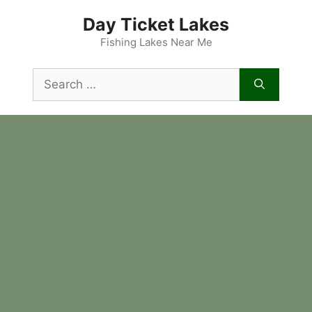
Skip
Day Ticket Lakes
to
content
Fishing Lakes Near Me
Search
for: