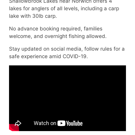
Shallowbrook Lakes near Norwich offers 4
lakes for anglers of all levels, including a carp
lake with 30lb carp.
No advance booking required, families
welcome, and overnight fishing allowed.
Stay updated on social media, follow rules for a
safe experience amid COVID-19.