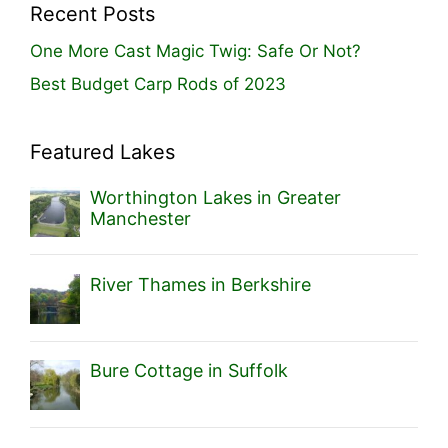
Recent Posts
One More Cast Magic Twig: Safe Or Not?
Best Budget Carp Rods of 2023
Featured Lakes
Worthington Lakes in Greater
Manchester
River Thames in Berkshire
Bure Cottage in Suffolk