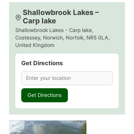
Shallowbrook Lakes –
Carp lake
Shallowbrook Lakes - Carp lake,
Costessey, Norwich, Norfolk, NR5 0LA,
United Kingdom
Get Directions