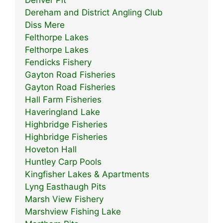
Denver Pit
Dereham and District Angling Club
Diss Mere
Felthorpe Lakes
Felthorpe Lakes
Fendicks Fishery
Gayton Road Fisheries
Gayton Road Fisheries
Hall Farm Fisheries
Haveringland Lake
Highbridge Fisheries
Highbridge Fisheries
Hoveton Hall
Huntley Carp Pools
Kingfisher Lakes & Apartments
Lyng Easthaugh Pits
Marsh View Fishery
Marshview Fishing Lake