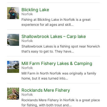
Blickling Lake
Norfolk
Fishing at Blickling Lake in Norfolk is a great
experience for all ages and skill…
Shallowbrook Lakes – Carp lake
Norfolk
Shallowbrook Lakes is a fishing spot near Norwich
that's easy to get to. They have…
Mill Farm Fishery Lakes & Camping
Norfolk
Mill Farm in North Norfolk was originally a family
home, but it was turned into…
Rocklands Mere Fishery
Norfolk
Rocklands Mere Fishery in Norfolk is a great place
for fishing, with both trout and…