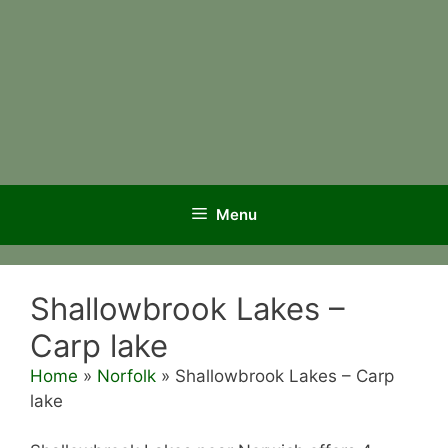
Menu
Shallowbrook Lakes –
Carp lake
Home
»
Norfolk
»
Shallowbrook Lakes – Carp
lake