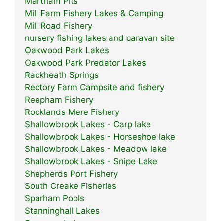
Martham Pits
Mill Farm Fishery Lakes & Camping
Mill Road Fishery
nursery fishing lakes and caravan site
Oakwood Park Lakes
Oakwood Park Predator Lakes
Rackheath Springs
Rectory Farm Campsite and fishery
Reepham Fishery
Rocklands Mere Fishery
Shallowbrook Lakes - Carp lake
Shallowbrook Lakes - Horseshoe lake
Shallowbrook Lakes - Meadow lake
Shallowbrook Lakes - Snipe Lake
Shepherds Port Fishery
South Creake Fisheries
Sparham Pools
Stanninghall Lakes