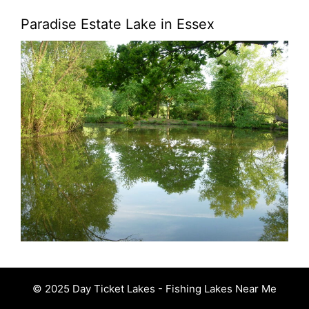
Paradise Estate Lake in Essex
© 2025 Day Ticket Lakes - Fishing Lakes Near Me