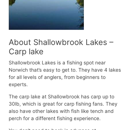
About Shallowbrook Lakes –
Carp lake
Shallowbrook Lakes is a fishing spot near
Norwich that’s easy to get to. They have 4 lakes
for all levels of anglers, from beginners to
experts.
The carp lake at Shallowbrook has carp up to
30lb, which is great for carp fishing fans. They
also have other lakes with fish like tench and
perch for a different fishing experience.